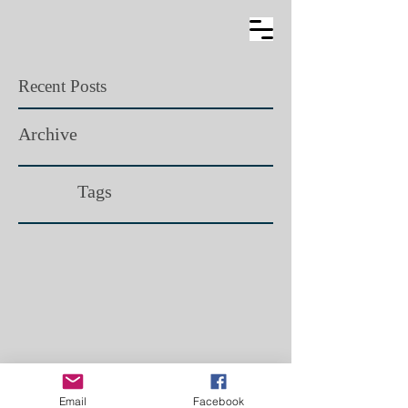
Recent Posts
Archive
Tags​
Email
Facebook