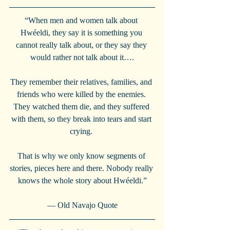
“When men and women talk about 
Hwéeldi, they say it is something you 
cannot really talk about, or they say they 
would rather not talk about it….
They remember their relatives, families, and 
friends who were killed by the enemies. 
They watched them die, and they suffered 
with them, so they break into tears and start 
crying. 
That is why we only know segments of 
stories, pieces here and there. Nobody really 
knows the whole story about Hwéeldi.”
— Old Navajo Quote