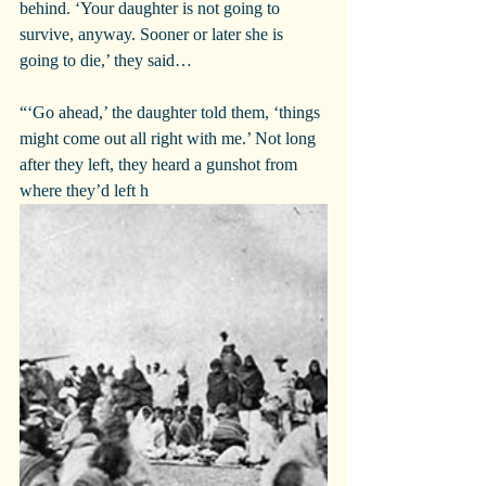
behind. ‘Your daughter is not going to 
survive, anyway. Sooner or later she is 
going to die,’ they said…
“‘Go ahead,’ the daughter told them, ‘things 
might come out all right with me.’ Not long 
after they left, they heard a gunshot from 
where they’d left h