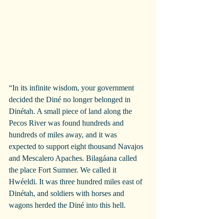
“In its infinite wisdom, your government 
decided the Diné no longer belonged in 
Dinétah. A small piece of land along the 
Pecos River was found hundreds and 
hundreds of miles away, and it was 
expected to support eight thousand Navajos 
and Mescalero Apaches. Bilagáana called 
the place Fort Sumner. We called it 
Hwéeldi. It was three hundred miles east of 
Dinétah, and soldiers with horses and 
wagons herded the Diné into this hell. 