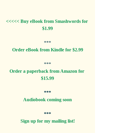
<<<<< Buy eBook from Smashwords for 
$1.99
***
Order eBook from Kindle for $2.99
***
Order a paperback from Amazon for 
$15.99
***
Audiobook coming soon
***
Sign up for my mailing list!