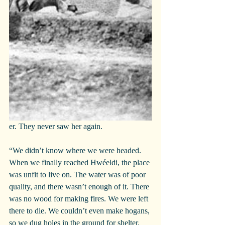
er. They never saw her again.
“We didn’t know where we were headed. 
When we finally reached Hwéeldi, the place 
was unfit to live on. The water was of poor 
quality, and there wasn’t enough of it. There 
was no wood for making fires. We were left 
there to die. We couldn’t even make hogans, 
so we dug holes in the ground for shelter.