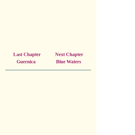
Last Chapter            Next Chapter
 Guernica                 Blue Waters