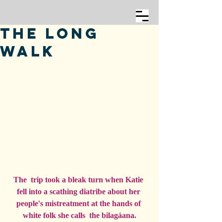
The Long
Walk
The  trip took a bleak turn when Katie 
fell into a scathing diatribe about her 
people's mistreatment at the hands of 
white folk she calls  the bilagáana.