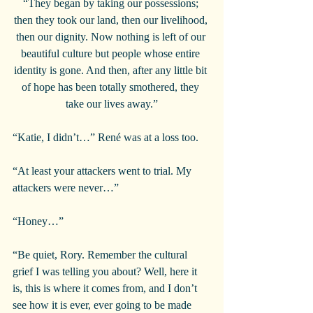
“They began by taking our possessions; 
then they took our land, then our livelihood, 
then our dignity. Now nothing is left of our 
beautiful culture but people whose entire 
identity is gone. And then, after any little bit 
of hope has been totally smothered, they 
take our lives away.”
“Katie, I didn’t…” René was at a loss too.
“At least your attackers went to trial. My 
attackers were never…”
“Honey…”
“Be quiet, Rory. Remember the cultural 
grief I was telling you about? Well, here it 
is, this is where it comes from, and I don’t 
see how it is ever, ever going to be made 