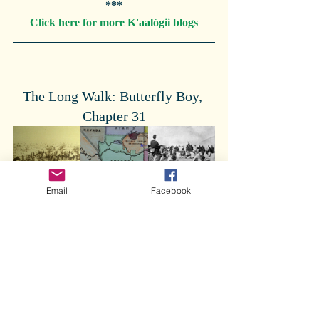
***
Click here for more K'aalógii blogs
The Long Walk: Butterfly Boy, 
Chapter 31
Email
Facebook
Butterfly Boy