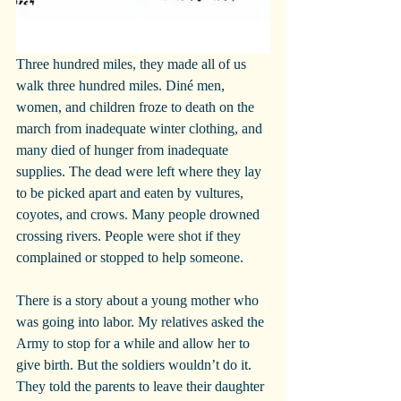
Three hundred miles, they made all of us 
walk three hundred miles. Diné men, 
women, and children froze to death on the 
march from inadequate winter clothing, and 
many died of hunger from inadequate 
supplies. The dead were left where they lay 
to be picked apart and eaten by vultures, 
coyotes, and crows. Many people drowned 
crossing rivers. People were shot if they 
complained or stopped to help someone. 
There is a story about a young mother who 
was going into labor. My relatives asked the 
Army to stop for a while and allow her to 
give birth. But the soldiers wouldn’t do it. 
They told the parents to leave their daughter 