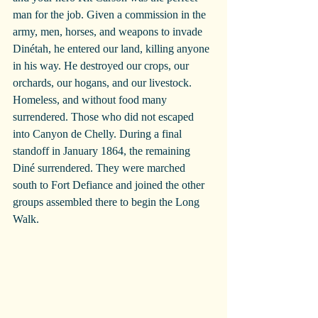
man for the job. Given a commission in the 
army, men, horses, and weapons to invade 
Dinétah, he entered our land, killing anyone 
in his way. He destroyed our crops, our 
orchards, our hogans, and our livestock. 
Homeless, and without food many 
surrendered. Those who did not escaped 
into Canyon de Chelly. During a final 
standoff in January 1864, the remaining 
Diné surrendered. They were marched 
south to Fort Defiance and joined the other 
groups assembled there to begin the Long 
Walk.