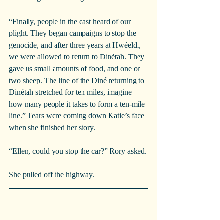
“Finally, people in the east heard of our 
plight. They began campaigns to stop the 
genocide, and after three years at Hwéeldi, 
we were allowed to return to Dinétah. They 
gave us small amounts of food, and one or 
two sheep. The line of the Diné returning to 
Dinétah stretched for ten miles, imagine 
how many people it takes to form a ten-mile 
line.” Tears were coming down Katie’s face 
when she finished her story.
“Ellen, could you stop the car?” Rory asked.
She pulled off the highway.