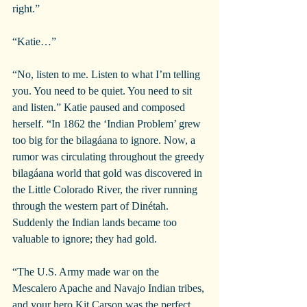
right.”
“Katie…”
“No, listen to me. Listen to what I’m telling 
you. You need to be quiet. You need to sit 
and listen.” Katie paused and composed 
herself. “In 1862 the ‘Indian Problem’ grew 
too big for the bilagáana to ignore. Now, a 
rumor was circulating throughout the greedy 
bilagáana world that gold was discovered in 
the Little Colorado River, the river running 
through the western part of Dinétah. 
Suddenly the Indian lands became too 
valuable to ignore; they had gold.
“The U.S. Army made war on the 
Mescalero Apache and Navajo Indian tribes, 
and your hero Kit Carson was the perfect 