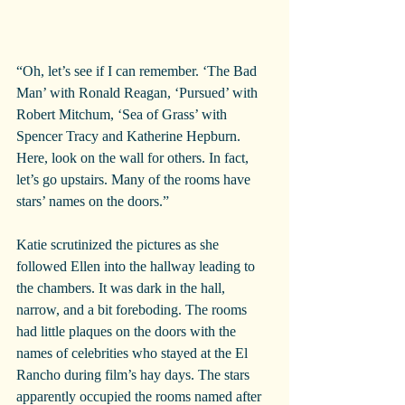
“Oh, let’s see if I can remember. ‘The Bad 
Man’ with Ronald Reagan, ‘Pursued’ with 
Robert Mitchum, ‘Sea of Grass’ with 
Spencer Tracy and Katherine Hepburn. 
Here, look on the wall for others. In fact, 
let’s go upstairs. Many of the rooms have 
stars’ names on the doors.”
Katie scrutinized the pictures as she 
followed Ellen into the hallway leading to 
the chambers. It was dark in the hall, 
narrow, and a bit foreboding. The rooms 
had little plaques on the doors with the 
names of celebrities who stayed at the El 
Rancho during film’s hay days. The stars 
apparently occupied the rooms named after 