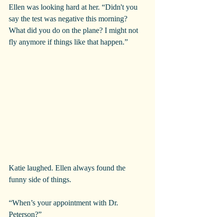
Ellen was looking hard at her. “Didn't you 
say the test was negative this morning? 
What did you do on the plane? I might not 
fly anymore if things like that happen.”
Katie laughed. Ellen always found the 
funny side of things.
“When’s your appointment with Dr. 
Peterson?”