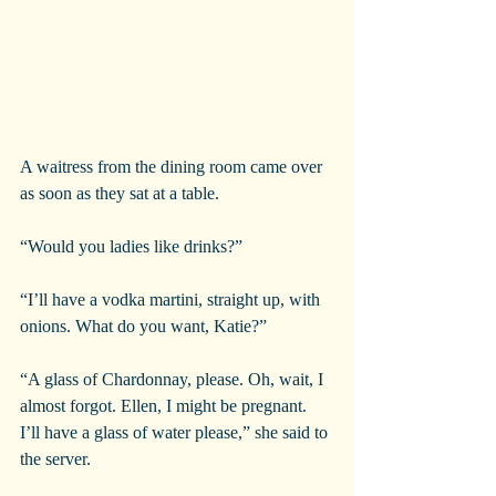
A waitress from the dining room came over 
as soon as they sat at a table.
“Would you ladies like drinks?”
“I’ll have a vodka martini, straight up, with 
onions. What do you want, Katie?”
“A glass of Chardonnay, please. Oh, wait, I 
almost forgot. Ellen, I might be pregnant. 
I’ll have a glass of water please,” she said to 
the server.