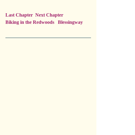
Last Chapter  Next Chapter
Biking in the Redwoods   Blessingway