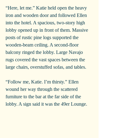
“Here, let me.” Katie held open the heavy 
iron and wooden door and followed Ellen 
into the hotel. A spacious, two-story high 
lobby opened up in front of them. Massive 
posts of rustic pine logs supported the 
wooden-beam ceiling. A second-floor 
balcony ringed the lobby. Large Navajo 
rugs covered the vast spaces between the 
large chairs, overstuffed sofas, and tables.
“Follow me, Katie. I’m thirsty.” Ellen 
wound her way through the scattered 
furniture to the bar at the far side of the 
lobby. A sign said it was the 49er Lounge.