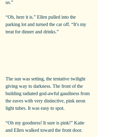
us.”
“Oh, here it is.” Ellen pulled into the 
parking lot and turned the car off. “It's my 
treat for dinner and drinks.”
The sun was setting, the tentative twilight 
giving way to darkness. The front of the 
building radiated god-awful gaudiness from 
the eaves with very distinctive, pink neon 
light tubes. It was easy to spot.
“Oh my goodness! It sure is pink!” Katie 
and Ellen walked toward the front door.