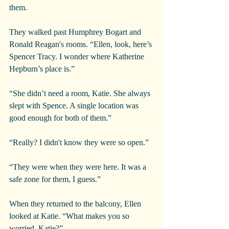
them.
They walked past Humphrey Bogart and 
Ronald Reagan's rooms. “Ellen, look, here’s 
Spencer Tracy. I wonder where Katherine 
Hepburn’s place is.”
“She didn’t need a room, Katie. She always 
slept with Spence. A single location was 
good enough for both of them.”
“Really? I didn't know they were so open.”
“They were when they were here. It was a 
safe zone for them, I guess.”
When they returned to the balcony, Ellen 
looked at Katie. “What makes you so 
worried, Katie?”