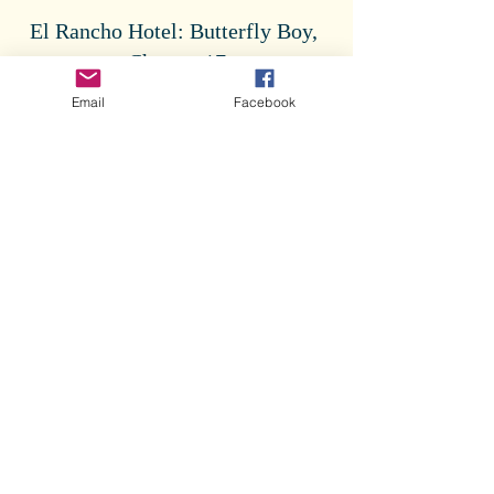
El Rancho Hotel: Butterfly Boy, 
Chapter 17
Email
Facebook
Tags:
Butterfly Boy
Butterfly Boy
Comments