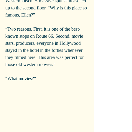
Western kitsch. A massive split staircase led 
up to the second floor. “Why is this place so 
famous, Ellen?”
“Two reasons. First, it is one of the best-
known stops on Route 66. Second, movie 
stars, producers, everyone in Hollywood 
stayed in the hotel in the forties whenever 
they filmed here. This area was perfect for 
those old western movies.”
“What movies?”