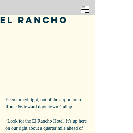
El Rancho
Ellen turned right, out of the airport onto 
Route 66 toward downtown Gallup.
“Look for the El Rancho Hotel. It’s up here 
on our right about a quarter mile ahead of 