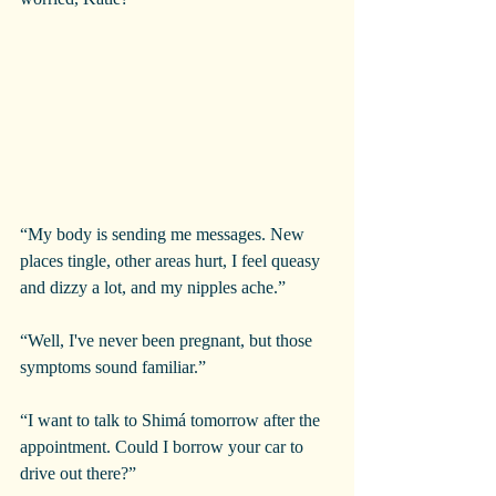
“My body is sending me messages. New 
places tingle, other areas hurt, I feel queasy 
and dizzy a lot, and my nipples ache.”
“Well, I've never been pregnant, but those 
symptoms sound familiar.”
“I want to talk to Shimá tomorrow after the 
appointment. Could I borrow your car to 
drive out there?”