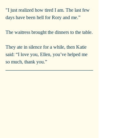
"I just realized how tired I am. The last few 
days have been hell for Rory and me.”
The waitress brought the dinners to the table.
They ate in silence for a while, then Katie 
said: “I love you, Ellen, you’ve helped me 
so much, thank you.”