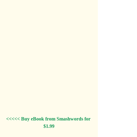
<<<<< Buy eBook from Smashwords for 
$1.99