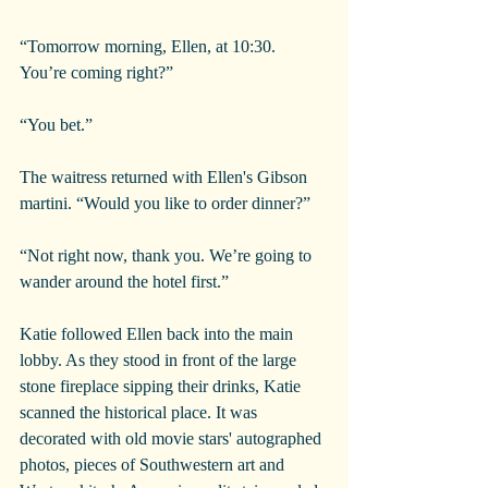
“Tomorrow morning, Ellen, at 10:30. 
You’re coming right?”
“You bet.”
The waitress returned with Ellen's Gibson 
martini. “Would you like to order dinner?”
“Not right now, thank you. We’re going to 
wander around the hotel first.”
Katie followed Ellen back into the main 
lobby. As they stood in front of the large 
stone fireplace sipping their drinks, Katie 
scanned the historical place. It was 
decorated with old movie stars' autographed 
photos, pieces of Southwestern art and 