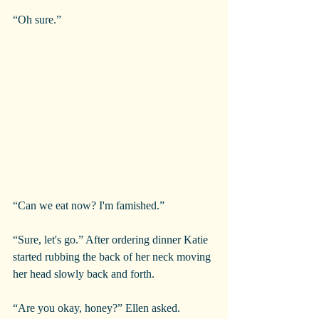
“Oh sure.”
“Can we eat now? I'm famished.”
“Sure, let's go.” After ordering dinner Katie 
started rubbing the back of her neck moving 
her head slowly back and forth.
“Are you okay, honey?” Ellen asked.