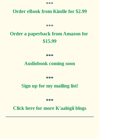
***
Order eBook from Kindle for $2.99
***
Order a paperback from Amazon for 
$15.99
***
Audiobook coming soon
***
Sign up for my mailing list!
***
Click here for more K'aalógii blogs