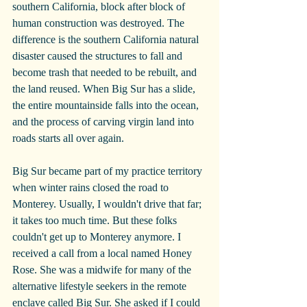
southern California, block after block of 
human construction was destroyed. The 
difference is the southern California natural 
disaster caused the structures to fall and 
become trash that needed to be rebuilt, and 
the land reused. When Big Sur has a slide, 
the entire mountainside falls into the ocean, 
and the process of carving virgin land into 
roads starts all over again.
Big Sur became part of my practice territory 
when winter rains closed the road to 
Monterey. Usually, I wouldn't drive that far; 
it takes too much time. But these folks 
couldn't get up to Monterey anymore. I 
received a call from a local named Honey 
Rose. She was a midwife for many of the 
alternative lifestyle seekers in the remote 
enclave called Big Sur. She asked if I could 