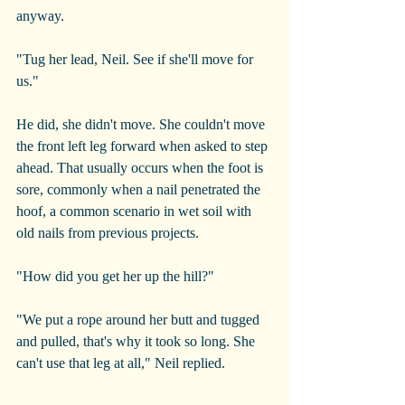
anyway.
"Tug her lead, Neil. See if she'll move for 
us."
He did, she didn't move. She couldn't move 
the front left leg forward when asked to step 
ahead. That usually occurs when the foot is 
sore, commonly when a nail penetrated the 
hoof, a common scenario in wet soil with 
old nails from previous projects.
"How did you get her up the hill?"
"We put a rope around her butt and tugged 
and pulled, that's why it took so long. She 
can't use that leg at all," Neil replied.