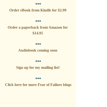
***
Order eBook from Kindle for $2.99 
***
Order a paperback from Amazon for 
$14.95 
***
Audiobook coming soon 
***
Sign up for my mailing list! 
***
Click here for more Fear of Failure blogs