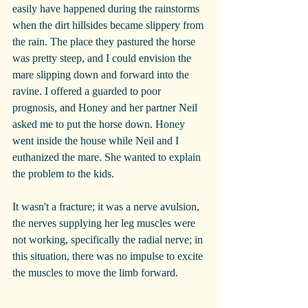
easily have happened during the rainstorms 
when the dirt hillsides became slippery from 
the rain. The place they pastured the horse 
was pretty steep, and I could envision the 
mare slipping down and forward into the 
ravine. I offered a guarded to poor 
prognosis, and Honey and her partner Neil 
asked me to put the horse down. Honey 
went inside the house while Neil and I 
euthanized the mare. She wanted to explain 
the problem to the kids.
It wasn't a fracture; it was a nerve avulsion, 
the nerves supplying her leg muscles were 
not working, specifically the radial nerve; in 
this situation, there was no impulse to excite 
the muscles to move the limb forward.