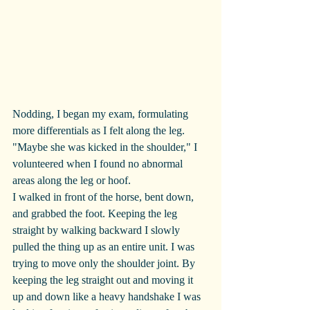
Nodding, I began my exam, formulating 
more differentials as I felt along the leg. 
"Maybe she was kicked in the shoulder," I 
volunteered when I found no abnormal 
areas along the leg or hoof.
I walked in front of the horse, bent down, 
and grabbed the foot. Keeping the leg 
straight by walking backward I slowly 
pulled the thing up as an entire unit. I was 
trying to move only the shoulder joint. By 
keeping the leg straight out and moving it 
up and down like a heavy handshake I was 