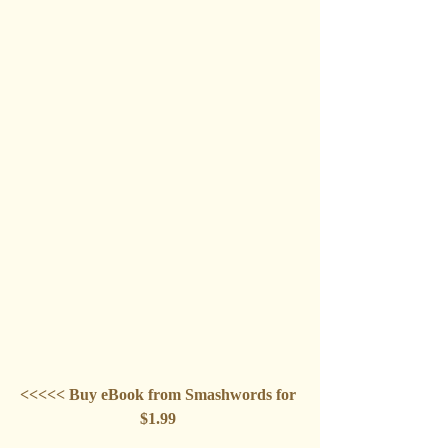
<<<<< Buy eBook from Smashwords for 
$1.99 