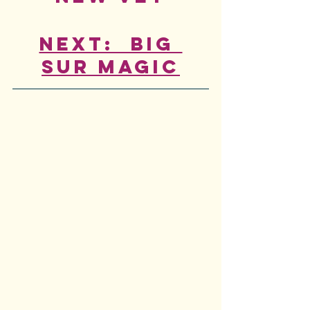
Next:  Big 
Sur Magic