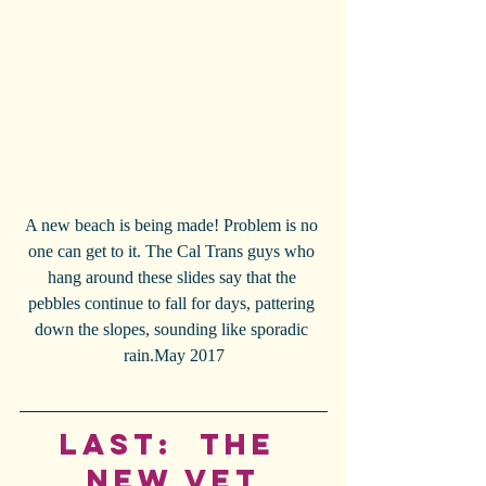
A new beach is being made! Problem is no 
one can get to it. The Cal Trans guys who 
hang around these slides say that the 
pebbles continue to fall for days, pattering 
down the slopes, sounding like sporadic 
rain.May 2017
Last:  The 
New Vet