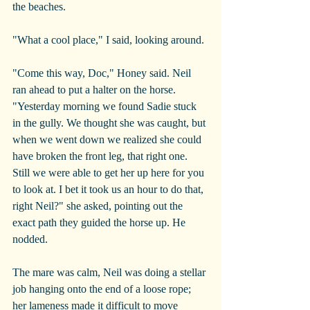
the beaches.
"What a cool place," I said, looking around.
"Come this way, Doc," Honey said. Neil 
ran ahead to put a halter on the horse. 
"Yesterday morning we found Sadie stuck 
in the gully. We thought she was caught, but 
when we went down we realized she could 
have broken the front leg, that right one. 
Still we were able to get her up here for you 
to look at. I bet it took us an hour to do that, 
right Neil?" she asked, pointing out the 
exact path they guided the horse up. He 
nodded.
The mare was calm, Neil was doing a stellar 
job hanging onto the end of a loose rope; 
her lameness made it difficult to move 