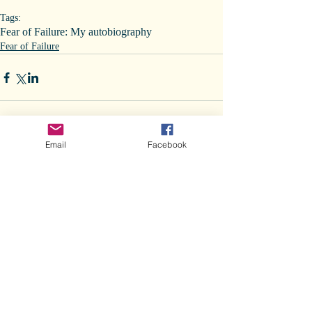
Tags:
Fear of Failure: My autobiography
Fear of Failure
Email
Facebook
Comments
Write a comment...
Recent Posts