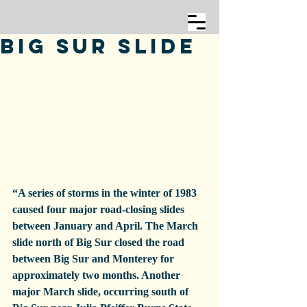
Big Sur Slide
“A series of storms in the winter of 1983 
caused four major road-closing slides 
between January and April. The March 
slide north of Big Sur closed the road 
between Big Sur and Monterey for 
approximately two months. Another 
major March slide, occurring south of 