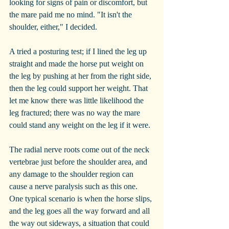
looking for signs of pain or discomfort, but 
the mare paid me no mind. "It isn't the 
shoulder, either," I decided.
A tried a posturing test; if I lined the leg up 
straight and made the horse put weight on 
the leg by pushing at her from the right side, 
then the leg could support her weight. That 
let me know there was little likelihood the 
leg fractured; there was no way the mare 
could stand any weight on the leg if it were. 
The radial nerve roots come out of the neck 
vertebrae just before the shoulder area, and 
any damage to the shoulder region can 
cause a nerve paralysis such as this one. 
One typical scenario is when the horse slips, 
and the leg goes all the way forward and all 
the way out sideways, a situation that could 