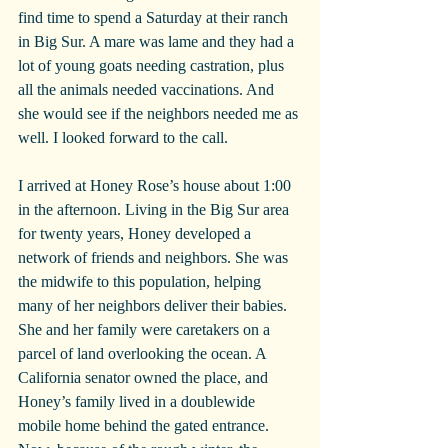
find time to spend a Saturday at their ranch 
in Big Sur. A mare was lame and they had a 
lot of young goats needing castration, plus 
all the animals needed vaccinations. And 
she would see if the neighbors needed me as 
well. I looked forward to the call.
I arrived at Honey Rose’s house about 1:00 
in the afternoon. Living in the Big Sur area 
for twenty years, Honey developed a 
network of friends and neighbors. She was 
the midwife to this population, helping 
many of her neighbors deliver their babies. 
She and her family were caretakers on a 
parcel of land overlooking the ocean. A 
California senator owned the place, and 
Honey’s family lived in a doublewide 
mobile home behind the gated entrance. 