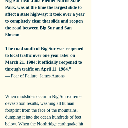
Big Sur near Julia Pfeiffer Burns State 
Park, was at the time the largest slide to 
affect a state highway; it took over a year 
to completely clear that slide and reopen 
the road between Big Sur and San 
Simeon.
The road south of Big Sur was reopened 
to local traffic over one year later on 
March 21, 1984; it officially reopened to 
through traffic on April 11, 1984.”
— Fear of Failure, James Aarons
When mudslides occur in Big Sur extreme 
devastation results, washing all human 
footprint from the face of the mountains, 
dumping it into the ocean hundreds of feet 
below. When the Northridge earthquake hit 