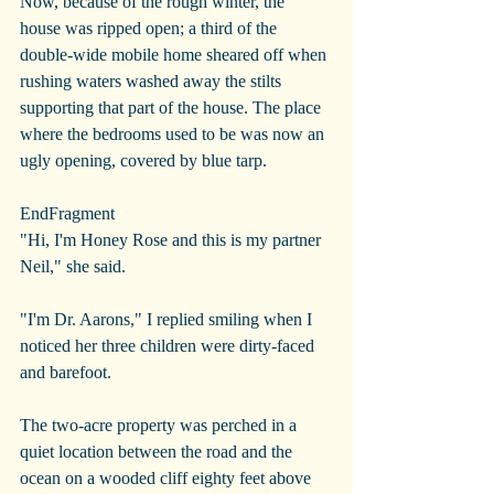
Now, because of the rough winter, the 
house was ripped open; a third of the 
double-wide mobile home sheared off when 
rushing waters washed away the stilts 
supporting that part of the house. The place 
where the bedrooms used to be was now an 
ugly opening, covered by blue tarp.
EndFragment
"Hi, I'm Honey Rose and this is my partner 
Neil," she said.
"I'm Dr. Aarons," I replied smiling when I 
noticed her three children were dirty-faced 
and barefoot. 
The two-acre property was perched in a 
quiet location between the road and the 
ocean on a wooded cliff eighty feet above 