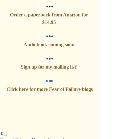
***
Order a paperback from Amazon for 
$14.95 
***
Audiobook coming soon 
***
Sign up for my mailing list! 
***
Click here for more Fear of Failure blogs
Tags: