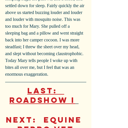
settled down for sleep. Fairly quickly the air 
above us started buzzing louder and louder 
and louder with mosquito noise. This was 
too much for Mary. She pulled off a 
sleeping bag and a pillow and went straight 
back into her camper cocoon. I was more 
steadfast; I threw the sheet over my head, 
and slept without becoming claustrophobic. 
Today Mary tells people I woke up with 
bites all over me, but I feel that was an 
enormous exaggeration.
Last:  
Roadshow I
Next
:  
Equine 