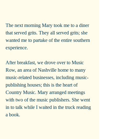
The next morning Mary took me to a diner 
that served grits. They all served grits; she 
wanted me to partake of the entire southern 
experience.
After breakfast, we drove over to Music 
Row, an area of Nashville home to many 
music-related businesses, including music-
publishing houses; this is the heart of 
Country Music. Mary arranged meetings 
with two of the music publishers. She went 
in to talk while I waited in the truck reading 
a book. 