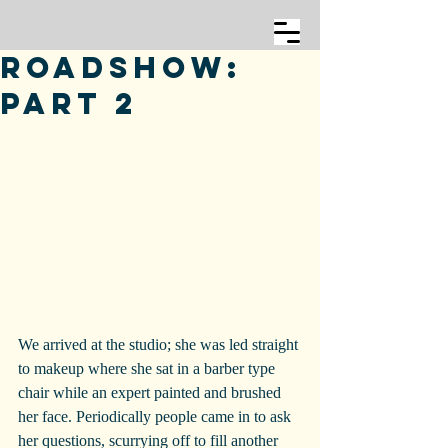
Roadshow:
Part 2
We arrived at the studio; she was led straight 
to makeup where she sat in a barber type 
chair while an expert painted and brushed 
her face. Periodically people came in to ask 
her questions, scurrying off to fill another 