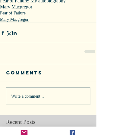
Fear of Failure: My autobiography
Mary Macgregor
Fear of Failure
Mary Macgregor
Comments
Write a comment...
Recent Posts