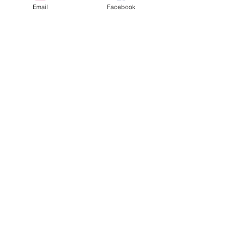
Email
Facebook
Doggie Flu in Los Angeles... Are we
next?
Bone Splints: Butterfly Boy, Ch5
Umbilical Hernia
Cannon Bone