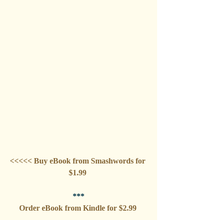
<<<<< Buy eBook from Smashwords for 
$1.99 
***
Order eBook from Kindle for $2.99 