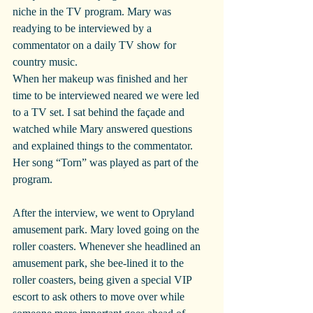
niche in the TV program. Mary was 
readying to be interviewed by a 
commentator on a daily TV show for 
country music.
When her makeup was finished and her 
time to be interviewed neared we were led 
to a TV set. I sat behind the façade and 
watched while Mary answered questions 
and explained things to the commentator. 
Her song “Torn” was played as part of the 
program.
After the interview, we went to Opryland 
amusement park. Mary loved going on the 
roller coasters. Whenever she headlined an 
amusement park, she bee-lined it to the 
roller coasters, being given a special VIP 
escort to ask others to move over while 