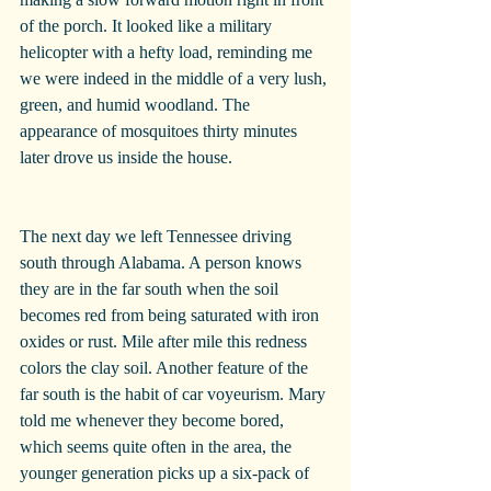
of the porch. It looked like a military 
helicopter with a hefty load, reminding me 
we were indeed in the middle of a very lush, 
green, and humid woodland. The 
appearance of mosquitoes thirty minutes 
later drove us inside the house.
The next day we left Tennessee driving 
south through Alabama. A person knows 
they are in the far south when the soil 
becomes red from being saturated with iron 
oxides or rust. Mile after mile this redness 
colors the clay soil. Another feature of the 
far south is the habit of car voyeurism. Mary 
told me whenever they become bored, 
which seems quite often in the area, the 
younger generation picks up a six-pack of 