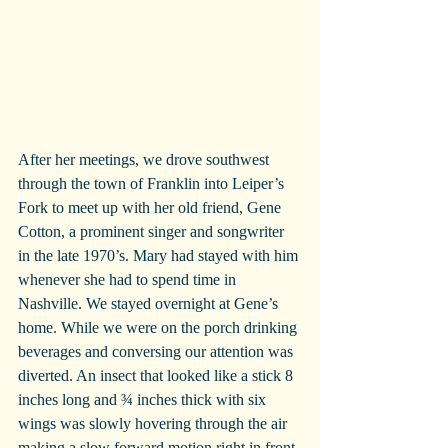
After her meetings, we drove southwest 
through the town of Franklin into Leiper’s 
Fork to meet up with her old friend, Gene 
Cotton, a prominent singer and songwriter 
in the late 1970’s. Mary had stayed with him 
whenever she had to spend time in 
Nashville. We stayed overnight at Gene’s 
home. While we were on the porch drinking 
beverages and conversing our attention was 
diverted. An insect that looked like a stick 8 
inches long and ¾ inches thick with six 
wings was slowly hovering through the air 
making a slow forward motion right in front 