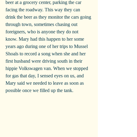
beer at a grocery center, parking the car 
facing the roadway. This way they can 
drink the beer as they monitor the cars going 
through town, sometimes chasing out 
foreigners, who is anyone they do not 
know. Mary had this happen to her some 
years ago during one of her trips to Mussel 
Shoals to record a song when she and her 
first husband were driving south in their 
hippie Volkswagen van. When we stopped 
for gas that day, I sensed eyes on us, and 
Mary said we needed to leave as soon as 
possible once we filled up the tank.