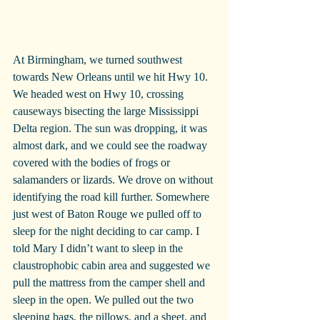
At Birmingham, we turned southwest 
towards New Orleans until we hit Hwy 10. 
We headed west on Hwy 10, crossing 
causeways bisecting the large Mississippi 
Delta region. The sun was dropping, it was 
almost dark, and we could see the roadway 
covered with the bodies of frogs or 
salamanders or lizards. We drove on without 
identifying the road kill further. Somewhere 
just west of Baton Rouge we pulled off to 
sleep for the night deciding to car camp. I 
told Mary I didn’t want to sleep in the 
claustrophobic cabin area and suggested we 
pull the mattress from the camper shell and 
sleep in the open. We pulled out the two 
sleeping bags, the pillows, and a sheet, and 