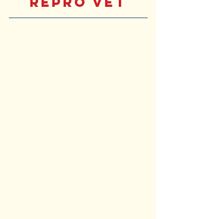
Repro Vet