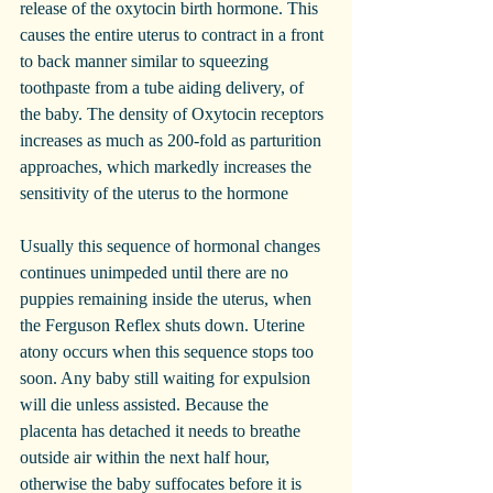
release of the oxytocin birth hormone. This 
causes the entire uterus to contract in a front 
to back manner similar to squeezing 
toothpaste from a tube aiding delivery, of 
the baby. The density of Oxytocin receptors 
increases as much as 200-fold as parturition 
approaches, which markedly increases the 
sensitivity of the uterus to the hormone
Usually this sequence of hormonal changes 
continues unimpeded until there are no 
puppies remaining inside the uterus, when 
the Ferguson Reflex shuts down. Uterine 
atony occurs when this sequence stops too 
soon. Any baby still waiting for expulsion 
will die unless assisted. Because the 
placenta has detached it needs to breathe 
outside air within the next half hour, 
otherwise the baby suffocates before it is 