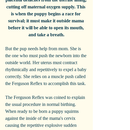
cutting off maternal oxygen supply. This 
is when the puppy begins a race for 
survival; it must make it outside mama 
before it will be able to open its mouth, 
and take a breath.
But the pup needs help from mom. She is 
the one who must push the newborn into the 
outside world. Her uterus must contract 
rhythmically and repetitively to expel a baby 
correctly. She relies on a muscle push called 
the Ferguson Reflex to accomplish this task.
The Ferguson Reflex was coined to explain 
the usual procedure in normal birthing. 
When ready to be born a puppy squirms 
against the inside of the mama's cervix 
causing the repetitive explosive sudden 