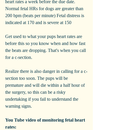
heart rates a week before the due date. 
Normal fetal HRs for dogs are greater than 
200 bpm (beats per minute) Fetal distress is 
indicated at 170 and is severe at 150
Get used to what your pups heart rates are 
before this so you know when and how fast 
the beats are dropping. That's when you call 
for a c-section. 
Realize there is also danger in calling for a c-
section too soon. The pups will be 
premature and will die within a half hour of 
the surgery, so this can be a risky 
undertaking if you fail to understand the 
warning signs.
You Tube video of monitoring fetal heart 
rates: