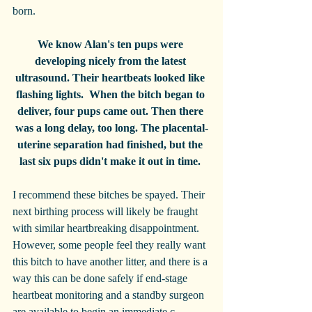
born. 
We know Alan's ten pups were 
developing nicely from the latest 
ultrasound. Their heartbeats looked like 
flashing lights.  When the bitch began to 
deliver, four pups came out. Then there 
was a long delay, too long. The placental-
uterine separation had finished, but the 
last six pups didn't make it out in time. 
I recommend these bitches be spayed. Their 
next birthing process will likely be fraught 
with similar heartbreaking disappointment. 
However, some people feel they really want 
this bitch to have another litter, and there is a 
way this can be done safely if end-stage 
heartbeat monitoring and a standby surgeon 
are available to begin an immediate c-