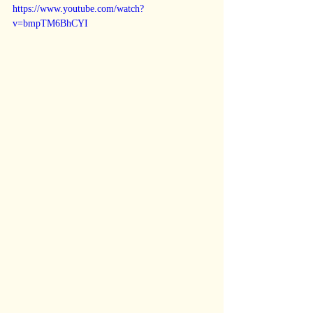
https://www.youtube.com/watch?
v=bmpTM6BhCYI