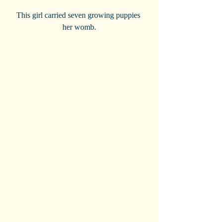
 This girl carried seven growing puppies  
her womb.