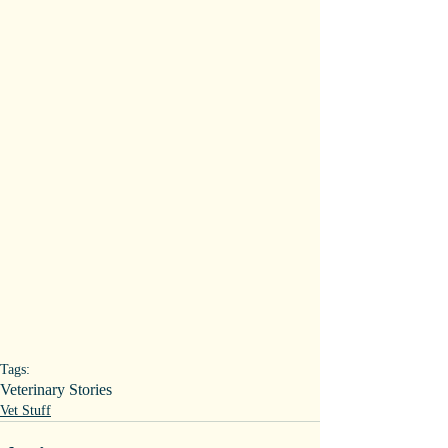
Tags:
Veterinary Stories
Vet Stuff