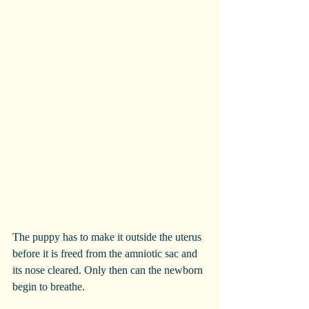
The puppy has to make it outside the uterus 
before it is freed from the amniotic sac and 
its nose cleared. Only then can the newborn 
begin to breathe.