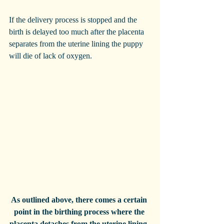
If the delivery process is stopped and the 
birth is delayed too much after the placenta 
separates from the uterine lining the puppy 
will die of lack of oxygen. 
As outlined above, there comes a certain 
point in the birthing process where the 
placenta detaches from the uterine lining, 