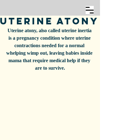
Uterine Atony
Uterine atony, also called uterine inertia 
is a pregnancy condition where uterine 
contractions needed for a normal 
whelping wimp out, leaving babies inside 
mama that require medical help if they 
are to survive.