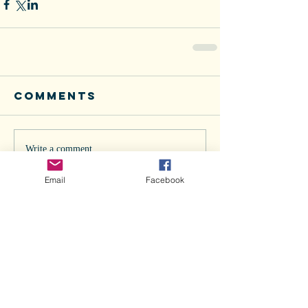
Comments
Write a comment...
Email
Facebook
Recent Posts
Doggie Flu in Los Angeles... Are we
next?