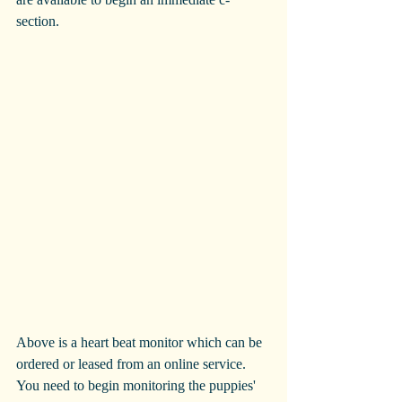
section.
Above is a heart beat monitor which can be 
ordered or leased from an online service. 
You need to begin monitoring the puppies' 