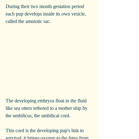
During their two month gestation period 
each pup develops inside its own vesicle, 
called the amniotic sac.  
The developing embryos float in the fluid 
like sea otters tethered to a mother ship by 
the umbilicus, the umbilical cord.
This cord is the developing pup's link to 
survival; it brings oxygen to the fetus from 