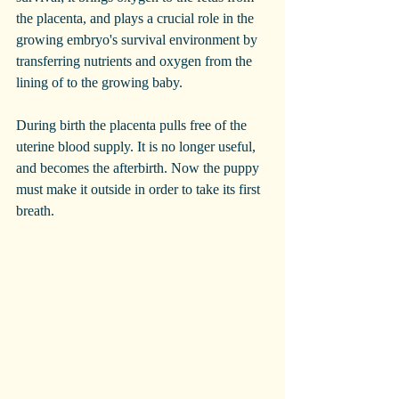
the placenta, and plays a crucial role in the 
growing embryo's survival environment by 
transferring nutrients and oxygen from the 
lining of to the growing baby. 
During birth the placenta pulls free of the 
uterine blood supply. It is no longer useful, 
and becomes the afterbirth. Now the puppy 
must make it outside in order to take its first 
breath. 