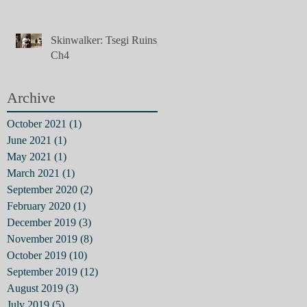
Skinwalker: Tsegi Ruins,
Ch4
Archive
October 2021
(1)
1 post
June 2021
(1)
1 post
May 2021
(1)
1 post
March 2021
(1)
1 post
September 2020
(2)
2 posts
February 2020
(1)
1 post
December 2019
(3)
3 posts
November 2019
(8)
8 posts
October 2019
(10)
10 posts
September 2019
(12)
12 posts
August 2019
(3)
3 posts
July 2019
(5)
5 posts