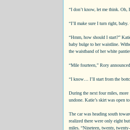
“I don’t know, let me think. Oh, I
“I’ll make sure I turn right, baby. 
“Hmm, how should I start?” Kati
baby bulge to her waistline. With
the waistband of her white pantie
“Mile fourteen,” Rory announced
“I know… I’ll start from the bott
During the next four miles, more f
undone. Katie’s skirt was open to 
The car was heading south toward
realized there were only eight but
miles. “Nineteen, twenty, twenty