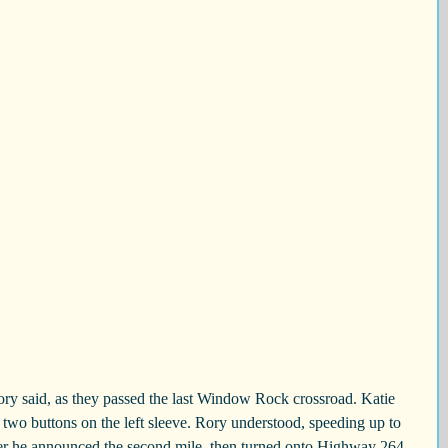
y said, as they passed the last Window Rock crossroad. Katie 
f two buttons on the left sleeve. Rory understood, speeding up to 
ater he announced the second mile, then turned onto Highway 264. 