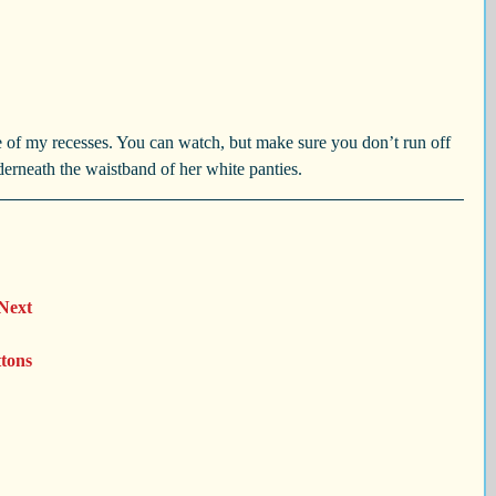
 of my recesses. You can watch, but make sure you don’t run off 
derneath the waistband of her white panties.
 Next 