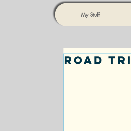
My Stuff
Road Tr