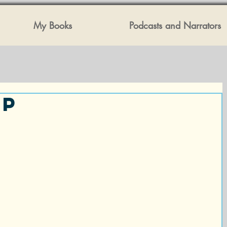
My Books
Podcasts and Narrators
ip