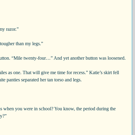
my razor.”
 tougher than my legs.”
tton. “Mile twenty-four…” And yet another button was loosened.
iles as one. That will give me time for recess.” Katie’s skirt fell 
ite panties separated her tan torso and legs.
ss when you were in school? You know, the period during the 
ay?”