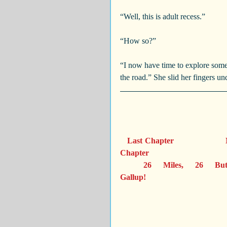
“Well, this is adult recess.”
“How so?”
“I now have time to explore some
the road.” She slid her fingers un
Last Chapter                     
Chapter 
  26 Miles, 26 Buttons                 
Gallup!