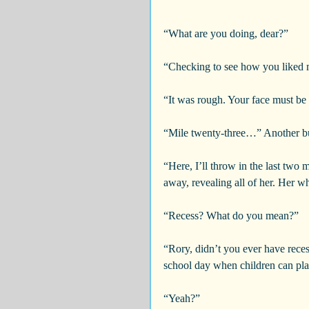
“What are you doing, dear?”
“Checking to see how you liked 
“It was rough. Your face must be
“Mile twenty-three…” Another bu
“Here, I’ll throw in the last two m
away, revealing all of her. Her wh
“Recess? What do you mean?”
“Rory, didn’t you ever have rece
school day when children can pl
“Yeah?”