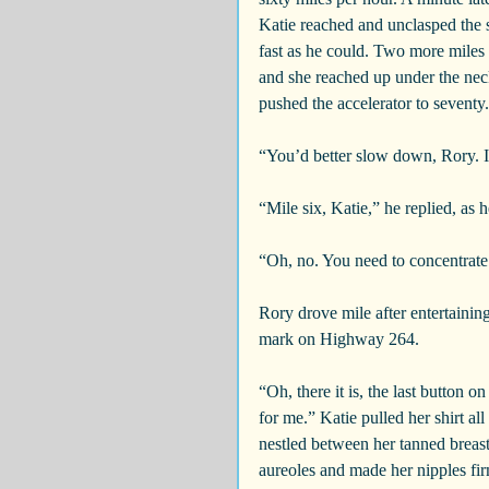
Katie reached and unclasped the s
fast as he could. Two more miles
and she reached up under the neckl
pushed the accelerator to seventy.
“You’d better slow down, Rory. I 
“Mile six, Katie,” he replied, as
“Oh, no. You need to concentrate
Rory drove mile after entertainin
mark on Highway 264.
“Oh, there it is, the last button 
for me.” Katie pulled her shirt a
nestled between her tanned breas
aureoles and made her nipples fi