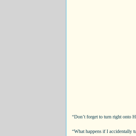
“Don’t forget to turn right onto
“What happens if I accidentally 