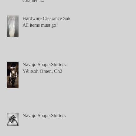
Chapter 14
Hardware Clearance Sale:
All items must go!
Navajo Shape-Shifters:
Yéiitsoh Omen, Ch2
Navajo Shape-Shifters