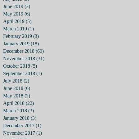
June 2019
(3)
3 posts
May 2019
(6)
6 posts
April 2019
(5)
5 posts
March 2019
(1)
1 post
February 2019
(3)
3 posts
January 2019
(18)
18 posts
December 2018
(60)
60 posts
November 2018
(31)
31 posts
October 2018
(5)
5 posts
September 2018
(1)
1 post
July 2018
(2)
2 posts
June 2018
(6)
6 posts
May 2018
(2)
2 posts
April 2018
(22)
22 posts
March 2018
(3)
3 posts
January 2018
(3)
3 posts
December 2017
(1)
1 post
November 2017
(1)
1 post