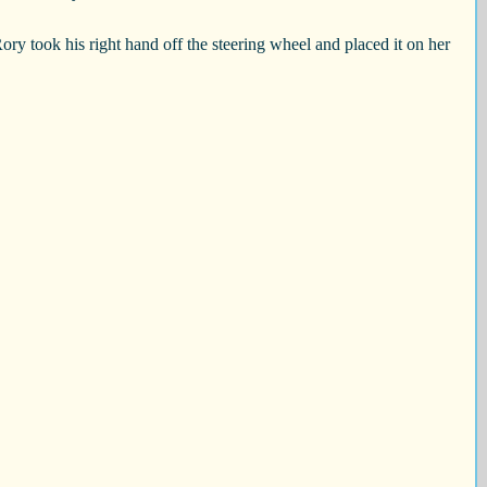
ory took his right hand off the steering wheel and placed it on her 