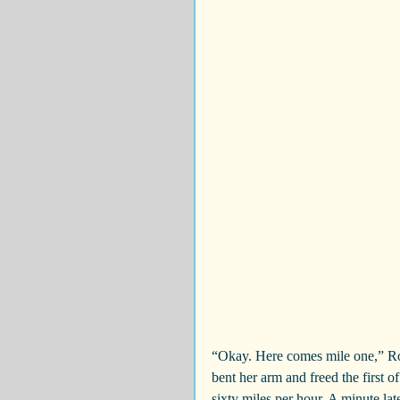
“Okay. Here comes mile one,” Ror
bent her arm and freed the first o
sixty miles per hour. A minute l