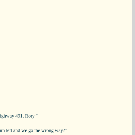
 Highway 491, Rory.”
turn left and we go the wrong way?”