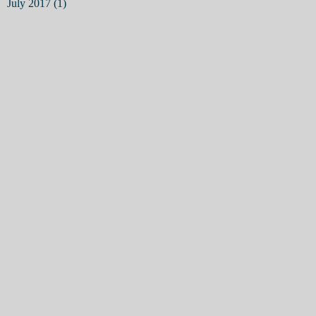
July 2017
(1)
1 post