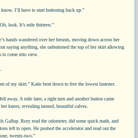
 know. I’ll have to start buttoning back up.”
Oh, look. It’s mile thirteen.”
e’s hands wandered over her breasts, moving down across her 
out saying anything, she unbuttoned the top of her skirt allowing 
s to come into view.
.
om of my skirt.” Katie bent down to free the lowest fastener.
ell away. A mile later, a right turn and another button came 
her knees, revealing tanned, beautiful calves.
s Gallup. Rory read the odometer, did some quick math, and 
tons left to open. He pushed the accelerator and read out the 
-one, twenty-two.”