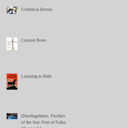
Umbilical Hernia
Cannon Bone
Learning to Ride
Dinoflagellates, Fireflies
of the Sea: Fear of Failure,