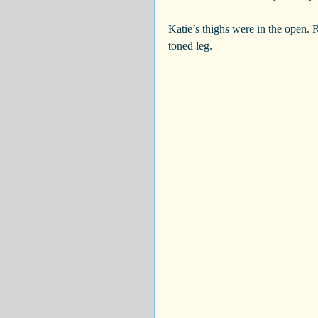
Katie’s thighs were in the open. R
toned leg.