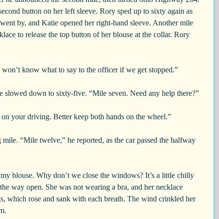
econd button on her left sleeve. Rory sped up to sixty again as 
 went by, and Katie opened her right-hand sleeve. Another mile 
ace to release the top button of her blouse at the collar. Rory 
won’t know what to say to the officer if we get stopped.”
 he slowed down to sixty-five. “Mile seven. Need any help there?”
 on your driving. Better keep both hands on the wheel.”
g mile. “Mile twelve,” he reported, as the car passed the halfway 
on my blouse. Why don’t we close the windows? It’s a little chilly 
ll the way open. She was not wearing a bra, and her necklace 
ts, which rose and sank with each breath. The wind crinkled her 
rm.