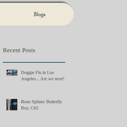
Blogs
Recent Posts
Doggie Flu in Los
Angeles... Are we next?
Bone Splints: Butterfly
Boy, Ch5