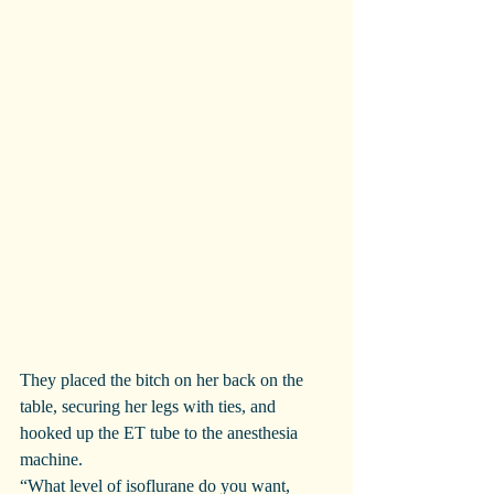
They placed the bitch on her back on the 
table, securing her legs with ties, and 
hooked up the ET tube to the anesthesia 
machine.
“What level of isoflurane do you want, 