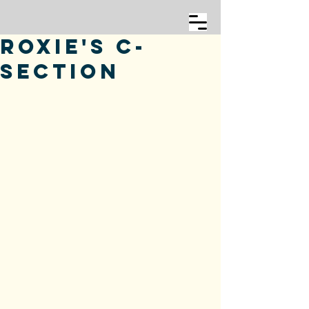
Roxie's C-
Section