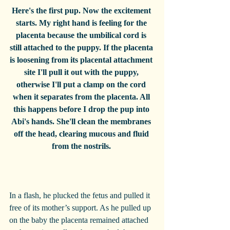
Here's the first pup. Now the excitement 
starts. My right hand is feeling for the 
placenta because the umbilical cord is 
still attached to the puppy. If the placenta 
is loosening from its placental attachment 
site I'll pull it out with the puppy, 
otherwise I'll put a clamp on the cord 
when it separates from the placenta. All 
this happens before I drop the pup into 
Abi's hands. She'll clean the membranes 
off the head, clearing mucous and fluid 
from the nostrils. 
In a flash, he plucked the fetus and pulled it 
free of its mother’s support. As he pulled up 
on the baby the placenta remained attached 