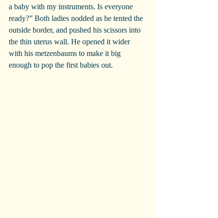
a baby with my instruments. Is everyone 
ready?” Both ladies nodded as he tented the 
outside border, and pushed his scissors into 
the thin uterus wall. He opened it wider 
with his metzenbaums to make it big 
enough to pop the first babies out.