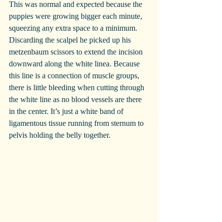
This was normal and expected because the 
puppies were growing bigger each minute, 
squeezing any extra space to a minimum.
Discarding the scalpel he picked up his 
metzenbaum scissors to extend the incision 
downward along the white linea. Because 
this line is a connection of muscle groups, 
there is little bleeding when cutting through 
the white line as no blood vessels are there 
in the center. It’s just a white band of 
ligamentous tissue running from sternum to 
pelvis holding the belly together.