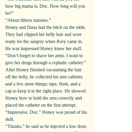
how big mama is, Doc. How long will you 
be?”
“About fifteen minutes.”
Honey and Dana had the bitch on the table. 
They had clipped her belly hair and were 
ready for the surgery when Rory came in. 
He was impressed Honey knew her stuff.
“Don’t forget to shave her arms. I want to 
give her drugs through a cephalic catheter.” 
After Honey finished vacuuming the hair 
off the belly, he collected his arm catheter, 
and a few more things; tape, flush, and a 
cap to keep it in the right place. He showed 
Honey how to hold the arm correctly and 
placed the catheter on the first attempt.
“Impressive, Doc.” Honey was proud of his 
skill.
“Thanks,” he said as he injected a low dose, 