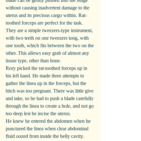
blade can be gently pushed into the bulge 
without causing inadvertent damage to the 
uterus and its precious cargo within. Rat-
toothed forceps are perfect for the task. 
They are a simple tweezers-type instrument, 
with two teeth on one tweezers tong, with 
one tooth, which fits between the two on the 
other. This allows easy grab of almost any 
tissue type, other than bone.
Rory picked the rat-toothed forceps up in 
his left hand. He made three attempts to 
gather the linea up in the forceps, but the 
bitch was too pregnant. There was little give 
and take, so he had to push a blade carefully 
through the linea to create a hole, and not go 
too deep lest he incise the uterus.
He knew he entered the abdomen when he 
punctured the linea when clear abdominal 
fluid oozed from inside the belly cavity. 