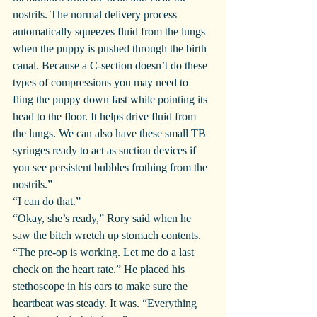
nostrils. The normal delivery process 
automatically squeezes fluid from the lungs 
when the puppy is pushed through the birth 
canal. Because a C-section doesn’t do these 
types of compressions you may need to 
fling the puppy down fast while pointing its 
head to the floor. It helps drive fluid from 
the lungs. We can also have these small TB 
syringes ready to act as suction devices if 
you see persistent bubbles frothing from the 
nostrils.”
“I can do that.”
“Okay, she’s ready,” Rory said when he 
saw the bitch wretch up stomach contents. 
“The pre-op is working. Let me do a last 
check on the heart rate.” He placed his 
stethoscope in his ears to make sure the 
heartbeat was steady. It was. “Everything 