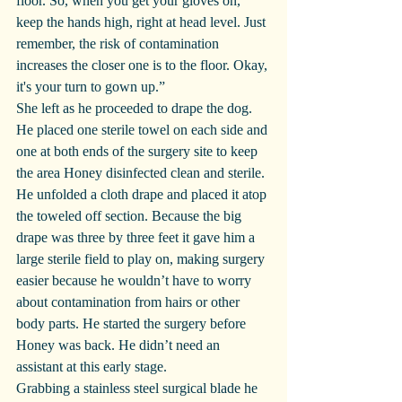
floor. So, when you get your gloves on, 
keep the hands high, right at head level. Just 
remember, the risk of contamination 
increases the closer one is to the floor. Okay, 
it's your turn to gown up.”
She left as he proceeded to drape the dog. 
He placed one sterile towel on each side and 
one at both ends of the surgery site to keep 
the area Honey disinfected clean and sterile. 
He unfolded a cloth drape and placed it atop 
the toweled off section. Because the big 
drape was three by three feet it gave him a 
large sterile field to play on, making surgery 
easier because he wouldn’t have to worry 
about contamination from hairs or other 
body parts. He started the surgery before 
Honey was back. He didn’t need an 
assistant at this early stage.
Grabbing a stainless steel surgical blade he 