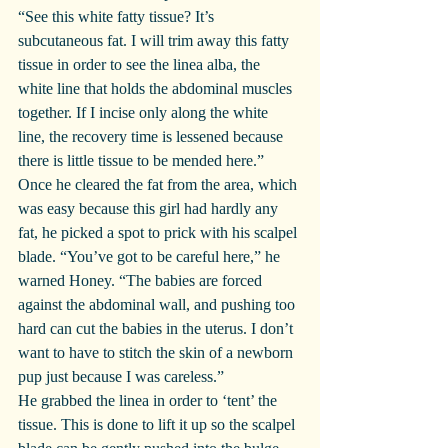
“See this white fatty tissue? It’s 
subcutaneous fat. I will trim away this fatty 
tissue in order to see the linea alba, the 
white line that holds the abdominal muscles 
together. If I incise only along the white 
line, the recovery time is lessened because 
there is little tissue to be mended here.”
Once he cleared the fat from the area, which 
was easy because this girl had hardly any 
fat, he picked a spot to prick with his scalpel 
blade. “You’ve got to be careful here,” he 
warned Honey. “The babies are forced 
against the abdominal wall, and pushing too 
hard can cut the babies in the uterus. I don’t 
want to have to stitch the skin of a newborn 
pup just because I was careless.”
He grabbed the linea in order to ‘tent’ the 
tissue. This is done to lift it up so the scalpel 