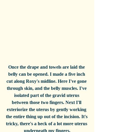
Once the drape and towels are laid the 
belly can be opened. I made a five inch 
cut along Roxy's midline. Here I've gone 
through skin, and the belly muscles. I've 
isolated part of the gravid uterus 
between those two fingers. Next I'll 
exteriorize the uterus by gently working 
the entire thing up out of the incision. It's 
tricky, there's a heck of a lot more uterus 
underneath my fingers.