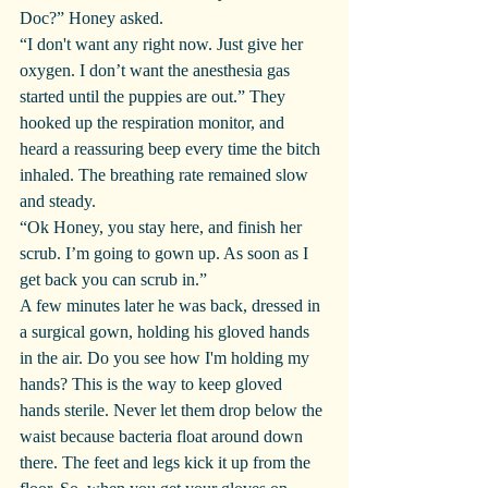
Doc?” Honey asked.
“I don't want any right now. Just give her 
oxygen. I don’t want the anesthesia gas 
started until the puppies are out.” They 
hooked up the respiration monitor, and 
heard a reassuring beep every time the bitch 
inhaled. The breathing rate remained slow 
and steady.
“Ok Honey, you stay here, and finish her 
scrub. I’m going to gown up. As soon as I 
get back you can scrub in.”
A few minutes later he was back, dressed in 
a surgical gown, holding his gloved hands 
in the air. Do you see how I'm holding my 
hands? This is the way to keep gloved 
hands sterile. Never let them drop below the 
waist because bacteria float around down 
there. The feet and legs kick it up from the 