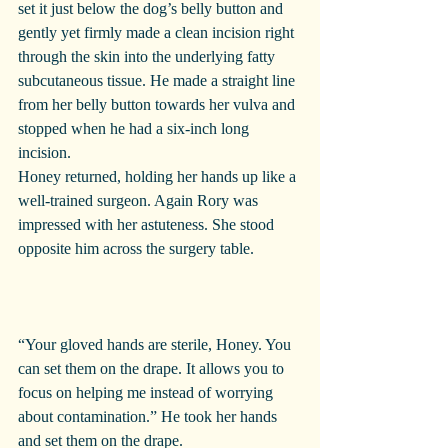
set it just below the dog’s belly button and 
gently yet firmly made a clean incision right 
through the skin into the underlying fatty 
subcutaneous tissue. He made a straight line 
from her belly button towards her vulva and 
stopped when he had a six-inch long 
incision.
Honey returned, holding her hands up like a 
well-trained surgeon. Again Rory was 
impressed with her astuteness. She stood 
opposite him across the surgery table.
“Your gloved hands are sterile, Honey. You 
can set them on the drape. It allows you to 
focus on helping me instead of worrying 
about contamination.” He took her hands 
and set them on the drape.