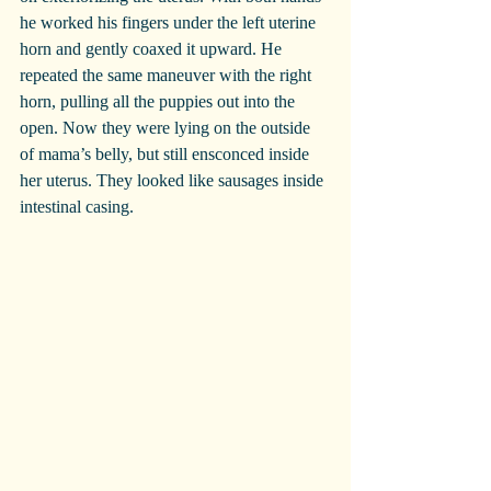
he worked his fingers under the left uterine 
horn and gently coaxed it upward. He 
repeated the same maneuver with the right 
horn, pulling all the puppies out into the 
open. Now they were lying on the outside 
of mama’s belly, but still ensconced inside 
her uterus. They looked like sausages inside 
intestinal casing.