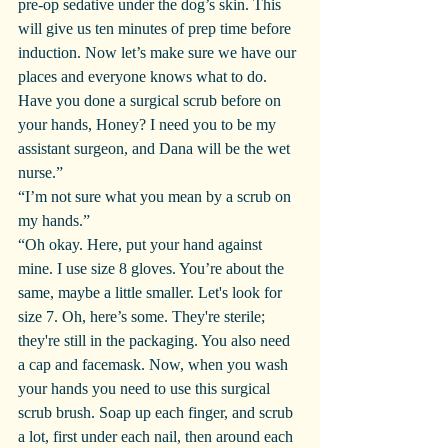
pre-op sedative under the dog’s skin. This 
will give us ten minutes of prep time before 
induction. Now let’s make sure we have our 
places and everyone knows what to do. 
Have you done a surgical scrub before on 
your hands, Honey? I need you to be my 
assistant surgeon, and Dana will be the wet 
nurse.”
“I’m not sure what you mean by a scrub on 
my hands.”
“Oh okay. Here, put your hand against 
mine. I use size 8 gloves. You’re about the 
same, maybe a little smaller. Let's look for 
size 7. Oh, here’s some. They're sterile; 
they're still in the packaging. You also need 
a cap and facemask. Now, when you wash 
your hands you need to use this surgical 
scrub brush. Soap up each finger, and scrub 
a lot, first under each nail, then around each 