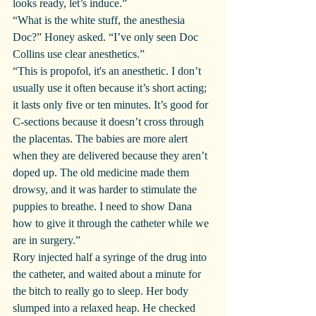
looks ready, let’s induce.”
“What is the white stuff, the anesthesia 
Doc?” Honey asked. “I’ve only seen Doc 
Collins use clear anesthetics.”
“This is propofol, it's an anesthetic. I don’t 
usually use it often because it’s short acting; 
it lasts only five or ten minutes. It’s good for 
C-sections because it doesn’t cross through 
the placentas. The babies are more alert 
when they are delivered because they aren’t 
doped up. The old medicine made them 
drowsy, and it was harder to stimulate the 
puppies to breathe. I need to show Dana 
how to give it through the catheter while we 
are in surgery.”
Rory injected half a syringe of the drug into 
the catheter, and waited about a minute for 
the bitch to really go to sleep. Her body 
slumped into a relaxed heap. He checked 