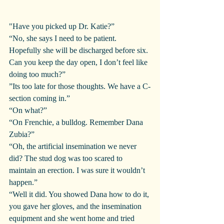
"Have you picked up Dr. Katie?”
“No, she says I need to be patient. 
Hopefully she will be discharged before six. 
Can you keep the day open, I don’t feel like 
doing too much?”
”Its too late for those thoughts. We have a C-
section coming in.”
“On what?”
“On Frenchie, a bulldog. Remember Dana 
Zubia?”
“Oh, the artificial insemination we never 
did? The stud dog was too scared to 
maintain an erection. I was sure it wouldn’t 
happen.”
“Well it did. You showed Dana how to do it, 
you gave her gloves, and the insemination 
equipment and she went home and tried 