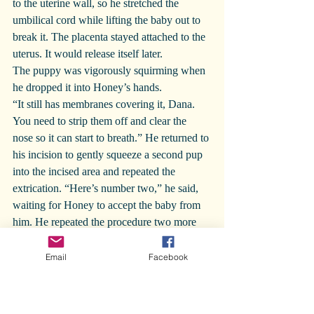
to the uterine wall, so he stretched the 
umbilical cord while lifting the baby out to 
break it. The placenta stayed attached to the 
uterus. It would release itself later.
The puppy was vigorously squirming when 
he dropped it into Honey’s hands.
“It still has membranes covering it, Dana. 
You need to strip them off and clear the 
nose so it can start to breath.” He returned to 
his incision to gently squeeze a second pup 
into the incised area and repeated the 
extrication. “Here’s number two,” he said, 
waiting for Honey to accept the baby from 
him. He repeated the procedure two more 
times. “There’s nothing more here in the left 
horn. Let’s go to the other side. How are 
Email
Facebook
you doing, Dana? Ready for the other half?”