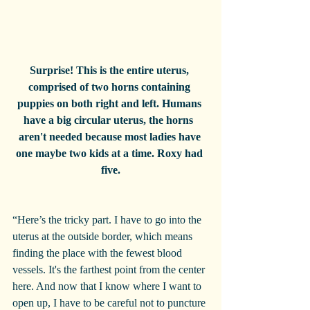
Surprise! This is the entire uterus, 
comprised of two horns containing 
puppies on both right and left. Humans 
have a big circular uterus, the horns  
aren't needed because most ladies have 
one maybe two kids at a time. Roxy had 
five.
“Here’s the tricky part. I have to go into the 
uterus at the outside border, which means 
finding the place with the fewest blood 
vessels. It's the farthest point from the center 
here. And now that I know where I want to 
open up, I have to be careful not to puncture 