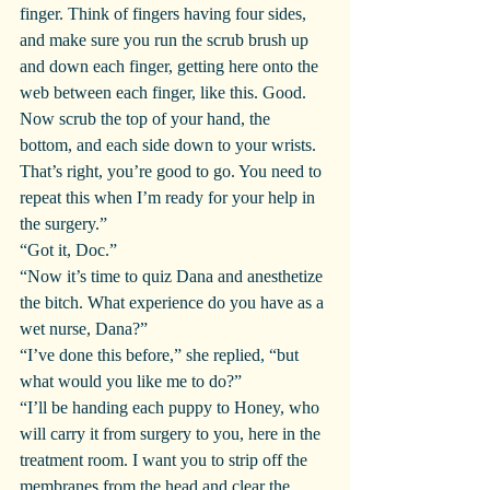
finger. Think of fingers having four sides, 
and make sure you run the scrub brush up 
and down each finger, getting here onto the 
web between each finger, like this. Good. 
Now scrub the top of your hand, the 
bottom, and each side down to your wrists. 
That’s right, you’re good to go. You need to 
repeat this when I’m ready for your help in 
the surgery.”
“Got it, Doc.”
“Now it’s time to quiz Dana and anesthetize 
the bitch. What experience do you have as a 
wet nurse, Dana?”
“I’ve done this before,” she replied, “but 
what would you like me to do?”
“I’ll be handing each puppy to Honey, who 
will carry it from surgery to you, here in the 
treatment room. I want you to strip off the 
membranes from the head and clear the 