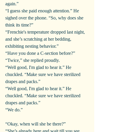
again.”
“I guess she paid enough attention.” He 
sighed over the phone. “So, why does she 
think its time?”
“Frenchie's temperature dropped last night, 
and she’s scratching at her bedding, 
exhibiting nesting behavior.”
“Have you done a C-section before?”
“Twice,” she replied proudly.
“Well good, I'm glad to hear it.” He 
chuckled. “Make sure we have sterilized 
drapes and packs.”
“Well good, I'm glad to hear it.” He 
chuckled. “Make sure we have sterilized 
drapes and packs.”
“We do.”
“Okay, when will she be there?”
“She’s already here and wait till you see 