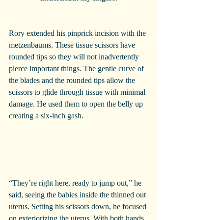
Rory extended his pinprick incision with the 
metzenbaums. These tissue scissors have 
rounded tips so they will not inadvertently 
pierce important things. The gentle curve of 
the blades and the rounded tips allow the 
scissors to glide through tissue with minimal 
damage. He used them to open the belly up 
creating a six-inch gash.
“They’re right here, ready to jump out,” he 
said, seeing the babies inside the thinned out 
uterus. Setting his scissors down, he focused 
on exteriorizing the uterus. With both hands 