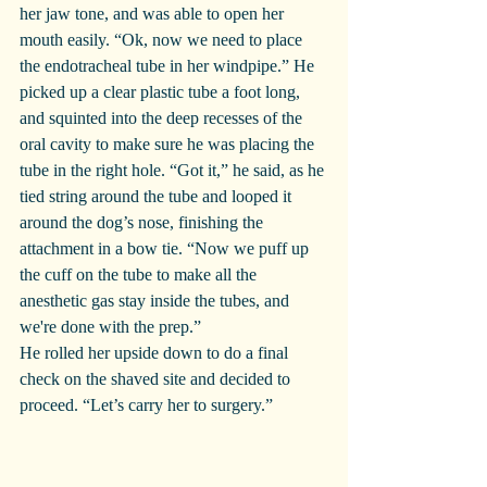
her jaw tone, and was able to open her 
mouth easily. “Ok, now we need to place 
the endotracheal tube in her windpipe.” He 
picked up a clear plastic tube a foot long, 
and squinted into the deep recesses of the 
oral cavity to make sure he was placing the 
tube in the right hole. “Got it,” he said, as he 
tied string around the tube and looped it 
around the dog’s nose, finishing the 
attachment in a bow tie. “Now we puff up 
the cuff on the tube to make all the 
anesthetic gas stay inside the tubes, and 
we're done with the prep.”
He rolled her upside down to do a final 
check on the shaved site and decided to 
proceed. “Let’s carry her to surgery.”