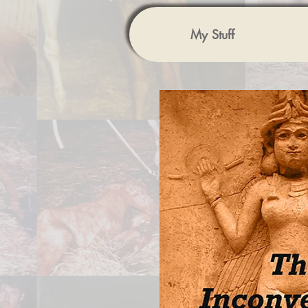
My Stuff