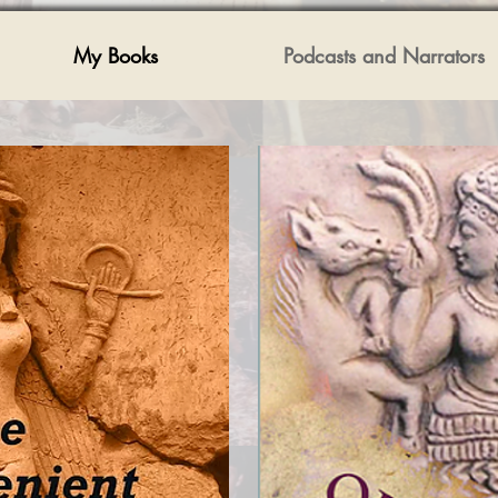
My Books
Podcasts and Narrators