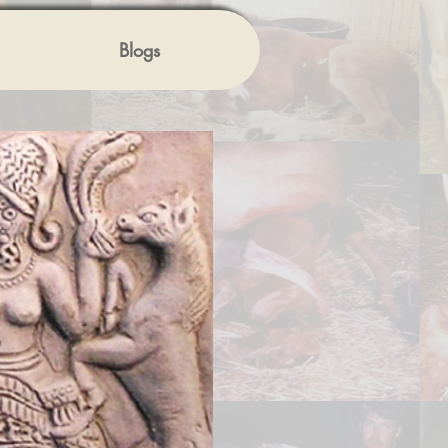
Blogs