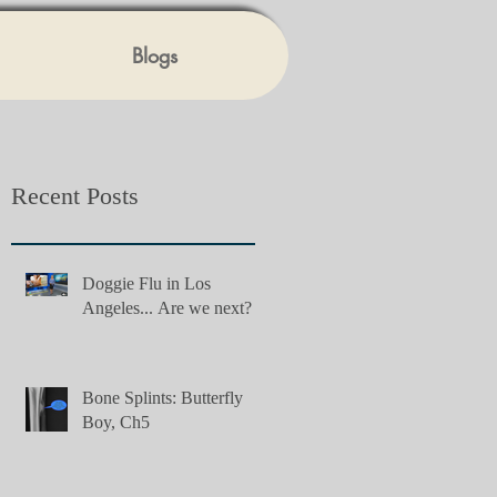
Blogs
Recent Posts
Doggie Flu in Los
Angeles... Are we next?
Bone Splints: Butterfly
Boy, Ch5