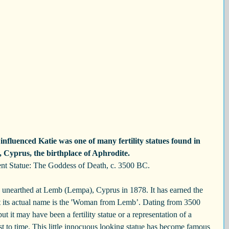
nfluenced Katie was one of many fertility statues found in 
Cyprus, the birthplace of Aphrodite. 
nt Statue: The Goddess of Death, c. 3500 BC.
s unearthed at Lemb (Lempa), Cyprus in 1878. It has earned the 
 its actual name is the 'Woman from Lemb’. Dating from 3500 
t it may have been a fertility statue or a representation of a 
 to time. This little innocuous looking statue has become famous 