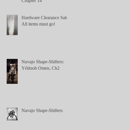
Chapter 14
Hardware Clearance Sale:
All items must go!
Navajo Shape-Shifters:
Yéiitsoh Omen, Ch2
Navajo Shape-Shifters