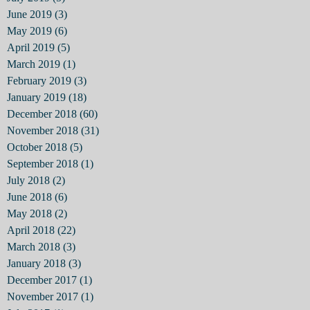
June 2019
(3)
3 posts
May 2019
(6)
6 posts
April 2019
(5)
5 posts
March 2019
(1)
1 post
February 2019
(3)
3 posts
January 2019
(18)
18 posts
December 2018
(60)
60 posts
November 2018
(31)
31 posts
October 2018
(5)
5 posts
September 2018
(1)
1 post
July 2018
(2)
2 posts
June 2018
(6)
6 posts
May 2018
(2)
2 posts
April 2018
(22)
22 posts
March 2018
(3)
3 posts
January 2018
(3)
3 posts
December 2017
(1)
1 post
November 2017
(1)
1 post