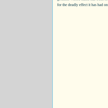
for the deadly effect it has had o