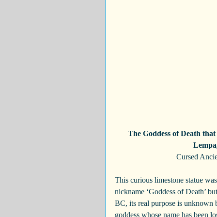
The Goddess of Death that i
Lempa, 
Cursed Ancie
This curious limestone statue wa
nickname ‘Goddess of Death’ but
BC, its real purpose is unknown bu
goddess whose name has been lost