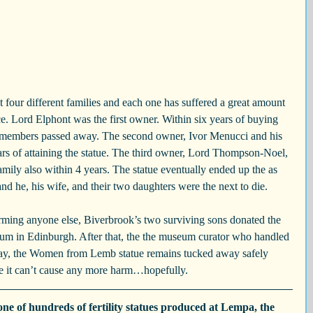
t four different families and each one has suffered a great amount 
ce. Lord Elphont was the first owner. Within six years of buying 
ily members passed away. The second owner, Ivor Menucci and his 
ars of attaining the statue. The third owner, Lord Thompson-Noel, 
amily also within 4 years. The statue eventually ended up the as 
nd he, his wife, and their two daughters were the next to die.
arming anyone else, Biverbrook’s two surviving sons donated the 
eum in Edinburgh. After that, the the museum curator who handled 
oday, the Women from Lemb statue remains tucked away safely 
e it can’t cause any more harm…hopefully.
e of hundreds of fertility statues produced at Lempa, the 