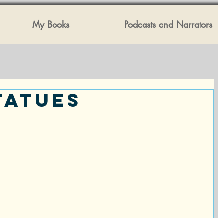
My Books
Podcasts and Narrators
tatues