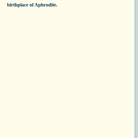
birthplace of Aphrodite.