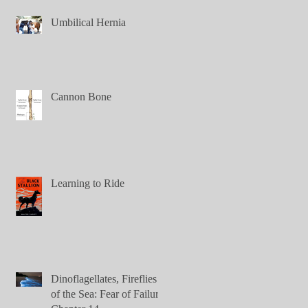
Umbilical Hernia
Cannon Bone
Learning to Ride
Dinoflagellates, Fireflies
of the Sea: Fear of Failure,