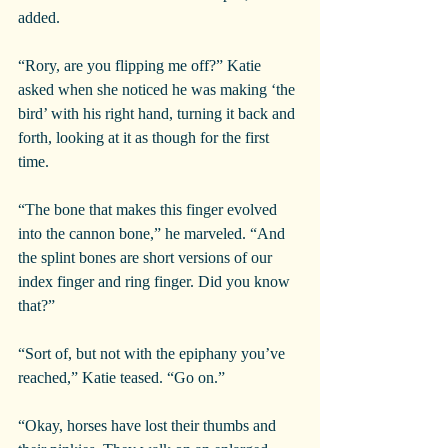
added.
“Rory, are you flipping me off?” Katie 
asked when she noticed he was making ‘the 
bird’ with his right hand, turning it back and 
forth, looking at it as though for the first 
time.
“The bone that makes this finger evolved 
into the cannon bone,” he marveled. “And 
the splint bones are short versions of our 
index finger and ring finger. Did you know 
that?”
“Sort of, but not with the epiphany you’ve 
reached,” Katie teased. “Go on.”
“Okay, horses have lost their thumbs and 