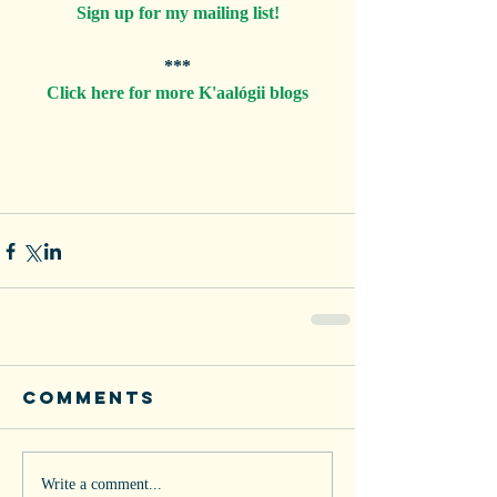
Sign up for my mailing list!
***
Click here for more K'aalógii blogs
Comments
Write a comment...