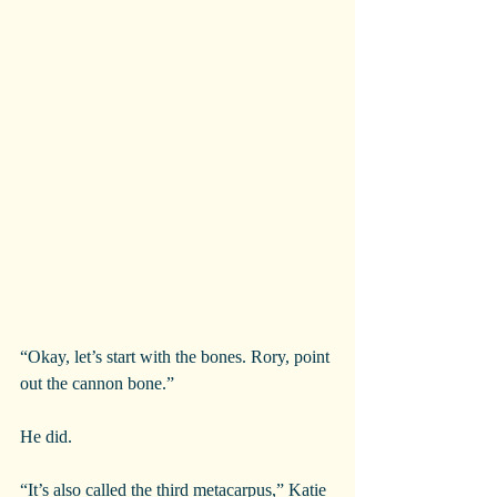
“Okay, let’s start with the bones. Rory, point 
out the cannon bone.”
He did.
“It’s also called the third metacarpus,” Katie 