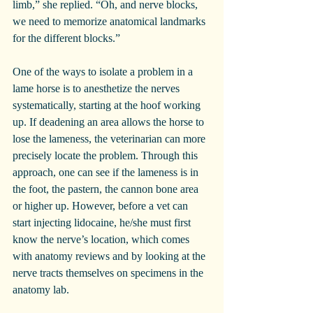
limb,” she replied. “Oh, and nerve blocks, 
we need to memorize anatomical landmarks 
for the different blocks.”
One of the ways to isolate a problem in a 
lame horse is to anesthetize the nerves 
systematically, starting at the hoof working 
up. If deadening an area allows the horse to 
lose the lameness, the veterinarian can more 
precisely locate the problem. Through this 
approach, one can see if the lameness is in 
the foot, the pastern, the cannon bone area 
or higher up. However, before a vet can 
start injecting lidocaine, he/she must first 
know the nerve’s location, which comes 
with anatomy reviews and by looking at the 
nerve tracts themselves on specimens in the 
anatomy lab.