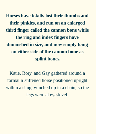
Horses have totally lost their thumbs and 
their pinkies, and run on an enlarged 
third finger called the cannon bone while 
the ring and index fingers have 
diminished in size, and now simply hang 
on either side of the cannon bone as 
splint bones.
Katie, Rory, and Gay gathered around a 
formalin-stiffened horse positioned upright 
within a sling, winched up in a chain, so the 
legs were at eye-level. 