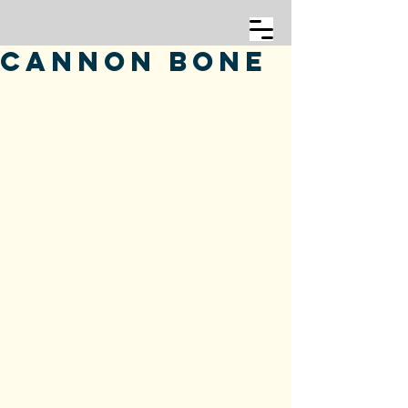
Cannon Bone