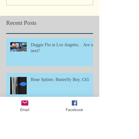
Recent Posts
Doggie Flu in Los Angeles... Are we
next?
Bone Splints: Butterfly Boy, Ch5
Email
Facebook
Umbilical Hernia