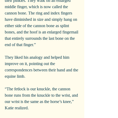
their pinkies. They walk on an enlarged 
middle finger, which is now called the 
cannon bone. The ring and index fingers 
have diminished in size and simply hang on 
either side of the cannon bone as splint 
bones, and the hoof is an enlarged fingernail 
that entirely surrounds the last bone on the 
end of that finger.”
They liked his analogy and helped him 
improve on it, pointing out the 
correspondences between their hand and the 
equine limb.
“The fetlock is our knuckle, the cannon 
bone runs from the knuckle to the wrist, and 
our wrist is the same as the horse’s knee,” 
Katie realized.