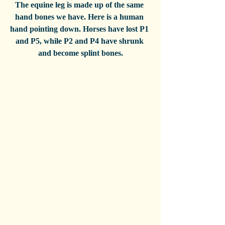
The equine leg is made up of the same 
hand bones we have. Here is a human 
hand pointing down. Horses have lost P1 
and P5, while P2 and P4 have shrunk 
and become splint bones.