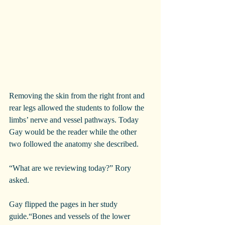
Removing the skin from the right front and 
rear legs allowed the students to follow the 
limbs’ nerve and vessel pathways. Today 
Gay would be the reader while the other 
two followed the anatomy she described.
“What are we reviewing today?” Rory 
asked.
Gay flipped the pages in her study 
guide.“Bones and vessels of the lower 