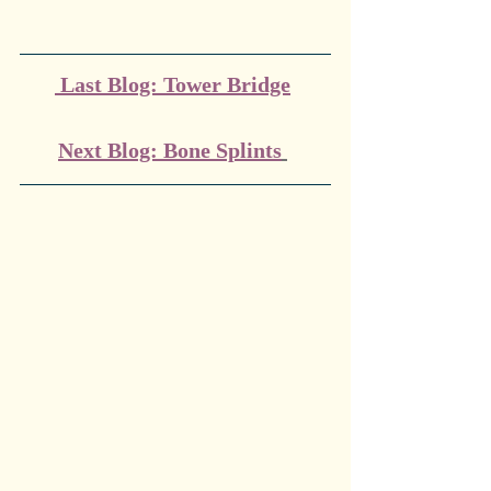
 Last Blog: Tower Bridge
Next Blog: Bone Splints