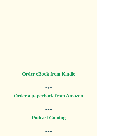
Order eBook from Kindle
***
Order a paperback from Amazon
***
Podcast Coming
***