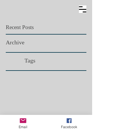
Recent Posts
Archive
Tags​
Email
Facebook