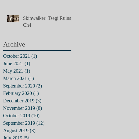
Skinwalker: Tsegi Ruins,
Ch4
Archive
October 2021
(1)
1 post
June 2021
(1)
1 post
May 2021
(1)
1 post
March 2021
(1)
1 post
September 2020
(2)
2 posts
February 2020
(1)
1 post
December 2019
(3)
3 posts
November 2019
(8)
8 posts
October 2019
(10)
10 posts
September 2019
(12)
12 posts
August 2019
(3)
3 posts
July 2019
(5)
5 posts