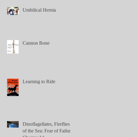
Umbilical Hernia
Cannon Bone
Learning to Ride
Dinoflagellates, Fireflies
of the Sea: Fear of Failure,