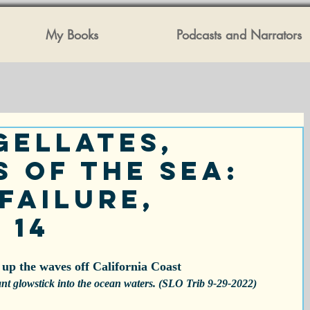
My Books
Podcasts and Narrators
gellates,
s of the Sea:
Failure,
 14
 up the waves off California Coast
ant glowstick into the ocean waters. (SLO Trib 9-29-2022)