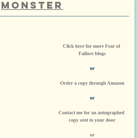
Monster
Click here for more Fear of 
Failure blogs
or
Order a copy through Amazon
or
Contact me for an autographed 
copy sent to your door
or