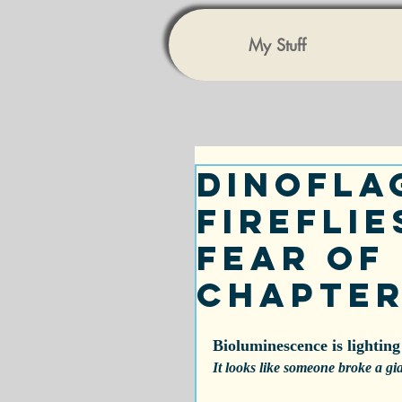
My Stuff
Dinofla
Fireflie
Fear of 
Chapter
Bioluminescence is lighting
It looks like someone broke a gi