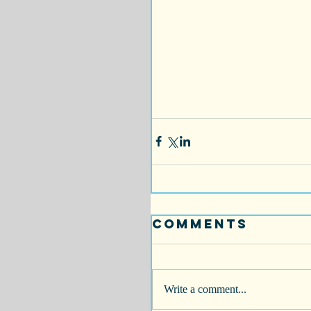
Comments
Write a comment...