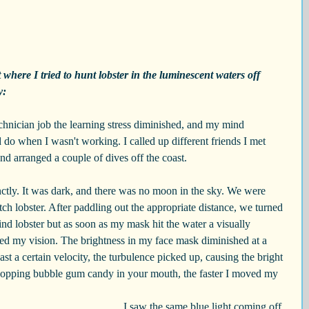
where I tried to hunt lobster in the luminescent waters off 
y:
hnician job the learning stress diminished, and my mind 
 do when I wasn't working. I called up different friends I met 
d arranged a couple of dives off the coast.
nctly. It was dark, and there was no moon in the sky. We were 
tch lobster. After paddling out the appropriate distance, we turned 
ind lobster but as soon as my mask hit the water a visually 
ded my vision. The brightness in my face mask diminished at a 
ast a certain velocity, the turbulence picked up, causing the bright 
 popping bubble gum candy in your mouth, the faster I moved my 
I saw the same blue light coming off 