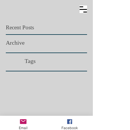
Recent Posts
Archive
Tags​
Email
Facebook