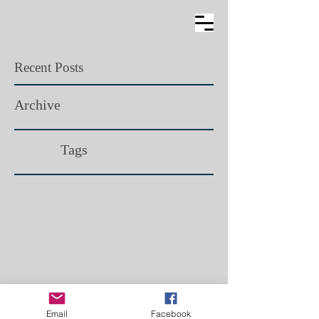
Recent Posts
Archive
Tags​
Email
Facebook