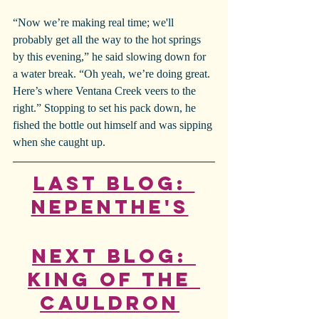
“Now we’re making real time; we'll 
probably get all the way to the hot springs 
by this evening,” he said slowing down for 
a water break. “Oh yeah, we’re doing great. 
Here’s where Ventana Creek veers to the 
right.” Stopping to set his pack down, he 
fished the bottle out himself and was sipping 
when she caught up.
Last Blog: 
Nepenthe's
Next Blog: 
King of the 
Cauldron