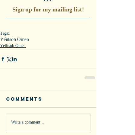
*** 
Sign up for my mailing list!
Tags:
Yéiitsoh Omen
Yéiitsoh Omen
Comments
Write a comment...