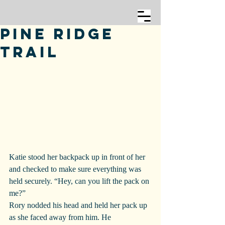
Pine Ridge
Trail
Katie stood her backpack up in front of her 
and checked to make sure everything was 
held securely. “Hey, can you lift the pack on 
me?”
Rory nodded his head and held her pack up 
as she faced away from him. He 