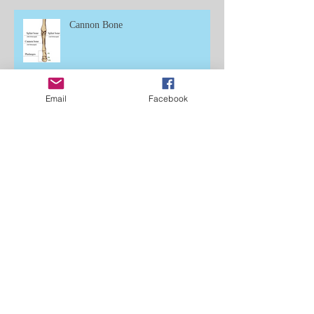
Cannon Bone
Email
Facebook
Learning to Ride
Dinoflagellates, Fireflies of the Sea:
Fear of Failure, Chapter 14