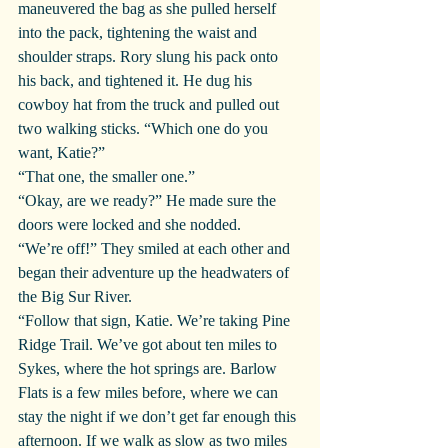
maneuvered the bag as she pulled herself 
into the pack, tightening the waist and 
shoulder straps. Rory slung his pack onto 
his back, and tightened it. He dug his 
cowboy hat from the truck and pulled out 
two walking sticks. “Which one do you 
want, Katie?”
“That one, the smaller one.”
“Okay, are we ready?” He made sure the 
doors were locked and she nodded.
“We’re off!” They smiled at each other and 
began their adventure up the headwaters of 
the Big Sur River.
“Follow that sign, Katie. We’re taking Pine 
Ridge Trail. We’ve got about ten miles to 
Sykes, where the hot springs are. Barlow 
Flats is a few miles before, where we can 
stay the night if we don’t get far enough this 
afternoon. If we walk as slow as two miles 