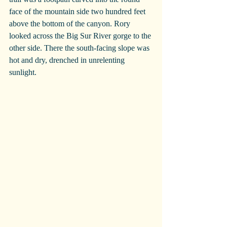
face of the mountain side two hundred feet 
above the bottom of the canyon. Rory 
looked across the Big Sur River gorge to the 
other side. There the south-facing slope was 
hot and dry, drenched in unrelenting 
sunlight.