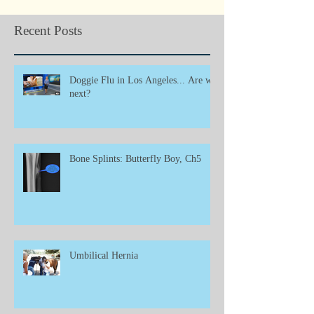
Recent Posts
Doggie Flu in Los Angeles... Are we
next?
Bone Splints: Butterfly Boy, Ch5
Umbilical Hernia