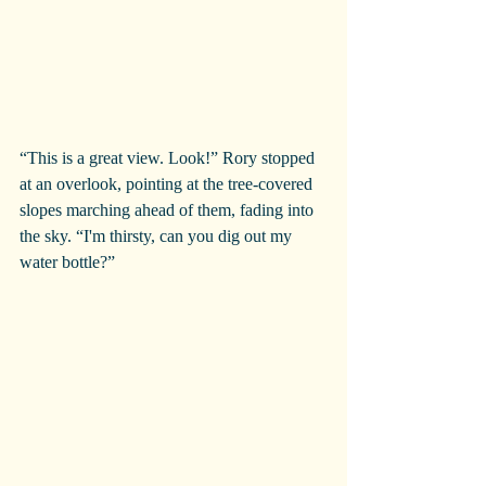
“This is a great view. Look!” Rory stopped 
at an overlook, pointing at the tree-covered 
slopes marching ahead of them, fading into 
the sky. “I'm thirsty, can you dig out my 
water bottle?”