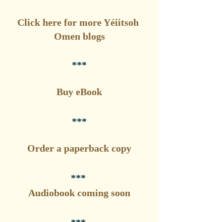
Click here for more Yéiitsoh 
Omen blogs
***
Buy eBook
***
Order a paperback copy
*** 
Audiobook coming soon