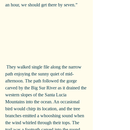
an hour, we should get there by seven.”
 They walked single file along the narrow 
path enjoying the sunny quiet of mid-
afternoon. The path followed the gorge 
carved by the Big Sur River as it drained the 
western slopes of the Santa Lucia 
Mountains into the ocean. An occasional 
bird would chirp its location, and the tree 
branches emitted a whooshing sound when 
the wind whirled through their tops. The 
trail was a footpath carved into the round 