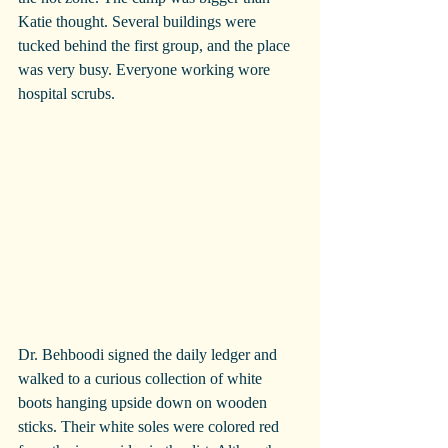
Katie thought. Several buildings were 
tucked behind the first group, and the place 
was very busy. Everyone working wore 
hospital scrubs.
Dr. Behboodi signed the daily ledger and 
walked to a curious collection of white 
boots hanging upside down on wooden 
sticks. Their white soles were colored red 