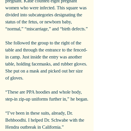
pregnant. Katie counted eight pregnant 
women who were infected. This square was 
divided into subcategories designating the 
status of the fetus, or newborn baby, 
“normal,” “miscarriage,” and “birth defects.”
She followed the group to the right of the 
table and through the entrance to the fenced-
in camp. Just inside the entry was another 
table, holding facemasks, and rubber gloves. 
She put on a mask and picked out her size 
of gloves.
“These are PPA hoodies and whole body, 
step-in zip-up uniforms further in,” he began.
“I’ve been in these suits, already, Dr. 
Behboodhi. I helped Dr. Schwabe with the 
Hendra outbreak in California.”