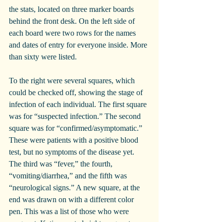
the stats, located on three marker boards 
behind the front desk. On the left side of 
each board were two rows for the names 
and dates of entry for everyone inside. More 
than sixty were listed.
To the right were several squares, which 
could be checked off, showing the stage of 
infection of each individual. The first square 
was for “suspected infection.” The second 
square was for “confirmed/asymptomatic.” 
These were patients with a positive blood 
test, but no symptoms of the disease yet. 
The third was “fever,” the fourth, 
“vomiting/diarrhea,” and the fifth was 
“neurological signs.” A new square, at the 
end was drawn on with a different color 
pen. This was a list of those who were 