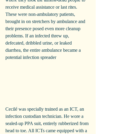
receive medical assistance or last rites. 
These were non-ambulatory patients, 
brought in on stretchers by ambulance and 
their presence posed even more cleanup 
problems. If an infected threw up, 
defecated, dribbled urine, or leaked 
diarrhea, the entire ambulance became a 
potential infection spreader
Cecilé was specially trained as an ICT, an 
infection custodian technician. He wore a 
sealed-up PPA suit, entirely rubberized from 
head to toe. All ICTs came equipped with a 