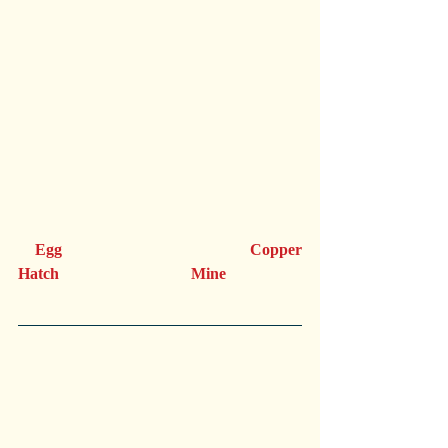
   Egg                                  Copper       
Hatch                                 Mine                              