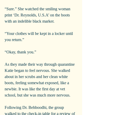
“Sure.” She watched the smiling woman 
print ‘Dr. Reynolds, U.S.A’ on the boots 
with an indelible black marker.
“Your clothes will be kept in a locker until 
you return.”
“Okay, thank you.”
As they made their way through quarantine 
Katie began to feel nervous. She walked 
about in her scrubs and her clean white 
boots, feeling somewhat exposed, like a 
newbie. It was like the first day at vet 
school, but she was much more nervous.
Following Dr. Behboodhi, the group 
walked to the check-in table for a review of 