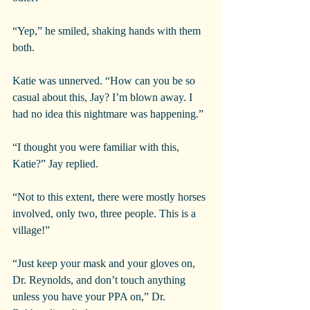
“Yep,” he smiled, shaking hands with them 
both.
Katie was unnerved. “How can you be so 
casual about this, Jay? I’m blown away. I 
had no idea this nightmare was happening.”
“I thought you were familiar with this, 
Katie?” Jay replied.
“Not to this extent, there were mostly horses 
involved, only two, three people. This is a 
village!”
“Just keep your mask and your gloves on, 
Dr. Reynolds, and don’t touch anything 
unless you have your PPA on,” Dr. 