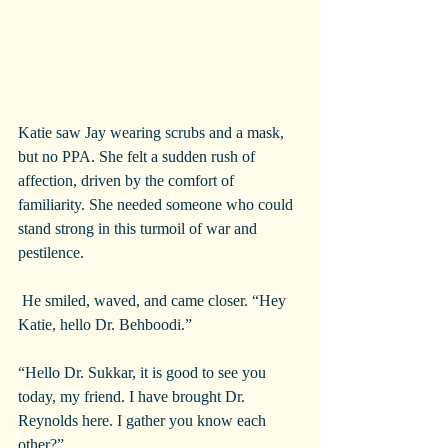
Katie saw Jay wearing scrubs and a mask, 
but no PPA. She felt a sudden rush of 
affection, driven by the comfort of 
familiarity. She needed someone who could 
stand strong in this turmoil of war and 
pestilence.
 He smiled, waved, and came closer. “Hey 
Katie, hello Dr. Behboodi.”
“Hello Dr. Sukkar, it is good to see you 
today, my friend. I have brought Dr. 
Reynolds here. I gather you know each 
other?”