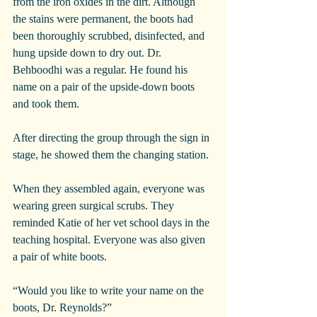
from the iron oxides in the dirt. Although 
the stains were permanent, the boots had 
been thoroughly scrubbed, disinfected, and 
hung upside down to dry out. Dr. 
Behboodhi was a regular. He found his 
name on a pair of the upside-down boots 
and took them.
After directing the group through the sign in 
stage, he showed them the changing station. 
When they assembled again, everyone was 
wearing green surgical scrubs. They 
reminded Katie of her vet school days in the 
teaching hospital. Everyone was also given 
a pair of white boots.
“Would you like to write your name on the 
boots, Dr. Reynolds?”