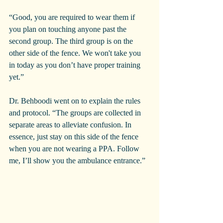
“Good, you are required to wear them if 
you plan on touching anyone past the 
second group. The third group is on the 
other side of the fence. We won't take you 
in today as you don’t have proper training 
yet.”
Dr. Behboodi went on to explain the rules 
and protocol. “The groups are collected in 
separate areas to alleviate confusion. In 
essence, just stay on this side of the fence 
when you are not wearing a PPA. Follow 
me, I’ll show you the ambulance entrance.”