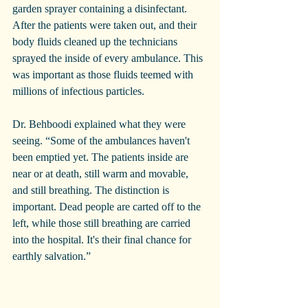
garden sprayer containing a disinfectant. 
After the patients were taken out, and their 
body fluids cleaned up the technicians 
sprayed the inside of every ambulance. This 
was important as those fluids teemed with 
millions of infectious particles.
Dr. Behboodi explained what they were 
seeing. “Some of the ambulances haven't 
been emptied yet. The patients inside are 
near or at death, still warm and movable, 
and still breathing. The distinction is 
important. Dead people are carted off to the 
left, while those still breathing are carried 
into the hospital. It's their final chance for 
earthly salvation.”