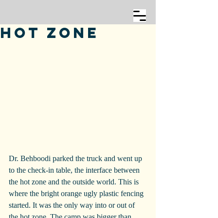
Hot Zone
Dr. Behboodi parked the truck and went up 
to the check-in table, the interface between 
the hot zone and the outside world. This is 
where the bright orange ugly plastic fencing 
started. It was the only way into or out of 
the hot zone. The camp was bigger than 