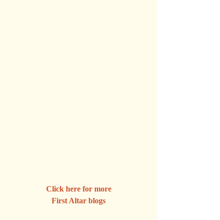
Click here for more
First Altar blogs