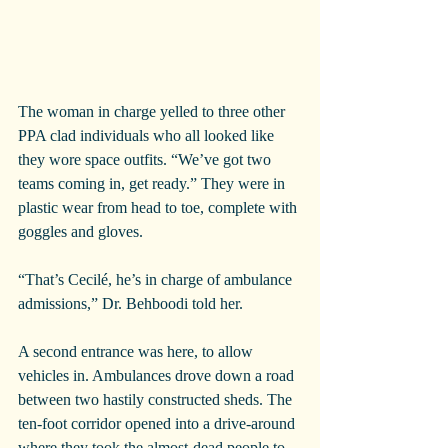
The woman in charge yelled to three other 
PPA clad individuals who all looked like 
they wore space outfits. “We’ve got two 
teams coming in, get ready.” They were in 
plastic wear from head to toe, complete with 
goggles and gloves.
“That’s Cecilé, he’s in charge of ambulance 
admissions,” Dr. Behboodi told her.
A second entrance was here, to allow 
vehicles in. Ambulances drove down a road 
between two hastily constructed sheds. The 
ten-foot corridor opened into a drive-around 
where they took the almost-dead people to 