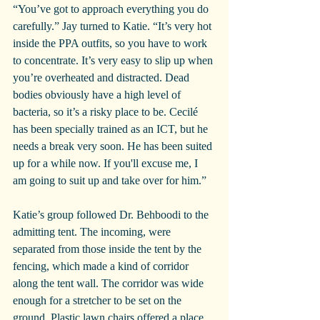
“You’ve got to approach everything you do 
carefully.” Jay turned to Katie. “It’s very hot 
inside the PPA outfits, so you have to work 
to concentrate. It’s very easy to slip up when 
you’re overheated and distracted. Dead 
bodies obviously have a high level of 
bacteria, so it’s a risky place to be. Cecilé 
has been specially trained as an ICT, but he 
needs a break very soon. He has been suited 
up for a while now. If you'll excuse me, I 
am going to suit up and take over for him.”
Katie’s group followed Dr. Behboodi to the 
admitting tent. The incoming, were 
separated from those inside the tent by the 
fencing, which made a kind of corridor 
along the tent wall. The corridor was wide 
enough for a stretcher to be set on the 
ground. Plastic lawn chairs offered a place 