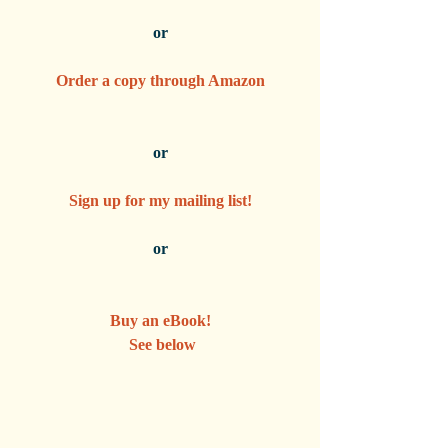
or
Order a copy through Amazon
or
Sign up for my mailing list!
or
Buy an eBook!
 See below