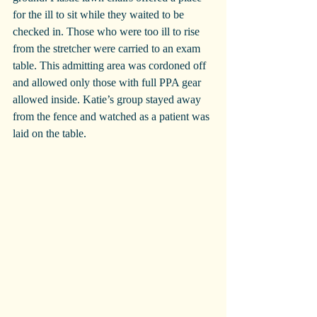
for the ill to sit while they waited to be 
checked in. Those who were too ill to rise 
from the stretcher were carried to an exam 
table. This admitting area was cordoned off 
and allowed only those with full PPA gear 
allowed inside. Katie’s group stayed away 
from the fence and watched as a patient was 
laid on the table.