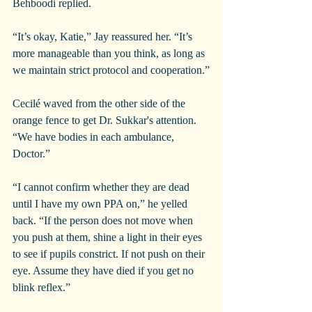
Behboodi replied.
“It’s okay, Katie,” Jay reassured her. “It’s 
more manageable than you think, as long as 
we maintain strict protocol and cooperation.”
Cecilé waved from the other side of the 
orange fence to get Dr. Sukkar's attention. 
“We have bodies in each ambulance, 
Doctor.”
“I cannot confirm whether they are dead 
until I have my own PPA on,” he yelled 
back. “If the person does not move when 
you push at them, shine a light in their eyes 
to see if pupils constrict. If not push on their 
eye. Assume they have died if you get no 
blink reflex.”