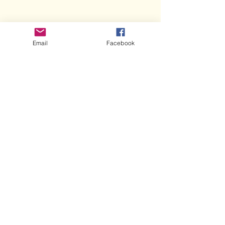
Email
Facebook