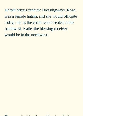
Hatałii priests officiate Blessingways. Rose 
was a female hatałii, and she would officiate 
today, and as the chant leader seated at the 
southwest. Katie, the blessing receiver 
would be in the northwest.