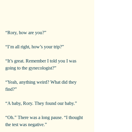
“Rory, how are you?”
“I’m all right, how’s your trip?”
“It’s great. Remember I told you I was 
going to the gynecologist?”
“Yeah, anything weird? What did they 
find?”
“A baby, Rory. They found our baby.”
“Oh.” There was a long pause. “I thought 
the test was negative.”