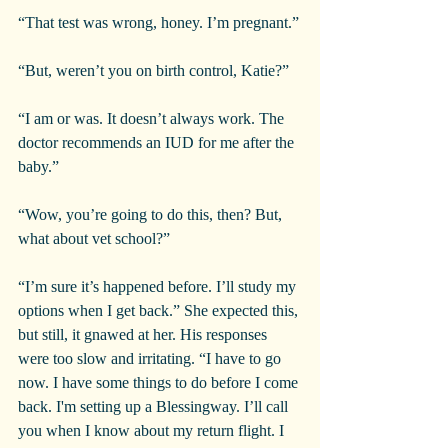
“That test was wrong, honey. I’m pregnant.”
“But, weren’t you on birth control, Katie?”
“I am or was. It doesn’t always work. The 
doctor recommends an IUD for me after the 
baby.”
“Wow, you’re going to do this, then? But, 
what about vet school?”
“I’m sure it’s happened before. I’ll study my 
options when I get back.” She expected this, 
but still, it gnawed at her. His responses 
were too slow and irritating. “I have to go 
now. I have some things to do before I come 
back. I'm setting up a Blessingway. I’ll call 
you when I know about my return flight. I 