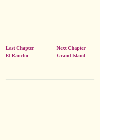
Last Chapter                  Next Chapter
El Rancho                       Grand Island