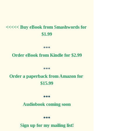
<<<<< Buy eBook from Smashwords for 
$1.99
***
Order eBook from Kindle for $2.99
***
Order a paperback from Amazon for 
$15.99
***
Audiobook coming soon
***
Sign up for my mailing list!