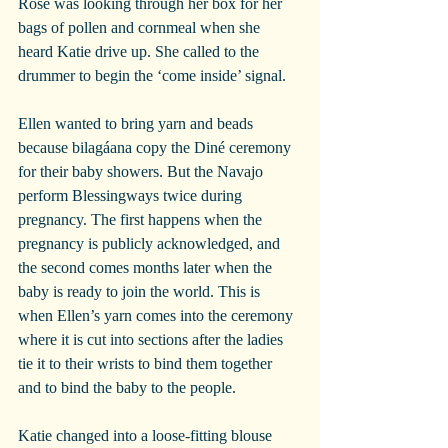
Rose was looking through her box for her 
bags of pollen and cornmeal when she 
heard Katie drive up. She called to the 
drummer to begin the ‘come inside’ signal. 
Ellen wanted to bring yarn and beads 
because bilagáana copy the Diné ceremony 
for their baby showers. But the Navajo 
perform Blessingways twice during 
pregnancy. The first happens when the 
pregnancy is publicly acknowledged, and 
the second comes months later when the 
baby is ready to join the world. This is 
when Ellen’s yarn comes into the ceremony 
where it is cut into sections after the ladies 
tie it to their wrists to bind them together 
and to bind the baby to the people. 
Katie changed into a loose-fitting blouse 