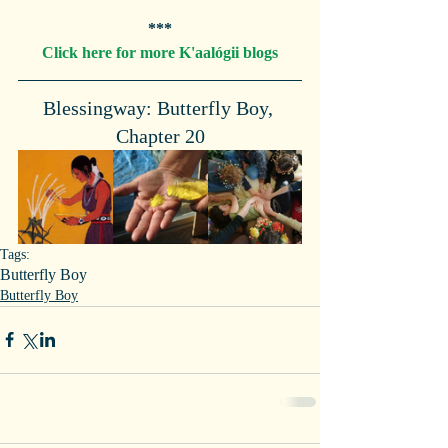
***
Click here for more K'aalógii blogs
Blessingway: Butterfly Boy, 
Chapter 20
Tags:
Butterfly Boy
Butterfly Boy