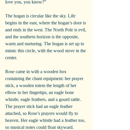
love you, you know?”
The hogan is circular like the sky. Life 
begins in the east, where the hogan’s door is 
and ends in the west. The North Pole is evil, 
and the southern horizon is the opposite, 
warm and nurturing. The hogan is set up to 
mimic this circle, with the wood stove in the 
center.
Rose came in with a wooden box 
containing the chant equipment: her prayer 
stick, a wooden totem the length of her 
elbow to her fingertips, an eagle bone 
whistle, eagle feathers, and a gourd rattle. 
The prayer stick had an eagle feather 
attached, so Rose’s prayers would fly to 
heaven. Her eagle whistle had a feather too, 
so musical notes could float skyward.