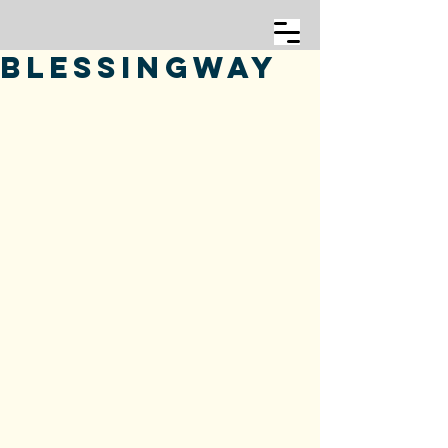
Blessingway