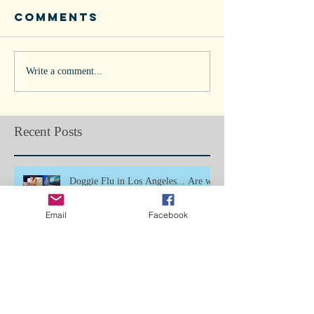
Comments
Write a comment...
Recent Posts
Doggie Flu in Los Angeles... Are we
next?
Email
Facebook
Bone Splints: Butterfly Boy, Ch5