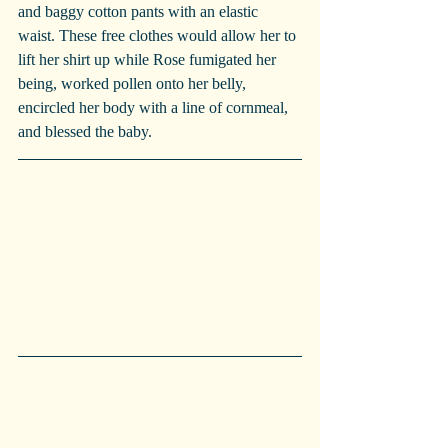
and baggy cotton pants with an elastic 
waist. These free clothes would allow her to 
lift her shirt up while Rose fumigated her 
being, worked pollen onto her belly, 
encircled her body with a line of cornmeal, 
and blessed the baby. 