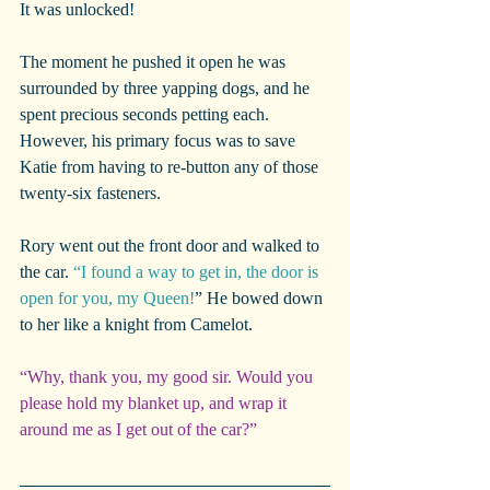
It was unlocked!
The moment he pushed it open he was 
surrounded by three yapping dogs, and he 
spent precious seconds petting each. 
However, his primary focus was to save 
Katie from having to re-button any of those 
twenty-six fasteners.
Rory went out the front door and walked to 
the car. 
“I found a way to get in, the door is 
open for you, my Queen!
” He bowed down 
to her like a knight from Camelot.
“Why, thank you, my good sir. Would you 
please hold my blanket up, and wrap it 
around me as I get out of the car?”