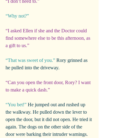
“I don’t need to.”
“Why not?”
“I asked Ellen if she and the Doctor could 
find somewhere else to be this afternoon, as 
a gift to us.”
“That was sweet of you.”
 Rory grinned as 
he pulled into the driveway.
“Can you open the front door, Rory? I want 
to make a quick dash.”
“You bet!”
 He jumped out and rushed up 
the walkway. He pulled down the lever to 
open the door, but it did not open. He tried it 
again. The dogs on the other side of the 
door were barking their intruder warnings.