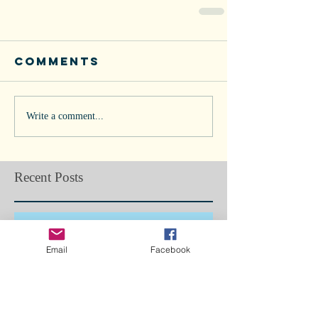
Comments
Write a comment...
Recent Posts
Doggie Flu in Los Angeles... Are we
next?
Email
Facebook
Bone Splints: Butterfly Boy, Ch5