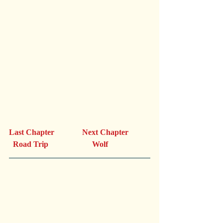
Last Chapter              Next Chapter 
  Road Trip                      Wolf