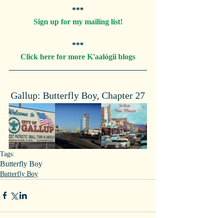
***
Sign up for my mailing list!
***
Click here for more K'aalógii blogs
Gallup: Butterfly Boy, Chapter 27
Tags:
Butterfly Boy
Butterfly Boy