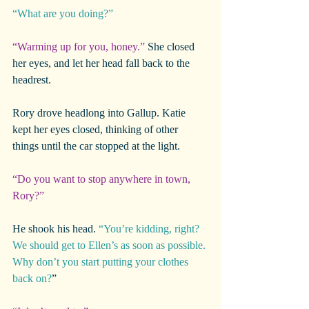
“What are you doing?”
“Warming up for you, honey.”
 She closed 
her eyes, and let her head fall back to the 
headrest.
Rory drove headlong into Gallup. Katie 
kept her eyes closed, thinking of other 
things until the car stopped at the light.
“Do you want to stop anywhere in town, 
Rory?”
He shook his head. 
“You’re kidding, right? 
We should get to Ellen’s as soon as possible. 
Why don’t you start putting your clothes 
back on?
”