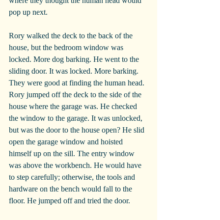
where they thought the human head would 
pop up next.
Rory walked the deck to the back of the 
house, but the bedroom window was 
locked. More dog barking. He went to the 
sliding door. It was locked. More barking. 
They were good at finding the human head. 
Rory jumped off the deck to the side of the 
house where the garage was. He checked 
the window to the garage. It was unlocked, 
but was the door to the house open? He slid 
open the garage window and hoisted 
himself up on the sill. The entry window 
was above the workbench. He would have 
to step carefully; otherwise, the tools and 
hardware on the bench would fall to the 
floor. He jumped off and tried the door.