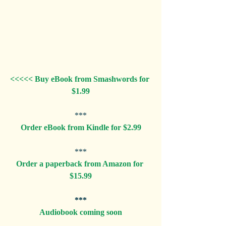
<<<<< Buy eBook from Smashwords for 
$1.99
***
Order eBook from Kindle for $2.99
***
Order a paperback from Amazon for 
$15.99
***
Audiobook coming soon