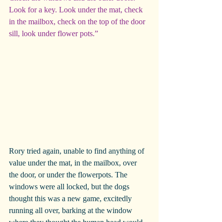
Look for a key. Look under the mat, check 
in the mailbox, check on the top of the door 
sill, look under flower pots.”
Rory tried again, unable to find anything of 
value under the mat, in the mailbox, over 
the door, or under the flowerpots. The 
windows were all locked, but the dogs 
thought this was a new game, excitedly 
running all over, barking at the window 