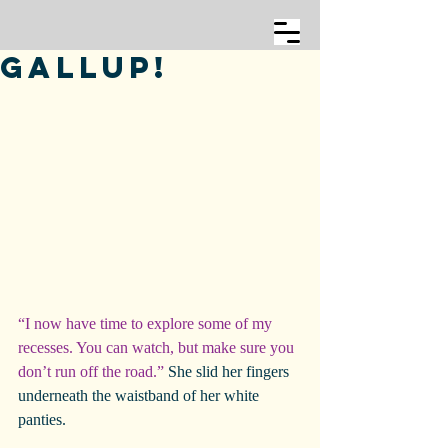
Gallup!
“I now have time to explore some of my 
recesses. You can watch, but make sure you 
don’t run off the road.”
 She slid her fingers 
underneath the waistband of her white 
panties.