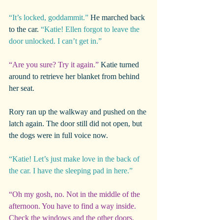
“It’s locked, goddammit.” 
He marched back 
to the car. 
“Katie! Ellen forgot to leave the 
door unlocked. I can’t get in.”
“Are you sure? Try it again.”
 Katie turned 
around to retrieve her blanket from behind 
her seat.
Rory ran up the walkway and pushed on the 
latch again. The door still did not open, but 
the dogs were in full voice now.
“Katie! Let’s just make love in the back of 
the car. I have the sleeping pad in here.”
“Oh my gosh, no. Not in the middle of the 
afternoon. You have to find a way inside. 
Check the windows and the other doors. 