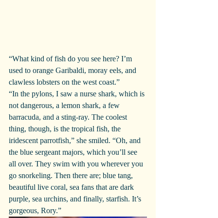
“What kind of fish do you see here? I’m 
used to orange Garibaldi, moray eels, and 
clawless lobsters on the west coast.”
“In the pylons, I saw a nurse shark, which is 
not dangerous, a lemon shark, a few 
barracuda, and a sting-ray. The coolest 
thing, though, is the tropical fish, the 
iridescent parrotfish,” she smiled. “Oh, and 
the blue sergeant majors, which you’ll see 
all over. They swim with you wherever you 
go snorkeling. Then there are; blue tang, 
beautiful live coral, sea fans that are dark 
purple, sea urchins, and finally, starfish. It’s 
gorgeous, Rory.”