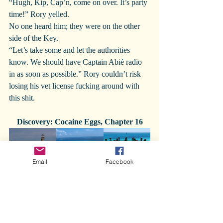
“Hugh, Kip, Cap’n, come on over. It’s party 
time!” Rory yelled.
No one heard him; they were on the other 
side of the Key.
“Let’s take some and let the authorities 
know. We should have Captain Abié radio 
in as soon as possible.” Rory couldn’t risk 
losing his vet license fucking around with 
this shit.
Discovery: Cocaine Eggs, Chapter 16
Email
Facebook
Cocaine eggs