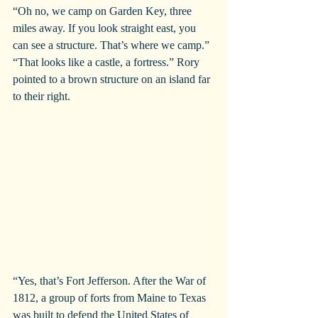
“Oh no, we camp on Garden Key, three 
miles away. If you look straight east, you 
can see a structure. That’s where we camp.”
“That looks like a castle, a fortress.” Rory 
pointed to a brown structure on an island far 
to their right.
“Yes, that’s Fort Jefferson. After the War of 
1812, a group of forts from Maine to Texas 
was built to defend the United States of 