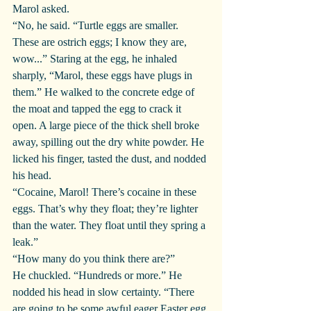
Marol asked.
“No, he said. “Turtle eggs are smaller. 
These are ostrich eggs; I know they are, 
wow...” Staring at the egg, he inhaled 
sharply, “Marol, these eggs have plugs in 
them.” He walked to the concrete edge of 
the moat and tapped the egg to crack it 
open. A large piece of the thick shell broke 
away, spilling out the dry white powder. He 
licked his finger, tasted the dust, and nodded 
his head.
“Cocaine, Marol! There’s cocaine in these 
eggs. That’s why they float; they’re lighter 
than the water. They float until they spring a 
leak.”
“How many do you think there are?”
He chuckled. “Hundreds or more.” He 
nodded his head in slow certainty. “There 
are going to be some awful eager Easter egg 