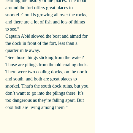
learning the history of the places. The moat 
around the fort offers great places to 
snorkel. Coral is growing all over the rocks, 
and there are a lot of fish and lots of things 
to see.”
Captain Abié slowed the boat and aimed for 
the dock in front of the fort, less than a 
quarter-mile away.
“See those things sticking from the water? 
Those are pilings from the old coaling dock. 
There were two coaling docks, on the north 
and south, and both are great places to 
snorkel. That’s the south dock ruins, but you 
don’t want to go into the pilings there. It’s 
too dangerous as they’re falling apart. But 
cool fish are living among them.”