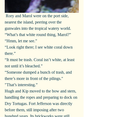
 Rory and Marol were on the port side, 
nearest the island, peering over the 
gunwales into the tropical watery world.
“What’s that white round thing, Marol?”
“Hmm, let me see.”
“Look right there; I see white coral down 
there.”
“It must be trash. Coral isn’t white, at least 
not until it’s bleached.”
“Someone dumped a bunch of trash, and 
there’s more in front of the pilings."
"That’s interesting.”
Hugh and Kip moved to the bow and stern, 
handling the ropes and preparing to dock on 
Dry Tortugas. Fort Jefferson was directly 
before them, still imposing after two 
hundred years. Its brickworks were still 