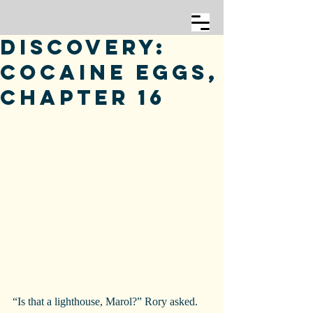
Discovery:
Cocaine Eggs,
Chapter 16
“Is that a lighthouse, Marol?” Rory asked.