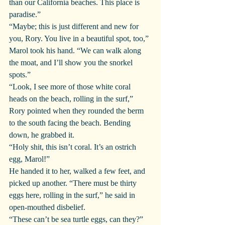
than our California beaches. This place is 
paradise.”
“Maybe; this is just different and new for 
you, Rory. You live in a beautiful spot, too,” 
Marol took his hand. “We can walk along 
the moat, and I’ll show you the snorkel 
spots.”
“Look, I see more of those white coral 
heads on the beach, rolling in the surf,” 
Rory pointed when they rounded the berm 
to the south facing the beach. Bending 
down, he grabbed it.
“Holy shit, this isn’t coral. It’s an ostrich 
egg, Marol!”
He handed it to her, walked a few feet, and 
picked up another. “There must be thirty 
eggs here, rolling in the surf,” he said in 
open-mouthed disbelief. 
“These can’t be sea turtle eggs, can they?” 