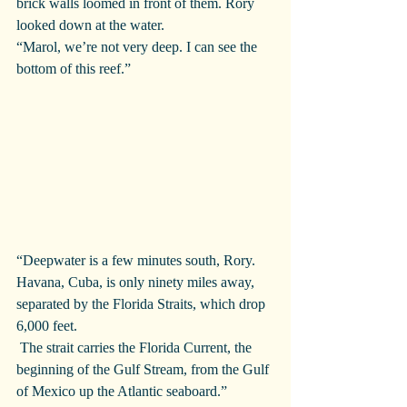
brick walls loomed in front of them. Rory 
looked down at the water.
“Marol, we’re not very deep. I can see the 
bottom of this reef.”
“Deepwater is a few minutes south, Rory. 
Havana, Cuba, is only ninety miles away, 
separated by the Florida Straits, which drop 
6,000 feet.
 The strait carries the Florida Current, the 
beginning of the Gulf Stream, from the Gulf 
of Mexico up the Atlantic seaboard.”