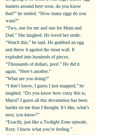
hunters around here soon, do you know 
that?” he smiled. “How many eggs do you 
want?”
“Two, one for me and one for Mum and 
Dad.” She laughed. He loved her smile.
“Watch this,” he said. He grabbed an egg 
and threw it against the moat wall. It 
exploded into hundreds of pieces.
“Thousands of dollars, poof.” He did it 
again. “Here’s another.”
“What are you doing?”
“I don’t know, I guess I just snapped,” he 
laughed. “Do you know how crazy this is, 
Marol? I guess all this devastation has been 
harder on me than I thought. It’s like, what’s 
next, you know?”
“Exactly, just like a Twilight Zone episode, 
Rory. I know what you’re feeling.”