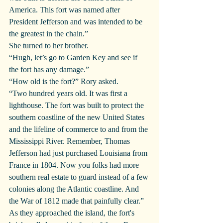
America. This fort was named after 
President Jefferson and was intended to be 
the greatest in the chain.”
She turned to her brother.
“Hugh, let’s go to Garden Key and see if 
the fort has any damage.”
“How old is the fort?” Rory asked.
“Two hundred years old. It was first a 
lighthouse. The fort was built to protect the 
southern coastline of the new United States 
and the lifeline of commerce to and from the 
Mississippi River. Remember, Thomas 
Jefferson had just purchased Louisiana from 
France in 1804. Now you folks had more 
southern real estate to guard instead of a few 
colonies along the Atlantic coastline. And 
the War of 1812 made that painfully clear.”
As they approached the island, the fort's 