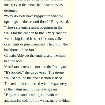
intact; even the moats held water just as 
designed.
“Why do forts have big-picture window 
openings on the second floor?” Rory asked.
“Those are embrasures, openings in the 
walls for the cannon to fire. Every cannon 
was so big it had its special room, called 
casements or gun chambers. They form the 
backbone of the fort.”
Captain Abié cut the engine, and the men 
tied the boat.
Marol ran across the moat to the front gate. 
“It’s locked,” she discovered. The group 
walked around the front section instead.
The red brick contrasted with the greenery 
of the palms and tropical evergreens.
"Boy, this sand is white, and with the 
aquamarine color of the water, more inviting 