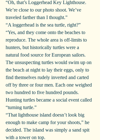
“Oh, that’s Loggerhead Key Lighthouse. 
We’re close to our photo shoot. We’ve 
traveled farther than I thought.”
“A loggerhead is the sea turtle, right?”
“Yes, and they come onto the beaches to 
reproduce. The whole area is off-limits to 
hunters, but historically turtles were a 
natural food source for European sailors. 
The unsuspecting turtles would swim up on 
the beach at night to lay their eggs, only to 
find themselves rudely inverted and carted 
off by three or four men. Each one weighed 
two hundred to five hundred pounds. 
Hunting turtles became a social event called 
“turning turtle.”
“That lighthouse island doesn’t look big 
enough to make camp for your shoots,” he 
decided. The island was simply a sand spit 
with a tower on top.