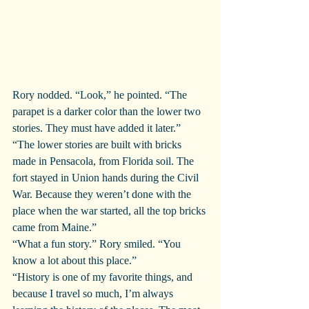
Rory nodded. “Look,” he pointed. “The 
parapet is a darker color than the lower two 
stories. They must have added it later.”
“The lower stories are built with bricks 
made in Pensacola, from Florida soil. The 
fort stayed in Union hands during the Civil 
War. Because they weren’t done with the 
place when the war started, all the top bricks 
came from Maine.”
“What a fun story.” Rory smiled. “You 
know a lot about this place.”
“History is one of my favorite things, and 
because I travel so much, I’m always 