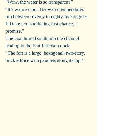
“Wow, the water is so transparent.”
“It’s warmer too. The water temperatures 
run between seventy to eighty-five degrees. 
I’ll take you snorkeling first chance, I 
promise.”
The boat turned south into the channel 
leading to the Fort Jefferson dock.
"The fort is a large, hexagonal, two-story, 
brick edifice with parapets along its top.”