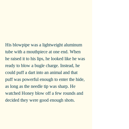
His blowpipe was a lightweight aluminum 
tube with a mouthpiece at one end. When 
he raised it to his lips, he looked like he was 
ready to blow a bugle charge. Instead, he 
could puff a dart into an animal and that 
puff was powerful enough to enter the hide, 
as long as the needle tip was sharp. He 
watched Honey blow off a few rounds and 
decided they were good enough shots.