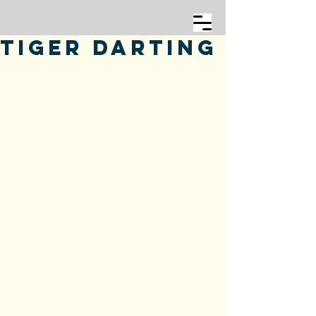
Tiger Darting