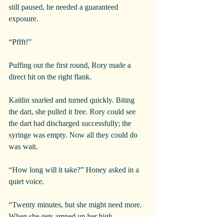
still paused, he needed a guaranteed 
exposure.
“Pffft!”
Puffing out the first round, Rory made a 
direct hit on the right flank.
Kaitlin snarled and turned quickly. Biting 
the dart, she pulled it free. Rory could see 
the dart had discharged successfully; the 
syringe was empty. Now all they could do 
was wait.
“How long will it take?” Honey asked in a 
quiet voice.
“Twenty minutes, but she might need more. 
When she gets amped up her high 