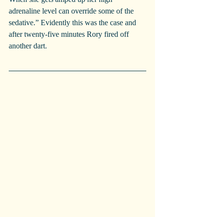
adrenaline level can override some of the 
sedative.” Evidently this was the case and 
after twenty-five minutes Rory fired off 
another dart.