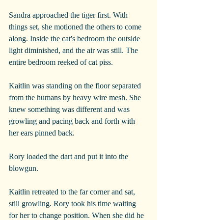
Sandra approached the tiger first. With 
things set, she motioned the others to come 
along. Inside the cat's bedroom the outside 
light diminished, and the air was still. The 
entire bedroom reeked of cat piss. 
Kaitlin was standing on the floor separated 
from the humans by heavy wire mesh. She 
knew something was different and was 
growling and pacing back and forth with 
her ears pinned back.
Rory loaded the dart and put it into the 
blowgun.
Kaitlin retreated to the far corner and sat, 
still growling. Rory took his time waiting 
for her to change position. When she did he 