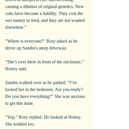
causing a dilution of original genetics. New 
cubs have become a liability. They cost the 
zoo money to feed, and they are not wanted 
elsewhere.”
"Where is everyone?" Rory asked as he 
drove up Sandra's steep driveway.
“She’s over there in front of the enclosure,” 
Honey said.
Sandra walked over as he parked. “I’ve 
locked her in the bedroom. Are you ready? 
Do you have everything?” She was anxious 
to get this done.
“Yep,” Rory replied. He looked at Honey. 
She nodded too.