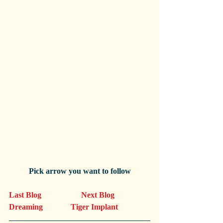
Pick arrow you want to follow
Last Blog                    Next Blog
Dreaming              Tiger Implant