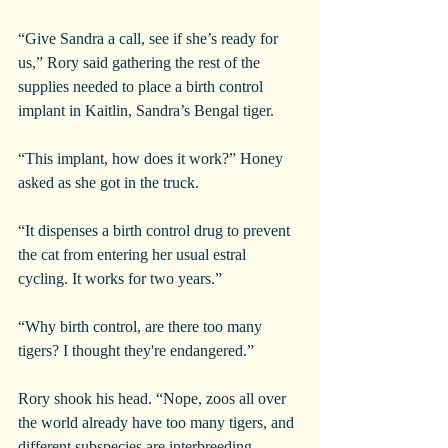
“Give Sandra a call, see if she’s ready for 
us,” Rory said gathering the rest of the 
supplies needed to place a birth control 
implant in Kaitlin, Sandra’s Bengal tiger.
“This implant, how does it work?” Honey 
asked as she got in the truck.
“It dispenses a birth control drug to prevent 
the cat from entering her usual estral 
cycling. It works for two years.”
“Why birth control, are there too many 
tigers? I thought they're endangered.”
Rory shook his head. “Nope, zoos all over 
the world already have too many tigers, and 
different subspecies are interbreeding, 