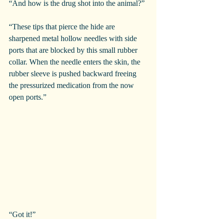
“And how is the drug shot into the animal?”
“These tips that pierce the hide are 
sharpened metal hollow needles with side 
ports that are blocked by this small rubber 
collar. When the needle enters the skin, the 
rubber sleeve is pushed backward freeing 
the pressurized medication from the now 
open ports.”
“Got it!”