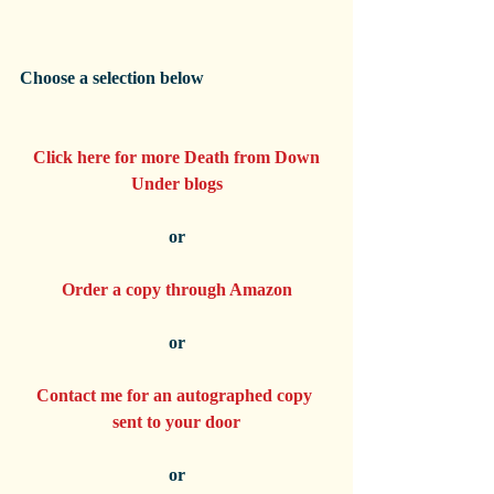
Choose a selection below
Click here for more Death from Down 
Under blogs
or
Order a copy through Amazon
or
Contact me for an autographed copy 
sent to your door
or