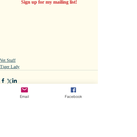
Sign up for my mailing list!
Vet Stuff
Tiger Lady
Email
Facebook
Comments