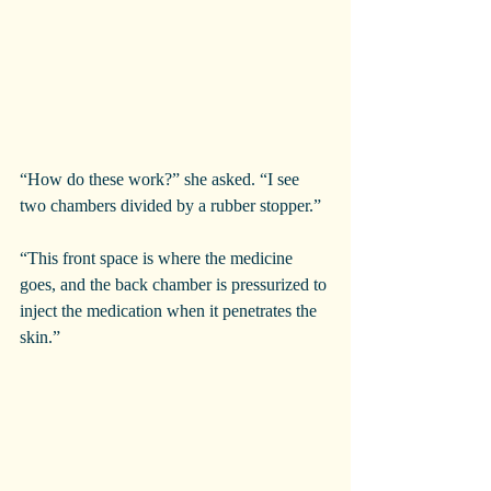
“How do these work?” she asked. “I see 
two chambers divided by a rubber stopper.”
“This front space is where the medicine 
goes, and the back chamber is pressurized to 
inject the medication when it penetrates the 
skin.”