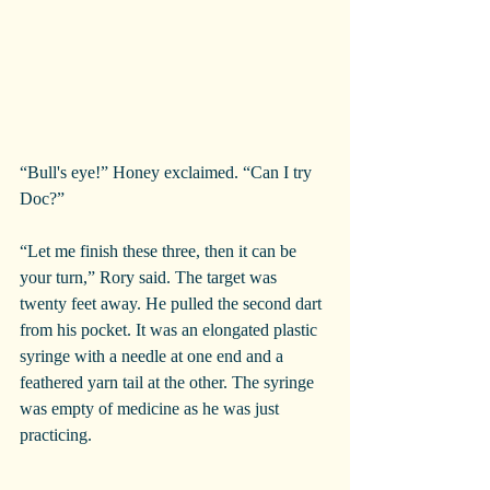
“Bull's eye!” Honey exclaimed. “Can I try 
Doc?”
“Let me finish these three, then it can be 
your turn,” Rory said. The target was 
twenty feet away. He pulled the second dart 
from his pocket. It was an elongated plastic 
syringe with a needle at one end and a 
feathered yarn tail at the other. The syringe 
was empty of medicine as he was just 
practicing.