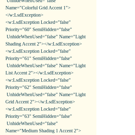
 UnhideWhenUsed="false" 
Name="Colorful Grid Accent 1">
</w:LsdException>
<w:LsdException Locked="false" 
Priority="60" SemiHidden="false"
 UnhideWhenUsed="false" Name="Light 
Shading Accent 2"></w:LsdException>
<w:LsdException Locked="false" 
Priority="61" SemiHidden="false"
 UnhideWhenUsed="false" Name="Light 
List Accent 2"></w:LsdException>
<w:LsdException Locked="false" 
Priority="62" SemiHidden="false"
 UnhideWhenUsed="false" Name="Light 
Grid Accent 2"></w:LsdException>
<w:LsdException Locked="false" 
Priority="63" SemiHidden="false"
 UnhideWhenUsed="false" 
Name="Medium Shading 1 Accent 2">