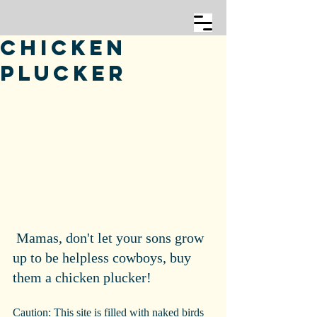
Chicken
Plucker
 Mamas, don't let your sons grow 
up to be helpless cowboys, buy 
them a chicken plucker!
Caution: This site is filled with naked birds 