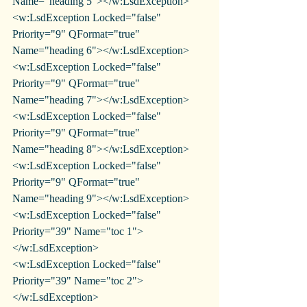
Name="heading 5"></w:LsdException>
<w:LsdException Locked="false" 
Priority="9" QFormat="true" 
Name="heading 6"></w:LsdException>
<w:LsdException Locked="false" 
Priority="9" QFormat="true" 
Name="heading 7"></w:LsdException>
<w:LsdException Locked="false" 
Priority="9" QFormat="true" 
Name="heading 8"></w:LsdException>
<w:LsdException Locked="false" 
Priority="9" QFormat="true" 
Name="heading 9"></w:LsdException>
<w:LsdException Locked="false" 
Priority="39" Name="toc 1">
</w:LsdException>
<w:LsdException Locked="false" 
Priority="39" Name="toc 2">
</w:LsdException>