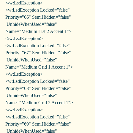
</w:LsdException>
<w:LsdException Locked="false" 
Priority="66" SemiHidden="false"
 UnhideWhenUsed="false" 
Name="Medium List 2 Accent 1">
</w:LsdException>
<w:LsdException Locked="false" 
Priority="67" SemiHidden="false"
 UnhideWhenUsed="false" 
Name="Medium Grid 1 Accent 1">
</w:LsdException>
<w:LsdException Locked="false" 
Priority="68" SemiHidden="false"
 UnhideWhenUsed="false" 
Name="Medium Grid 2 Accent 1">
</w:LsdException>
<w:LsdException Locked="false" 
Priority="69" SemiHidden="false"
 UnhideWhenUsed="false" 