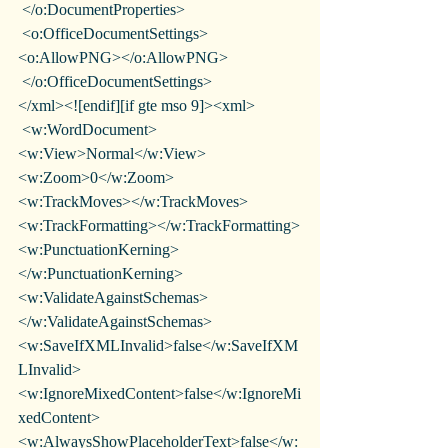
 </o:DocumentProperties>
 <o:OfficeDocumentSettings>
<o:AllowPNG></o:AllowPNG>
 </o:OfficeDocumentSettings>
</xml><![endif][if gte mso 9]><xml>
 <w:WordDocument>
<w:View>Normal</w:View>
<w:Zoom>0</w:Zoom>
<w:TrackMoves></w:TrackMoves>
<w:TrackFormatting></w:TrackFormatting>
<w:PunctuationKerning>
</w:PunctuationKerning>
<w:ValidateAgainstSchemas>
</w:ValidateAgainstSchemas>
<w:SaveIfXMLInvalid>false</w:SaveIfXM
LInvalid>
<w:IgnoreMixedContent>false</w:IgnoreMi
xedContent>
<w:AlwaysShowPlaceholderText>false</w: