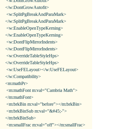
 <w:DontGrowAutofit>
</w:DontGrowAutofit>
 <w:SplitPgBreakAndParaMark>
</w:SplitPgBreakAndParaMark>
 <w:EnableOpenTypeKerning>
</w:EnableOpenTypeKerning>
 <w:DontFlipMirrorIndents>
</w:DontFlipMirrorIndents>
 <w:OverrideTableStyleHps>
</w:OverrideTableStyleHps>
 <w:UseFELayout></w:UseFELayout>
</w:Compatibility>
<m:mathPr>
 <m:mathFont m:val="Cambria Math">
</m:mathFont>
 <m:brkBin m:val="before"></m:brkBin>
 <m:brkBinSub m:val="&#45;-">
</m:brkBinSub>
 <m:smallFrac m:val="off"></m:smallFrac>