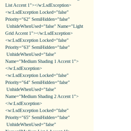
List Accent 1"></w:LsdException>
<w:LsdException Locked="false" 
Priority="62" SemiHidden="false"
 UnhideWhenUsed="false" Name="Light 
Grid Accent 1"></w:LsdException>
<w:LsdException Locked="false" 
Priority="63" SemiHidden="false"
 UnhideWhenUsed="false" 
Name="Medium Shading 1 Accent 1">
</w:LsdException>
<w:LsdException Locked="false" 
Priority="64" SemiHidden="false"
 UnhideWhenUsed="false" 
Name="Medium Shading 2 Accent 1">
</w:LsdException>
<w:LsdException Locked="false" 
Priority="65" SemiHidden="false"
 UnhideWhenUsed="false" 