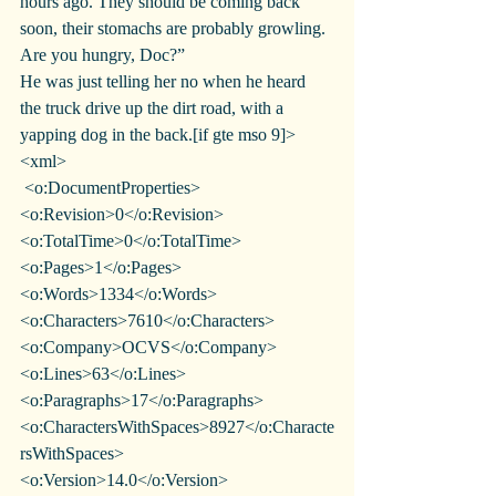
hours ago. They should be coming back 
soon, their stomachs are probably growling. 
Are you hungry, Doc?”
He was just telling her no when he heard 
the truck drive up the dirt road, with a 
yapping dog in the back.[if gte mso 9]>
<xml>
 <o:DocumentProperties>
<o:Revision>0</o:Revision>
<o:TotalTime>0</o:TotalTime>
<o:Pages>1</o:Pages>
<o:Words>1334</o:Words>
<o:Characters>7610</o:Characters>
<o:Company>OCVS</o:Company>
<o:Lines>63</o:Lines>
<o:Paragraphs>17</o:Paragraphs>
<o:CharactersWithSpaces>8927</o:Characte
rsWithSpaces>
<o:Version>14.0</o:Version>