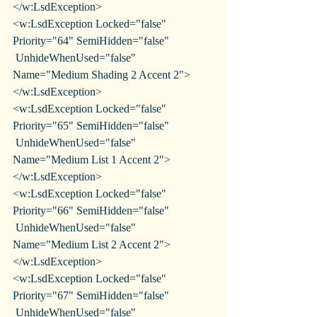
</w:LsdException>
<w:LsdException Locked="false" 
Priority="64" SemiHidden="false"
 UnhideWhenUsed="false" 
Name="Medium Shading 2 Accent 2">
</w:LsdException>
<w:LsdException Locked="false" 
Priority="65" SemiHidden="false"
 UnhideWhenUsed="false" 
Name="Medium List 1 Accent 2">
</w:LsdException>
<w:LsdException Locked="false" 
Priority="66" SemiHidden="false"
 UnhideWhenUsed="false" 
Name="Medium List 2 Accent 2">
</w:LsdException>
<w:LsdException Locked="false" 
Priority="67" SemiHidden="false"
 UnhideWhenUsed="false" 