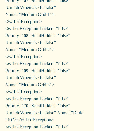
Priority="67" SemiHidden="false"
 UnhideWhenUsed="false" 
Name="Medium Grid 1">
</w:LsdException>
<w:LsdException Locked="false" 
Priority="68" SemiHidden="false"
 UnhideWhenUsed="false" 
Name="Medium Grid 2">
</w:LsdException>
<w:LsdException Locked="false" 
Priority="69" SemiHidden="false"
 UnhideWhenUsed="false" 
Name="Medium Grid 3">
</w:LsdException>
<w:LsdException Locked="false" 
Priority="70" SemiHidden="false"
 UnhideWhenUsed="false" Name="Dark 
List"></w:LsdException>
<w:LsdException Locked="false" 