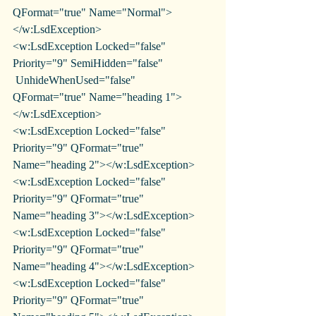
QFormat="true" Name="Normal">
</w:LsdException>
<w:LsdException Locked="false" 
Priority="9" SemiHidden="false"
 UnhideWhenUsed="false" 
QFormat="true" Name="heading 1">
</w:LsdException>
<w:LsdException Locked="false" 
Priority="9" QFormat="true" 
Name="heading 2"></w:LsdException>
<w:LsdException Locked="false" 
Priority="9" QFormat="true" 
Name="heading 3"></w:LsdException>
<w:LsdException Locked="false" 
Priority="9" QFormat="true" 
Name="heading 4"></w:LsdException>
<w:LsdException Locked="false" 
Priority="9" QFormat="true" 