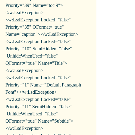
Priority="39" Name="toc 9">
</w:LsdException>
<w:LsdException Locked="false" 
Priority="35" QFormat="true" 
Name="caption"></w:LsdException>
<w:LsdException Locked="false" 
Priority="10" SemiHidden="false"
 UnhideWhenUsed="false" 
QFormat="true" Name="Title">
</w:LsdException>
<w:LsdException Locked="false" 
Priority="1" Name="Default Paragraph 
Font"></w:LsdException>
<w:LsdException Locked="false" 
Priority="11" SemiHidden="false"
 UnhideWhenUsed="false" 
QFormat="true" Name="Subtitle">
</w:LsdException>