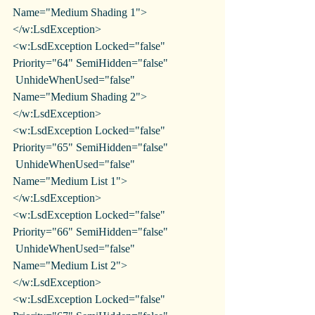
Name="Medium Shading 1">
</w:LsdException>
<w:LsdException Locked="false" 
Priority="64" SemiHidden="false"
 UnhideWhenUsed="false" 
Name="Medium Shading 2">
</w:LsdException>
<w:LsdException Locked="false" 
Priority="65" SemiHidden="false"
 UnhideWhenUsed="false" 
Name="Medium List 1">
</w:LsdException>
<w:LsdException Locked="false" 
Priority="66" SemiHidden="false"
 UnhideWhenUsed="false" 
Name="Medium List 2">
</w:LsdException>
<w:LsdException Locked="false" 