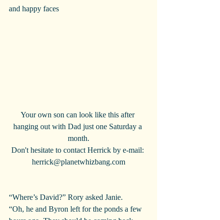
and happy faces
Your own son can look like this after 
hanging out with Dad just one Saturday a 
month.
Don't hesitate to contact Herrick by e-mail: 
herrick@planetwhizbang.com
“Where’s David?” Rory asked Janie.
“Oh, he and Byron left for the ponds a few 