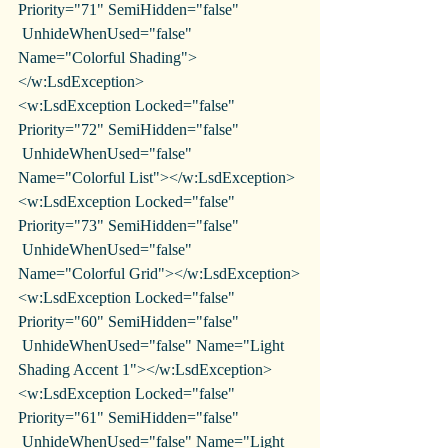
Priority="71" SemiHidden="false"
 UnhideWhenUsed="false" 
Name="Colorful Shading">
</w:LsdException>
<w:LsdException Locked="false" 
Priority="72" SemiHidden="false"
 UnhideWhenUsed="false" 
Name="Colorful List"></w:LsdException>
<w:LsdException Locked="false" 
Priority="73" SemiHidden="false"
 UnhideWhenUsed="false" 
Name="Colorful Grid"></w:LsdException>
<w:LsdException Locked="false" 
Priority="60" SemiHidden="false"
 UnhideWhenUsed="false" Name="Light 
Shading Accent 1"></w:LsdException>
<w:LsdException Locked="false" 
Priority="61" SemiHidden="false"
 UnhideWhenUsed="false" Name="Light 