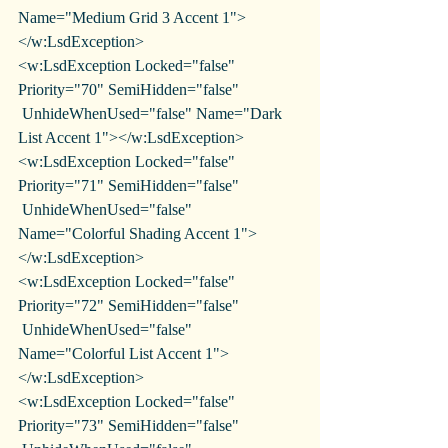
Name="Medium Grid 3 Accent 1">
</w:LsdException>
<w:LsdException Locked="false" 
Priority="70" SemiHidden="false"
 UnhideWhenUsed="false" Name="Dark 
List Accent 1"></w:LsdException>
<w:LsdException Locked="false" 
Priority="71" SemiHidden="false"
 UnhideWhenUsed="false" 
Name="Colorful Shading Accent 1">
</w:LsdException>
<w:LsdException Locked="false" 
Priority="72" SemiHidden="false"
 UnhideWhenUsed="false" 
Name="Colorful List Accent 1">
</w:LsdException>
<w:LsdException Locked="false" 
Priority="73" SemiHidden="false"