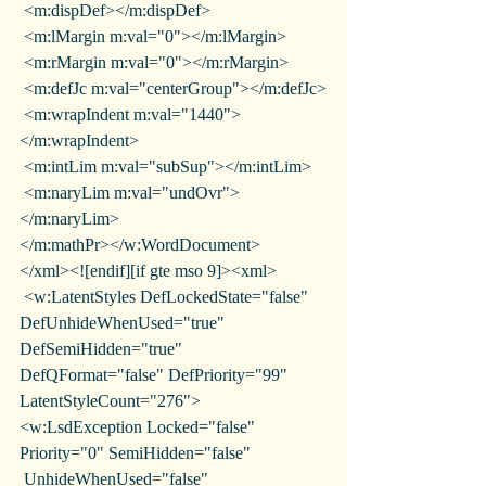
 <m:dispDef></m:dispDef>
 <m:lMargin m:val="0"></m:lMargin>
 <m:rMargin m:val="0"></m:rMargin>
 <m:defJc m:val="centerGroup"></m:defJc>
 <m:wrapIndent m:val="1440">
</m:wrapIndent>
 <m:intLim m:val="subSup"></m:intLim>
 <m:naryLim m:val="undOvr">
</m:naryLim>
</m:mathPr></w:WordDocument>
</xml><![endif][if gte mso 9]><xml>
 <w:LatentStyles DefLockedState="false" 
DefUnhideWhenUsed="true"
DefSemiHidden="true" 
DefQFormat="false" DefPriority="99"
LatentStyleCount="276">
<w:LsdException Locked="false" 
Priority="0" SemiHidden="false"
 UnhideWhenUsed="false" 