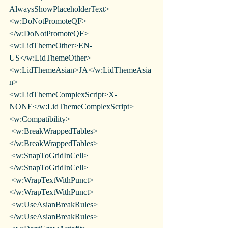
AlwaysShowPlaceholderText>
<w:DoNotPromoteQF>
</w:DoNotPromoteQF>
<w:LidThemeOther>EN-
US</w:LidThemeOther>
<w:LidThemeAsian>JA</w:LidThemeAsia
n>
<w:LidThemeComplexScript>X-
NONE</w:LidThemeComplexScript>
<w:Compatibility>
 <w:BreakWrappedTables>
</w:BreakWrappedTables>
 <w:SnapToGridInCell>
</w:SnapToGridInCell>
 <w:WrapTextWithPunct>
</w:WrapTextWithPunct>
 <w:UseAsianBreakRules>
</w:UseAsianBreakRules>