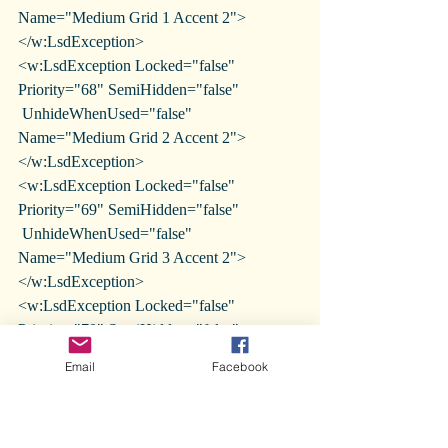
Name="Medium Grid 1 Accent 2">
</w:LsdException>
<w:LsdException Locked="false" 
Priority="68" SemiHidden="false"
 UnhideWhenUsed="false" 
Name="Medium Grid 2 Accent 2">
</w:LsdException>
<w:LsdException Locked="false" 
Priority="69" SemiHidden="false"
 UnhideWhenUsed="false" 
Name="Medium Grid 3 Accent 2">
</w:LsdException>
<w:LsdException Locked="false" 
Priority="70" SemiHidden="false"
 UnhideWhenUsed="false" Name="Dark 
Email
Facebook
List Accent 2"></w:LsdException>
<w:LsdException Locked="false" 
Priority="71" SemiHidden="false"