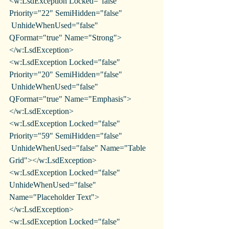
<w:LsdException Locked="false" 
Priority="22" SemiHidden="false"
 UnhideWhenUsed="false" 
QFormat="true" Name="Strong">
</w:LsdException>
<w:LsdException Locked="false" 
Priority="20" SemiHidden="false"
 UnhideWhenUsed="false" 
QFormat="true" Name="Emphasis">
</w:LsdException>
<w:LsdException Locked="false" 
Priority="59" SemiHidden="false"
 UnhideWhenUsed="false" Name="Table 
Grid"></w:LsdException>
<w:LsdException Locked="false" 
UnhideWhenUsed="false" 
Name="Placeholder Text">
</w:LsdException>
<w:LsdException Locked="false" 