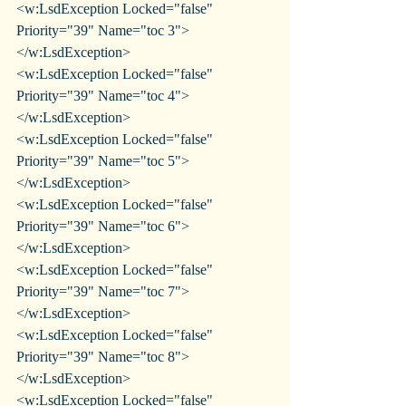
<w:LsdException Locked="false" 
Priority="39" Name="toc 3">
</w:LsdException>
<w:LsdException Locked="false" 
Priority="39" Name="toc 4">
</w:LsdException>
<w:LsdException Locked="false" 
Priority="39" Name="toc 5">
</w:LsdException>
<w:LsdException Locked="false" 
Priority="39" Name="toc 6">
</w:LsdException>
<w:LsdException Locked="false" 
Priority="39" Name="toc 7">
</w:LsdException>
<w:LsdException Locked="false" 
Priority="39" Name="toc 8">
</w:LsdException>
<w:LsdException Locked="false" 