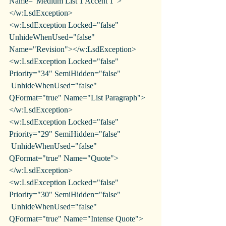
Name="Medium List 1 Accent 1">
</w:LsdException>
<w:LsdException Locked="false" 
UnhideWhenUsed="false" 
Name="Revision"></w:LsdException>
<w:LsdException Locked="false" 
Priority="34" SemiHidden="false"
 UnhideWhenUsed="false" 
QFormat="true" Name="List Paragraph">
</w:LsdException>
<w:LsdException Locked="false" 
Priority="29" SemiHidden="false"
 UnhideWhenUsed="false" 
QFormat="true" Name="Quote">
</w:LsdException>
<w:LsdException Locked="false" 
Priority="30" SemiHidden="false"
 UnhideWhenUsed="false" 
QFormat="true" Name="Intense Quote">