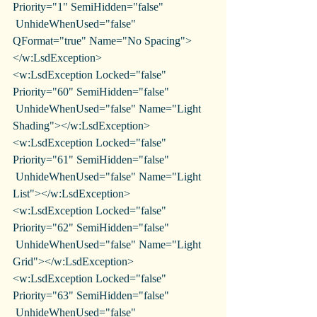
Priority="1" SemiHidden="false"
 UnhideWhenUsed="false" 
QFormat="true" Name="No Spacing">
</w:LsdException>
<w:LsdException Locked="false" 
Priority="60" SemiHidden="false"
 UnhideWhenUsed="false" Name="Light 
Shading"></w:LsdException>
<w:LsdException Locked="false" 
Priority="61" SemiHidden="false"
 UnhideWhenUsed="false" Name="Light 
List"></w:LsdException>
<w:LsdException Locked="false" 
Priority="62" SemiHidden="false"
 UnhideWhenUsed="false" Name="Light 
Grid"></w:LsdException>
<w:LsdException Locked="false" 
Priority="63" SemiHidden="false"
 UnhideWhenUsed="false" 