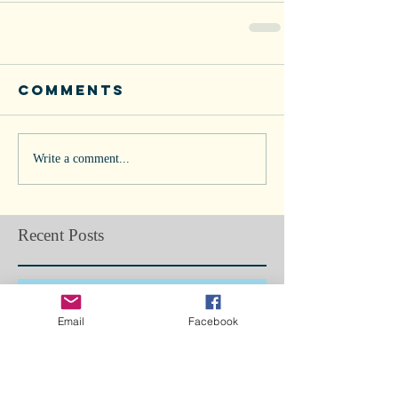
Comments
Write a comment...
Recent Posts
Doggie Flu in Los Angeles... Are we
next?
Email
Facebook
Bone Splints: Butterfly Boy, Ch5