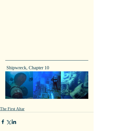
 Shipwreck, Chapter 10
The First Altar