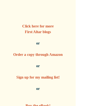
Click here for more
First Altar blogs
or
Order a copy through Amazon
or
Sign up for my mailing list!
or
Buy the eBook!