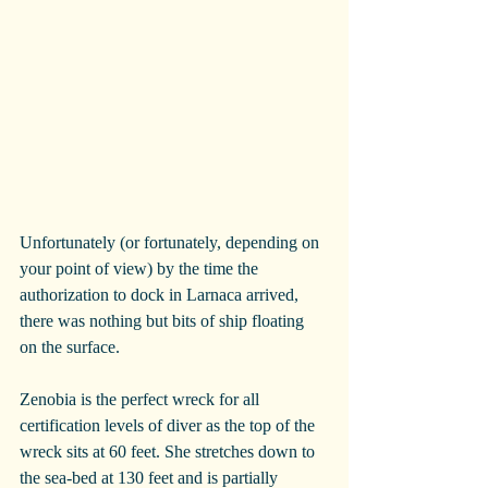
Unfortunately (or fortunately, depending on 
your point of view) by the time the 
authorization to dock in Larnaca arrived, 
there was nothing but bits of ship floating 
on the surface.
Zenobia is the perfect wreck for all 
certification levels of diver as the top of the 
wreck sits at 60 feet. She stretches down to 
the sea-bed at 130 feet and is partially 