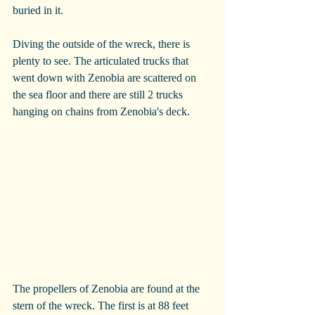
buried in it.
Diving the outside of the wreck, there is 
plenty to see. The articulated trucks that 
went down with Zenobia are scattered on 
the sea floor and there are still 2 trucks 
hanging on chains from Zenobia's deck.
The propellers of Zenobia are found at the 
stern of the wreck. The first is at 88 feet 