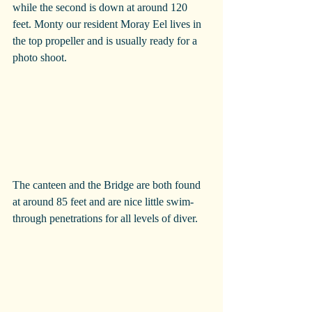
while the second is down at around 120 
feet. Monty our resident Moray Eel lives in 
the top propeller and is usually ready for a 
photo shoot.
The canteen and the Bridge are both found 
at around 85 feet and are nice little swim-
through penetrations for all levels of diver.