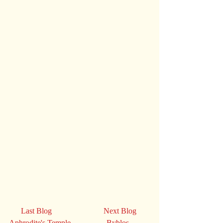
      Last Blog                          Next Blog
Aphrodite's Temple                  Byblos