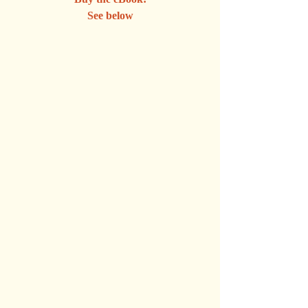
See below