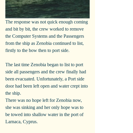
The response was not quick enough coming 
and bit by bit, the crew worked to remove 
the Computer Systems and the Passengers 
from the ship as Zenobia continued to list, 
firstly to the bow then to port side.
The last time Zenobia began to list to port 
side all passengers and the crew finally had 
been evacuated. Unfortunately, a Port side 
door had been left open and water crept into 
the ship.
There was no hope left for Zenobia now, 
she was sinking and her only hope was to 
be towed into shallow water in the port of 
Larnaca, Cyprus.