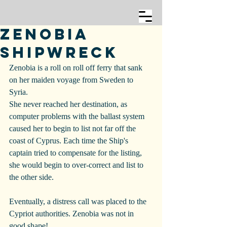
Zenobia
Shipwreck
Zenobia is a roll on roll off ferry that sank 
on her maiden voyage from Sweden to 
Syria.
She never reached her destination, as 
computer problems with the ballast system 
caused her to begin to list not far off the 
coast of Cyprus. Each time the Ship's 
captain tried to compensate for the listing, 
she would begin to over-correct and list to 
the other side.
Eventually, a distress call was placed to the 
Cypriot authorities. Zenobia was not in 
good shape!