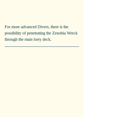
For more advanced Divers, there is the 
possibility of penetrating the Zenobia Wreck 
through the main lorry deck.