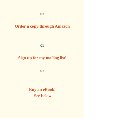
or
Order a copy through Amazon
or
Sign up for my mailing list!
or
Buy an eBook!
 See below