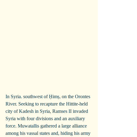
In Syria. southwest of Ḥimṣ, on the Orontes 
River. Seeking to recapture the Hittite-held 
city of Kadesh in Syria, Ramses II invaded 
Syria with four divisions and an auxiliary 
force. Muwatallis gathered a large alliance 
among his vassal states and, hiding his army 