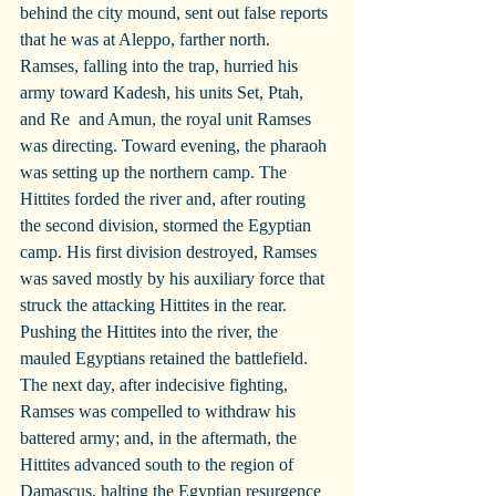
behind the city mound, sent out false reports 
that he was at Aleppo, farther north. 
Ramses, falling into the trap, hurried his 
army toward Kadesh, his units Set, Ptah, 
and Re  and Amun, the royal unit Ramses 
was directing. Toward evening, the pharaoh 
was setting up the northern camp. The 
Hittites forded the river and, after routing 
the second division, stormed the Egyptian 
camp. His first division destroyed, Ramses 
was saved mostly by his auxiliary force that 
struck the attacking Hittites in the rear. 
Pushing the Hittites into the river, the 
mauled Egyptians retained the battlefield. 
The next day, after indecisive fighting, 
Ramses was compelled to withdraw his 
battered army; and, in the aftermath, the 
Hittites advanced south to the region of 
Damascus, halting the Egyptian resurgence 