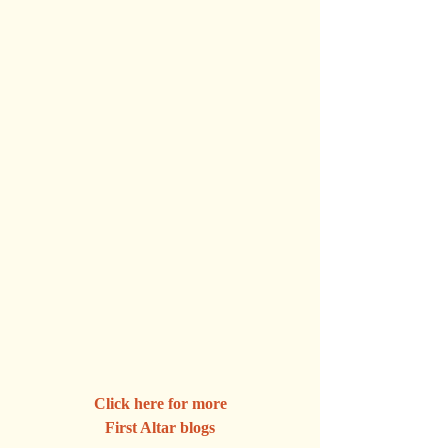
Click here for more
First Altar blogs