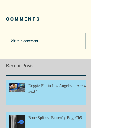
Comments
Write a comment...
Recent Posts
Doggie Flu in Los Angeles... Are we
next?
Bone Splints: Butterfly Boy, Ch5