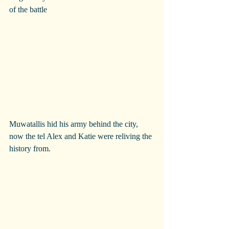
of the battle
Muwatallis hid his army behind the city, 
now the tel Alex and Katie were reliving the 
history from.