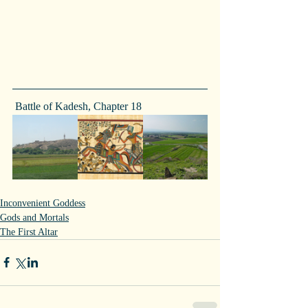
 Battle of Kadesh, Chapter 18
Inconvenient Goddess
Gods and Mortals
The First Altar