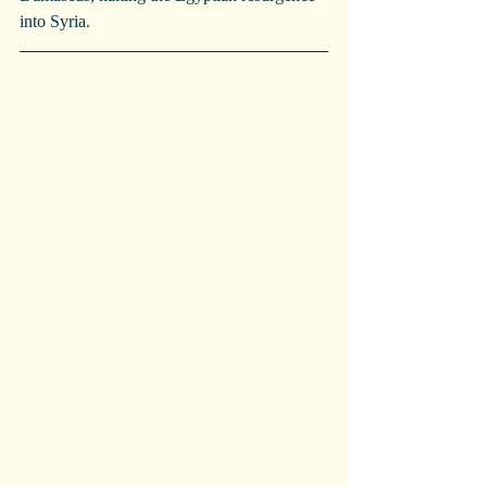
into Syria.