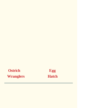
    Ostrich                              Egg
   Wranglers                        Hatch