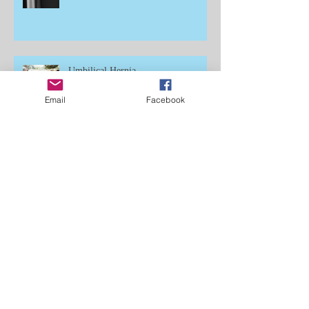
Umbilical Hernia
Email
Facebook
Cannon Bone
Learning to Ride