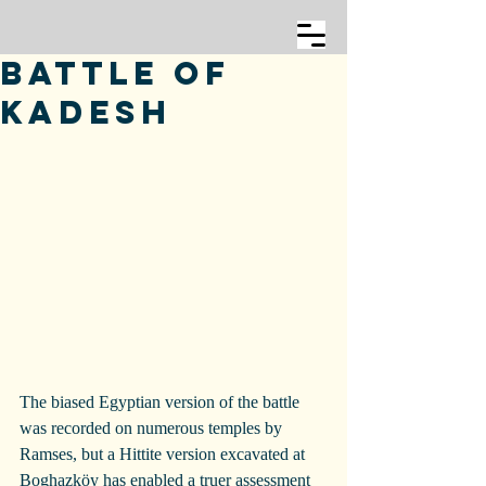
Battle of
Kadesh
The biased Egyptian version of the battle 
was recorded on numerous temples by 
Ramses, but a Hittite version excavated at 
Boghazköy has enabled a truer assessment 