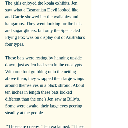
The girls enjoyed the koala exhibits, Jen 
saw what a Tasmanian Devil looked like, 
and Carrie showed her the wallabies and 
kangaroos. They went looking for the bats 
and sugar gliders, but only the Spectacled 
Flying Fox was on display out of Australia’s 
four types.
These bats were resting by hanging upside 
down, just as Jen had seen in the eucalypts. 
With one foot grabbing onto the netting 
above them, they wrapped their large wings 
around themselves in a black shroud. About 
ten inches in length these bats looked 
different than the one’s Jen saw at Billy’s. 
Some were awake, their large eyes peering 
steadily at the people.
 “Those are creepy!” Jen exclaimed. “These 