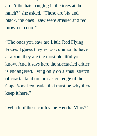
aren’t the bats hanging in the trees at the 
ranch?” she asked. “These are big and 
black, the ones I saw were smaller and red-
brown in color.”
“The ones you saw are Little Red Flying 
Foxes. I guess they’re too common to have 
at a zoo, they are the most plentiful you 
know. And it says here the spectacled critter 
is endangered, living only on a small stretch 
of coastal land on the eastern edge of the 
Cape York Peninsula, that must be why they 
keep it here.”
“Which of these carries the Hendra Virus?”