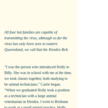
All four bat families are capable of 
transmitting the virus, although so far the 
virus has only been seen in eastern 
Queensland, we call that the Hendra Belt.
“I was the person who introduced Holly to 
Billy. She was in school with me at the time, 
we took classes together, both studying to 
be animal technicians,” Carrie began. 
“When we graduated Holly took a position 
as a technician with a large animal 
veterinarian in Hendra. I went to Brisbane 
to work at a small animal practice. Holly 