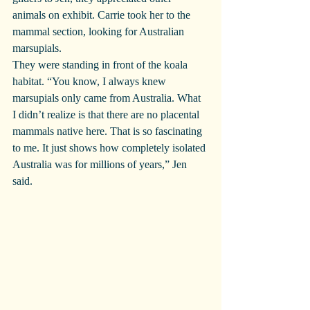
animals on exhibit. Carrie took her to the 
mammal section, looking for Australian 
marsupials.
They were standing in front of the koala 
habitat. “You know, I always knew 
marsupials only came from Australia. What 
I didn’t realize is that there are no placental 
mammals native here. That is so fascinating 
to me. It just shows how completely isolated 
Australia was for millions of years,” Jen 
said.