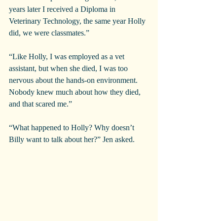
years later I received a Diploma in 
Veterinary Technology, the same year Holly 
did, we were classmates.”
“Like Holly, I was employed as a vet 
assistant, but when she died, I was too 
nervous about the hands-on environment. 
Nobody knew much about how they died, 
and that scared me.”
“What happened to Holly? Why doesn’t 
Billy want to talk about her?” Jen asked.