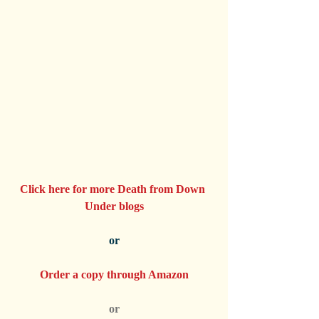
Click here for more Death from Down 
Under blogs
or
Order a copy through Amazon
or