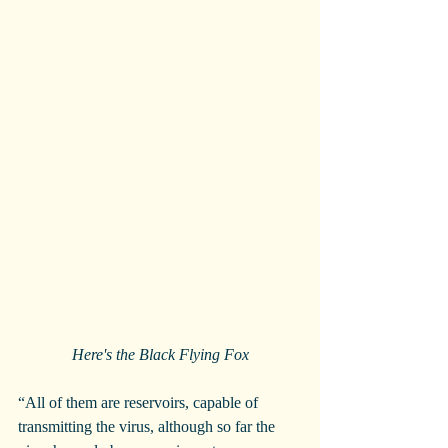
Here's the Black Flying Fox
“All of them are reservoirs, capable of 
transmitting the virus, although so far the 