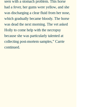
seen with a stomach problem. This horse 
had a fever, her gums were yellow, and she 
was discharging a clear fluid from her nose, 
which gradually became bloody. The horse 
was dead the next morning. The vet asked 
Holly to come help with the necropsy 
because she was particularly talented at 
collecting post-mortem samples,” Carrie 
continued.