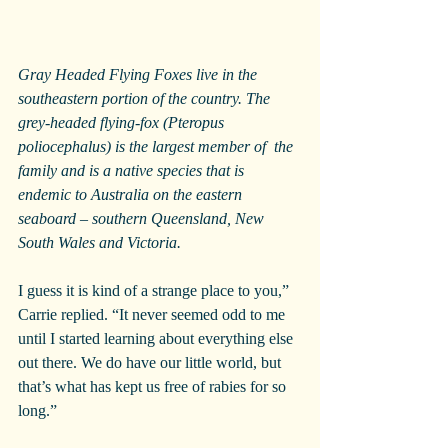
Gray Headed Flying Foxes live in the 
southeastern portion of the country. The 
grey-headed flying-fox (Pteropus 
poliocephalus) is the largest member of  the 
family and is a native species that is 
endemic to Australia on the eastern 
seaboard – southern Queensland, New 
South Wales and Victoria. 
I guess it is kind of a strange place to you,” 
Carrie replied. “It never seemed odd to me 
until I started learning about everything else 
out there. We do have our little world, but 
that’s what has kept us free of rabies for so 
long.”