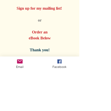
Sign up for my mailing list! 
or
Order an
eBook Below
Thank you!
Email
Facebook