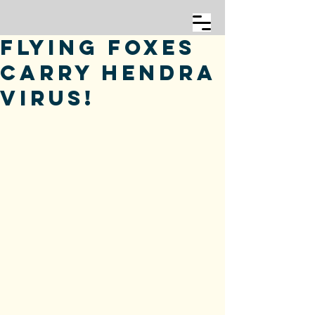
Flying Foxes
Carry Hendra
Virus!