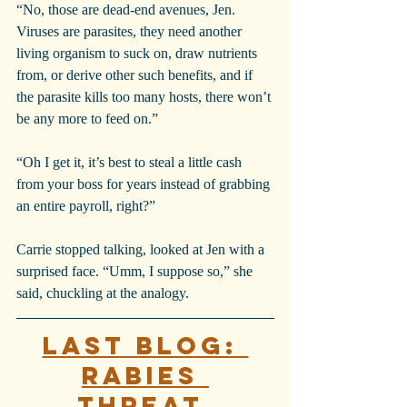
“No, those are dead-end avenues, Jen. 
Viruses are parasites, they need another 
living organism to suck on, draw nutrients 
from, or derive other such benefits, and if 
the parasite kills too many hosts, there won’t 
be any more to feed on.”
“Oh I get it, it’s best to steal a little cash 
from your boss for years instead of grabbing 
an entire payroll, right?”
Carrie stopped talking, looked at Jen with a 
surprised face. “Umm, I suppose so,” she 
said, chuckling at the analogy.
Last blog: 
Rabies 
Threat