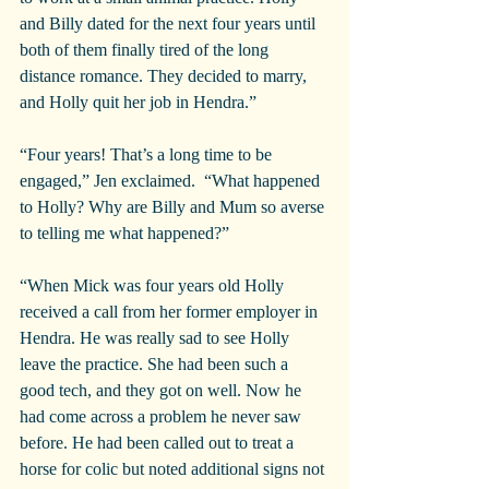
and Billy dated for the next four years until 
both of them finally tired of the long 
distance romance. They decided to marry, 
and Holly quit her job in Hendra.”
“Four years! That’s a long time to be 
engaged,” Jen exclaimed.  “What happened 
to Holly? Why are Billy and Mum so averse 
to telling me what happened?”
“When Mick was four years old Holly 
received a call from her former employer in 
Hendra. He was really sad to see Holly 
leave the practice. She had been such a 
good tech, and they got on well. Now he 
had come across a problem he never saw 
before. He had been called out to treat a 
horse for colic but noted additional signs not 