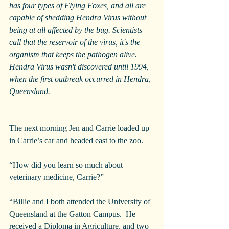
has four types of Flying Foxes, and all are 
capable of shedding Hendra Virus without 
being at all affected by the bug. Scientists 
call that the reservoir of the virus, it's the 
organism that keeps the pathogen alive. 
Hendra Virus wasn't discovered until 1994, 
when the first outbreak occurred in Hendra, 
Queensland.
The next morning Jen and Carrie loaded up 
in Carrie’s car and headed east to the zoo.
“How did you learn so much about 
veterinary medicine, Carrie?”
“Billie and I both attended the University of 
Queensland at the Gatton Campus.  He 
received a Diploma in Agriculture, and two 