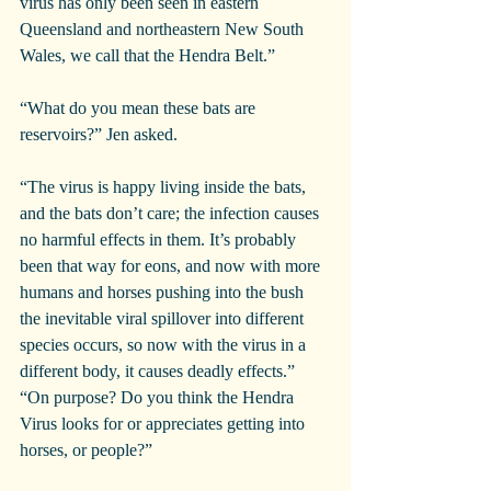
virus has only been seen in eastern 
Queensland and northeastern New South 
Wales, we call that the Hendra Belt.”
“What do you mean these bats are 
reservoirs?” Jen asked.
“The virus is happy living inside the bats, 
and the bats don’t care; the infection causes 
no harmful effects in them. It’s probably 
been that way for eons, and now with more 
humans and horses pushing into the bush 
the inevitable viral spillover into different 
species occurs, so now with the virus in a 
different body, it causes deadly effects.”
“On purpose? Do you think the Hendra 
Virus looks for or appreciates getting into 
horses, or people?”