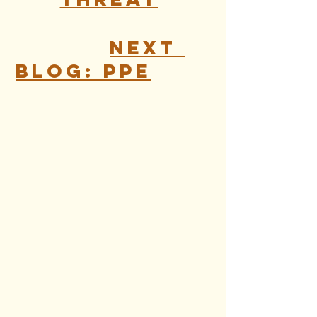
Next 
Blog: PPE