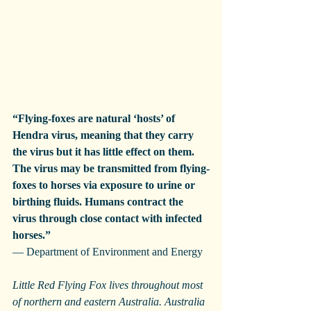
“Flying-foxes are natural ‘hosts’ of 
Hendra virus, meaning that they carry 
the virus but it has little effect on them. 
The virus may be transmitted from flying-
foxes to horses via exposure to urine or 
birthing fluids. Humans contract the 
virus through close contact with infected 
horses.”
— Department of Environment and Energy
Little Red Flying Fox lives throughout most 
of northern and eastern Australia. Australia 