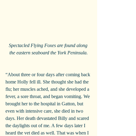
Spectacled Flying Foxes are found along 
the eastern seaboard the York Peninsula.
“About three or four days after coming back 
home Holly fell ill. She thought she had the 
flu; her muscles ached, and she developed a 
fever, a sore throat, and began vomiting. We 
brought her to the hospital in Gatton, but 
even with intensive care, she died in two 
days. Her death devastated Billy and scared 
the daylights out of me. A few days later I 
heard the vet died as well. That was when I 