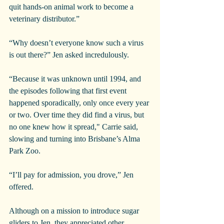
quit hands-on animal work to become a 
veterinary distributor.”
“Why doesn’t everyone know such a virus 
is out there?” Jen asked incredulously.
“Because it was unknown until 1994, and 
the episodes following that first event 
happened sporadically, only once every year 
or two. Over time they did find a virus, but 
no one knew how it spread," Carrie said, 
slowing and turning into Brisbane’s Alma 
Park Zoo.
“I’ll pay for admission, you drove,” Jen 
offered.
Although on a mission to introduce sugar 
gliders to Jen, they appreciated other 