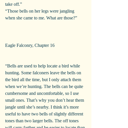
take off.”
“Those bells on her legs were jangling 
when she came to me. What are those?”
Eagle Falconry, Chapter 16 
“Bells are used to help locate a bird while 
hunting. Some falconers leave the bells on 
the bird all the time, but I only attach them 
when we’re hunting. The bells can be quite 
cumbersome and uncomfortable, so I use 
small ones. That’s why you don’t hear them 
jangle until she’s nearby. I think it’s more 
useful to have two bells of slightly different 
tones than two larger bells. The off tones 
will carry farther and be easier to locate than 