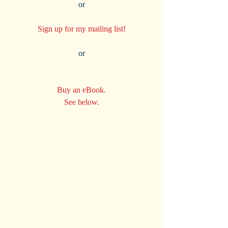
 or 
Sign up for my mailing list!
 or 
Buy an eBook.
See below.