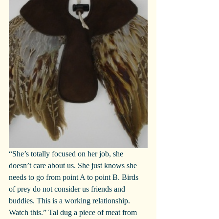
“She’s totally focused on her job, she 
doesn’t care about us. She just knows she 
needs to go from point A to point B. Birds 
of prey do not consider us friends and 
buddies. This is a working relationship. 
Watch this.” Tal dug a piece of meat from 