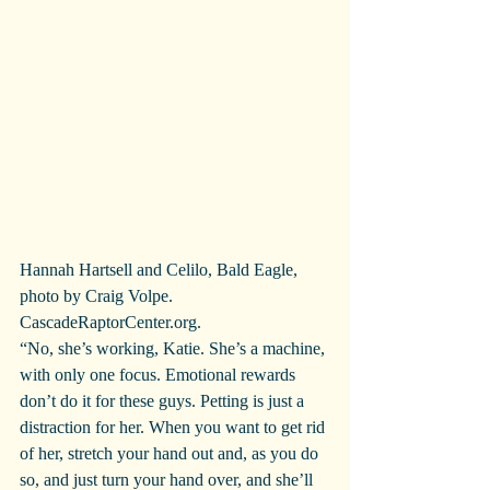
Hannah Hartsell and Celilo, Bald Eagle, 
photo by Craig Volpe. 
CascadeRaptorCenter.org.
“No, she’s working, Katie. She’s a machine, 
with only one focus. Emotional rewards 
don’t do it for these guys. Petting is just a 
distraction for her. When you want to get rid 
of her, stretch your hand out and, as you do 
so, and just turn your hand over, and she’ll 