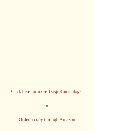
Click here for more Tsegi Ruins blogs 
or 
Order a copy through Amazon