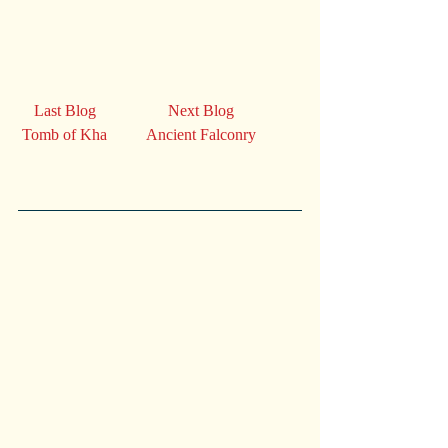
    Last Blog                  Next Blog
 Tomb of Kha          Ancient Falconry