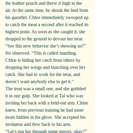
the leather pouch and threw it high in the 
air. At the same time, he shook the bird from 
his gauntlet. Chloe immediately swooped up 
to catch the meat a second after it reached its 
highest point. As soon as she caught it, she 
dropped to the ground to devour her treat.
“See this new behavior she’s showing us?” 
He observed. “This is called mantling. 
Chloe is hiding her catch from others by 
dropping her wings and hunching over her 
catch. She had to work for the treat, and 
doesn’t want anybody else to get it.”
The treat was a small one, and she gobbled 
it in one gulp. She looked at Tal who was 
inviting her back with a held-out arm. Chloe 
knew, from previous training he had more 
treats hidden in his glove. She accepted his 
invitation and flew back to his arm.
“Let’s run her through some moves, okay?”