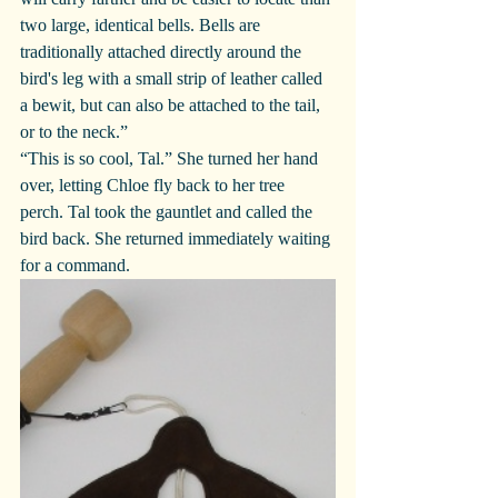
two large, identical bells. Bells are 
traditionally attached directly around the 
bird's leg with a small strip of leather called 
a bewit, but can also be attached to the tail, 
or to the neck.”
“This is so cool, Tal.” She turned her hand 
over, letting Chloe fly back to her tree 
perch. Tal took the gauntlet and called the 
bird back. She returned immediately waiting 
for a command.