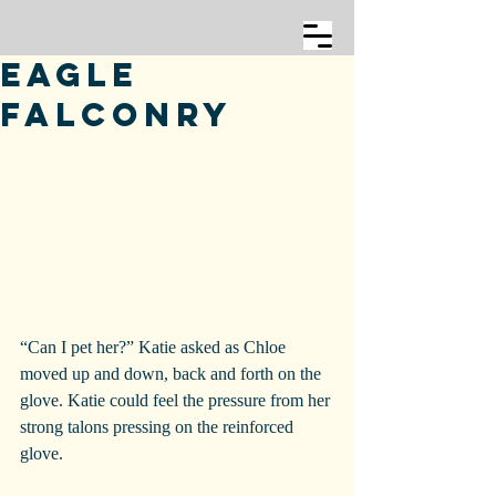
Eagle
Falconry
“Can I pet her?” Katie asked as Chloe 
moved up and down, back and forth on the 
glove. Katie could feel the pressure from her 
strong talons pressing on the reinforced 
glove.