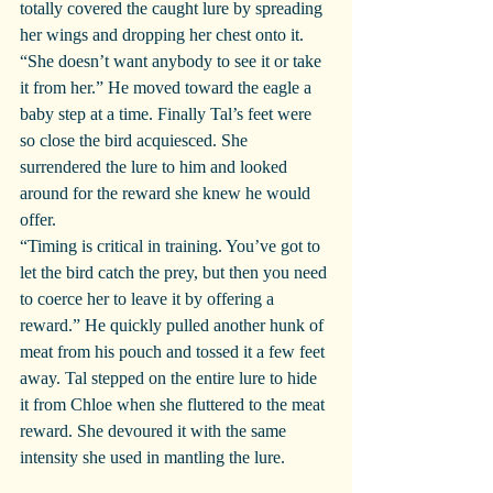
totally covered the caught lure by spreading 
her wings and dropping her chest onto it. 
“She doesn’t want anybody to see it or take 
it from her.” He moved toward the eagle a 
baby step at a time. Finally Tal’s feet were 
so close the bird acquiesced. She 
surrendered the lure to him and looked 
around for the reward she knew he would 
offer.
“Timing is critical in training. You’ve got to 
let the bird catch the prey, but then you need 
to coerce her to leave it by offering a 
reward.” He quickly pulled another hunk of 
meat from his pouch and tossed it a few feet 
away. Tal stepped on the entire lure to hide 
it from Chloe when she fluttered to the meat 
reward. She devoured it with the same 
intensity she used in mantling the lure.