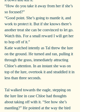
“How do you take it away from her if she’s 
so focused?”
“Good point. She’s going to mantle it, and 
work to protect it. But if she knows there’s 
another treat she can be convinced to let go. 
Watch this. For a small reward I will get her 
to hop off of it.”
Katie watched intently as Tal threw the lure 
on the ground. He turned and ran, pulling it 
through the grass, immediately attracting 
Chloe’s attention. In an instant she was on 
top of the lure, overtook it and straddled it in 
less than three seconds.
Tal walked towards the eagle, stepping on 
the lure line in case Chloe had thoughts 
about taking off with it. “See how she’s 
mantling?” He pointed at the way the bird 