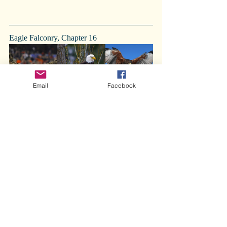
Eagle Falconry, Chapter 16 
Email
Facebook
Tsegi Ruins
Comments
Write a comment...