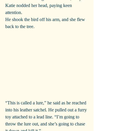
Katie nodded her head, paying keen 
attention.
He shook the bird off his arm, and she flew 
back to the tree.
“This is called a lure,” he said as he reached 
into his leather satchel. He pulled out a furry 
toy attached to a lead line. “I’m going to 
throw the lure out, and she’s going to chase 
it down and kill it.”