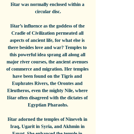
Ištar was normally enclosed within a 
circular disc.
Ištar’s influence as the goddess of the 
Cradle of Civilization permeated all 
aspects of ancient life, for what else is 
there besides love and war? Temples to 
this powerful idea sprang all along all 
major river courses, the ancient avenues 
of commerce and migration. Her temples 
have been found on the Tigris and 
Euphrates Rivers, the Orontes and 
Eleutheros, even the mighty Nile, where 
Ištar often disagreed with the dictates of 
Egyptian Pharaohs.
Ištar adorned the temples of Nineveh in 
Iraq, Ugarit in Syria, and Akhmin in 
Egypt. She enhanced the temple in 