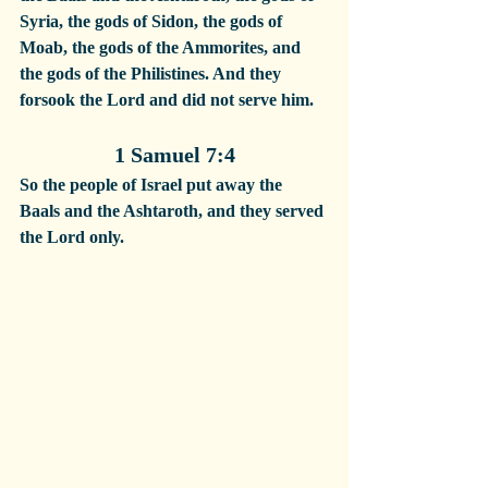
Syria, the gods of Sidon, the gods of 
Moab, the gods of the Ammorites, and 
the gods of the Philistines. And they 
forsook the Lord and did not serve him.
1 Samuel 7:4
So the people of Israel put away the 
Baals and the Ashtaroth, and they served 
the Lord only.