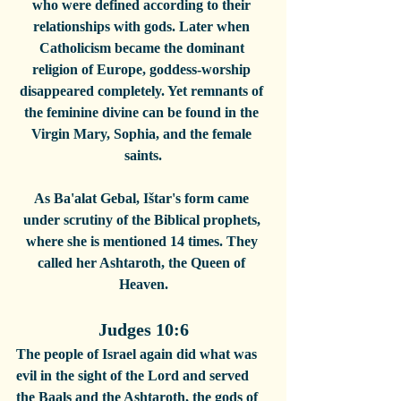
who were defined according to their 
relationships with gods. Later when 
Catholicism became the dominant 
religion of Europe, goddess-worship 
disappeared completely. Yet remnants of 
the feminine divine can be found in the 
Virgin Mary, Sophia, and the female 
saints.
As Ba'alat Gebal, Ištar's form came 
under scrutiny of the Biblical prophets, 
where she is mentioned 14 times. They 
called her Ashtaroth, the Queen of 
Heaven.
Judges 10:6
The people of Israel again did what was 
evil in the sight of the Lord and served 
the Baals and the Ashtaroth, the gods of 