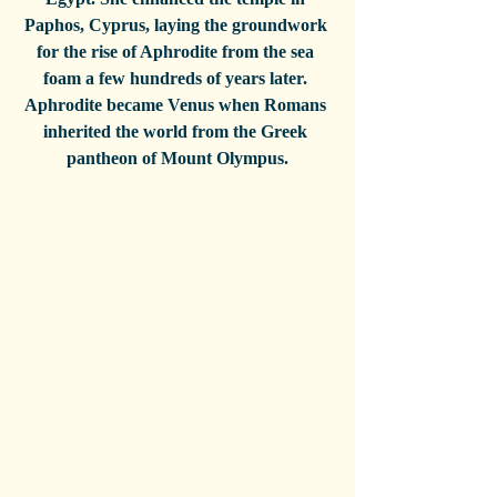
Paphos, Cyprus, laying the groundwork 
for the rise of Aphrodite from the sea 
foam a few hundreds of years later. 
Aphrodite became Venus when Romans 
inherited the world from the Greek 
pantheon of Mount Olympus.