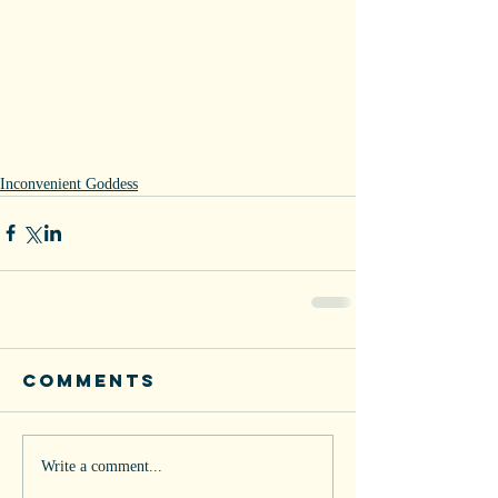
Inconvenient Goddess
Comments
Write a comment...