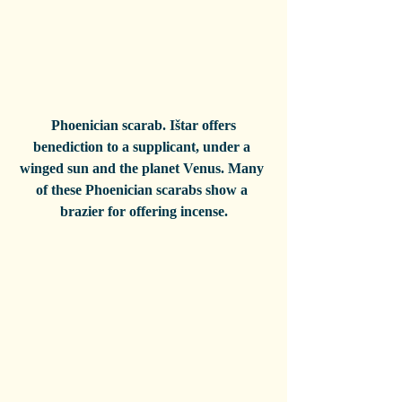
 Phoenician scarab. Ištar offers 
benediction to a supplicant, under a 
winged sun and the planet Venus. Many 
of these Phoenician scarabs show a 
brazier for offering incense.