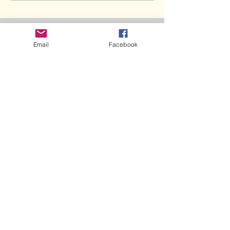
Recent Posts
Email
Facebook
Doggie Flu in Los Angeles... Are we
next?
Bone Splints: Butterfly Boy, Ch5
Umbilical Hernia