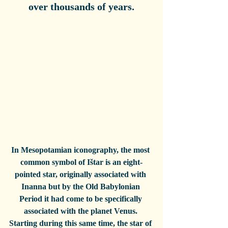
over thousands of years.
In Mesopotamian iconography, the most 
common symbol of Ištar is an eight-
pointed star, originally associated with 
Inanna but by the Old Babylonian 
Period it had come to be specifically 
associated with the planet Venus. 
Starting during this same time, the star of 