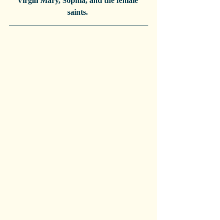
Virgin Mary, Sophia, and the female 
saints. 