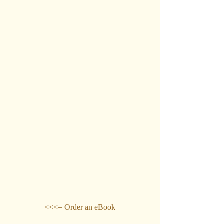
<<<= Order an eBook