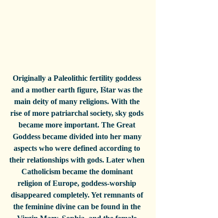
Originally a Paleolithic fertility goddess 
and a mother earth figure, Ištar was the 
main deity of many religions. With the 
rise of more patriarchal society, sky gods 
became more important. The Great 
Goddess became divided into her many 
aspects who were defined according to 
their relationships with gods. Later when 
Catholicism became the dominant 
religion of Europe, goddess-worship 
disappeared completely. Yet remnants of 
the feminine divine can be found in the 