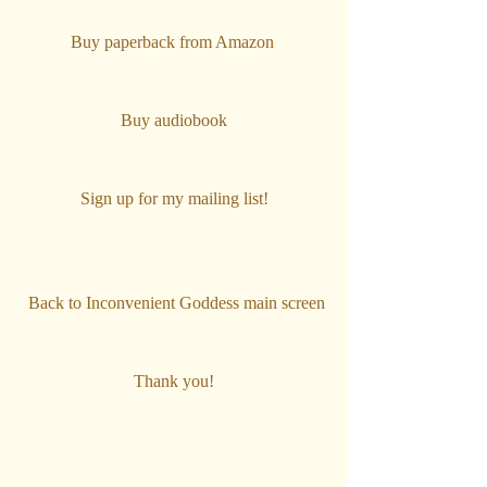
Buy paperback from Amazon 
Buy audiobook
Sign up for my mailing list!
Back to Inconvenient Goddess main screen
T
hank you!