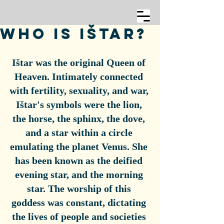
Who is Ištar?
Ištar was the original Queen of 
Heaven. Intimately connected 
with fertility, sexuality, and war, 
Ištar's symbols were the lion, 
the horse, the sphinx, the dove, 
and a star within a circle 
emulating the planet Venus. She 
has been known as the deified 
evening star, and the morning 
star. The worship of this 
goddess was constant, dictating 
the lives of people and societies 