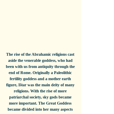
The rise of the Abrahamic religions cast 
aside the venerable goddess, who had 
been with us from antiquity through the 
end of Rome. Originally a Paleolithic 
fertility goddess and a mother earth 
figure, Ištar was the main deity of many 
religions. With the rise of more 
patriarchal society, sky gods became 
more important. The Great Goddess 
became divided into her many aspects 