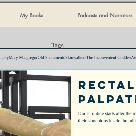
My Books
Podcasts and Narrators
Tags​
raphy
Mary Macgregor
Old Sacramento
Skinwalkers
The Inconvenient Goddess
Ve
Rectal
Palpat
Doc’s routine starts after the 
their stanchions inside the mil