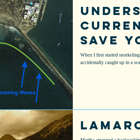
Under
Curren
Save Y
When I first started snorkeli
accidentally caught up in a wav
Lamar
Martha arranged a backpacking 