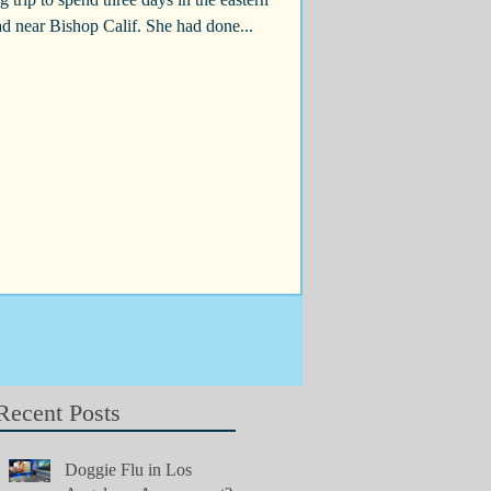
ead near Bishop Calif. She had done...
Recent Posts
Doggie Flu in Los