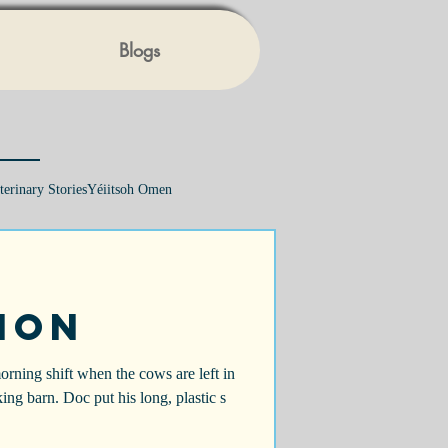
Blogs
terinary Stories
Yéiitsoh Omen
ion
morning shift when the cows are left in
king barn. Doc put his long, plastic s