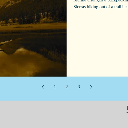
Sierras hiking out of a trail h
1
2
3