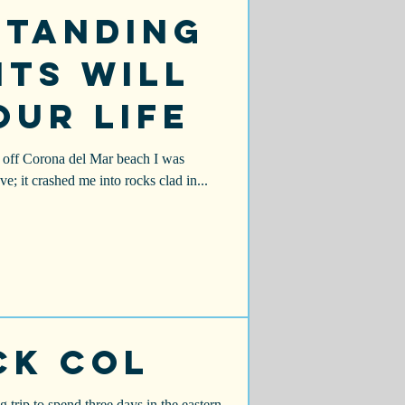
standing
ts Will
our Life
ng off Corona del Mar beach I was
e; it crashed me into rocks clad in...
ck Col
trip to spend three days in the eastern