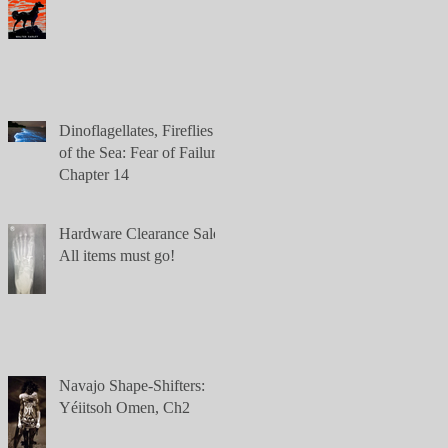
Dinoflagellates, Fireflies
of the Sea: Fear of Failure,
Chapter 14
Hardware Clearance Sale:
All items must go!
Navajo Shape-Shifters:
Yéiitsoh Omen, Ch2