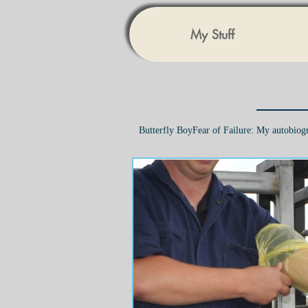
My Stuff
Butterfly Boy
Fear of Failure: My autobiog