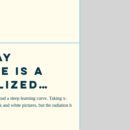
ay
e is a
lized
a
had a steep learning curve. Taking x-
ck and white pictures, but the radiation b