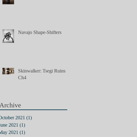
Navajo Shape-Shifters
Skinwalker: Tsegi Ruins,
Ch4
Archive
October 2021
(1)
1 post
June 2021
(1)
1 post
May 2021
(1)
1 post