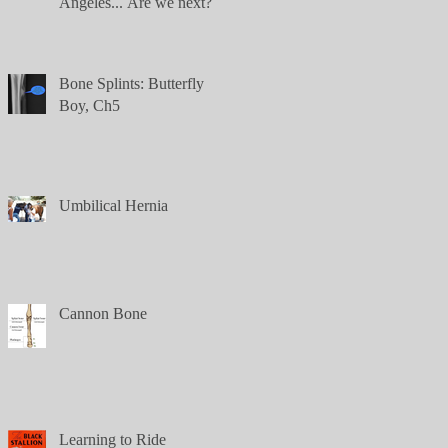
Angeles... Are we next?
Bone Splints: Butterfly
Boy, Ch5
Umbilical Hernia
Cannon Bone
Learning to Ride