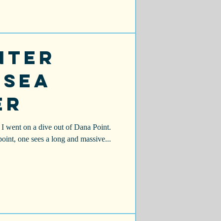
nter
 Sea
er
I went on a dive out of Dana Point.
 point, one sees a long and massive...