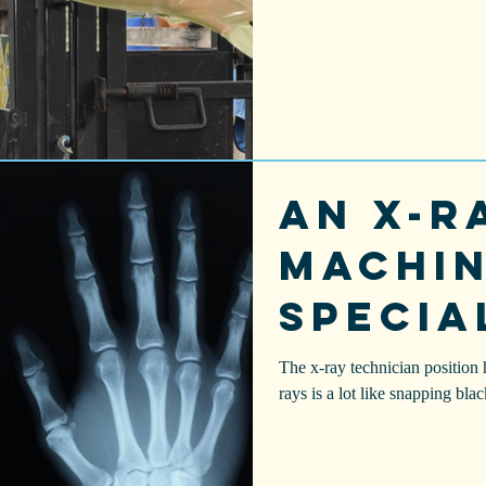
An X-r
machin
specia
camer
The x-ray technician position 
rays is a lot like snapping bla