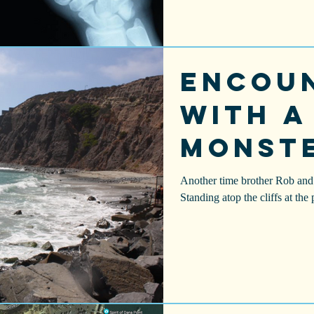
Encou
With a
Monst
Another time brother Rob and 
Standing atop the cliffs at the