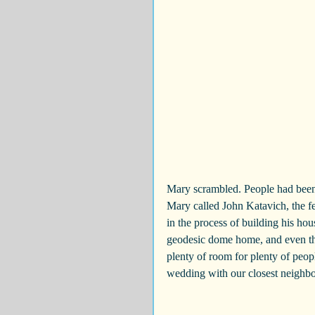
Mary scrambled. People had been
Mary called John Katavich, the 
in the process of building his ho
geodesic dome home, and even tho
plenty of room for plenty of peo
wedding with our closest neighbo