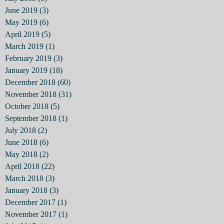
June 2019
(3)
3 posts
May 2019
(6)
6 posts
April 2019
(5)
5 posts
March 2019
(1)
1 post
February 2019
(3)
3 posts
January 2019
(18)
18 posts
December 2018
(60)
60 posts
November 2018
(31)
31 posts
October 2018
(5)
5 posts
September 2018
(1)
1 post
July 2018
(2)
2 posts
June 2018
(6)
6 posts
May 2018
(2)
2 posts
April 2018
(22)
22 posts
March 2018
(3)
3 posts
January 2018
(3)
3 posts
December 2017
(1)
1 post
November 2017
(1)
1 post