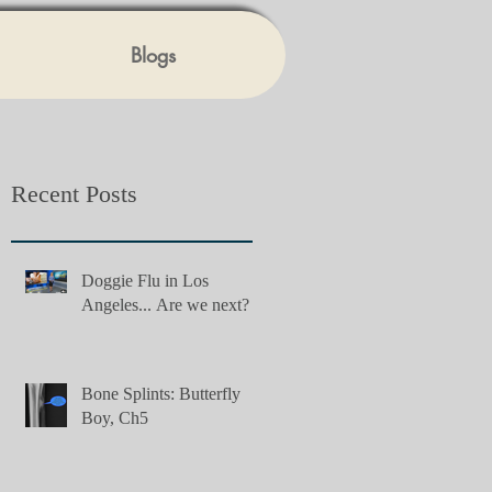
Blogs
Recent Posts
Doggie Flu in Los
Angeles... Are we next?
Bone Splints: Butterfly
Boy, Ch5