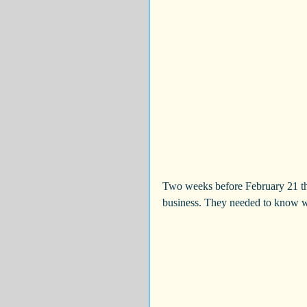
Two weeks before February 21 th
business. They needed to know wh