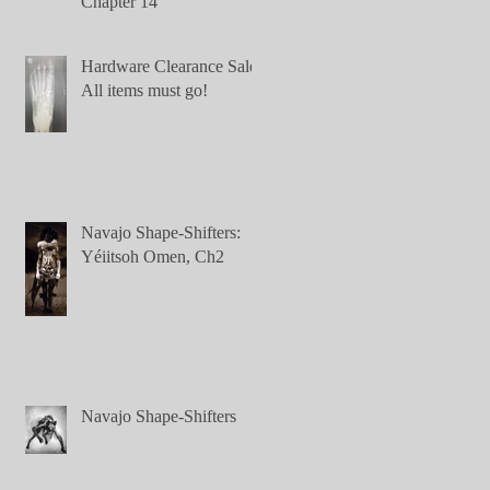
Chapter 14
Hardware Clearance Sale:
All items must go!
Navajo Shape-Shifters:
Yéiitsoh Omen, Ch2
Navajo Shape-Shifters