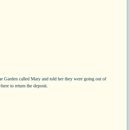
e Garden called Mary and told her they were going out of 
ere to return the deposit.