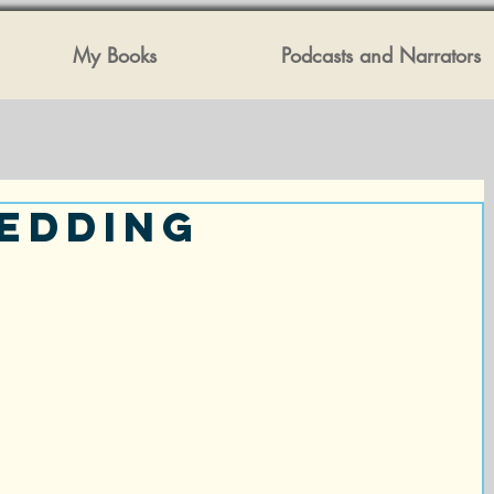
My Books
Podcasts and Narrators
edding