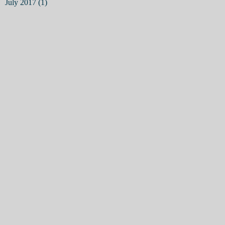
July 2017
(1)
1 post