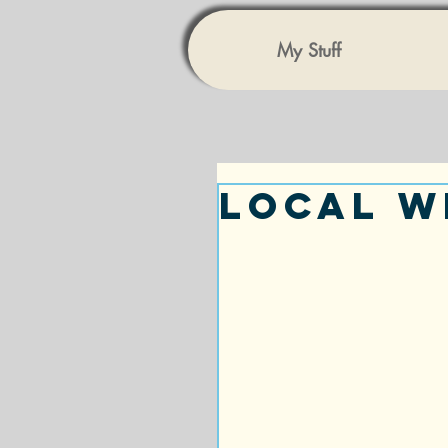
My Stuff
Local W