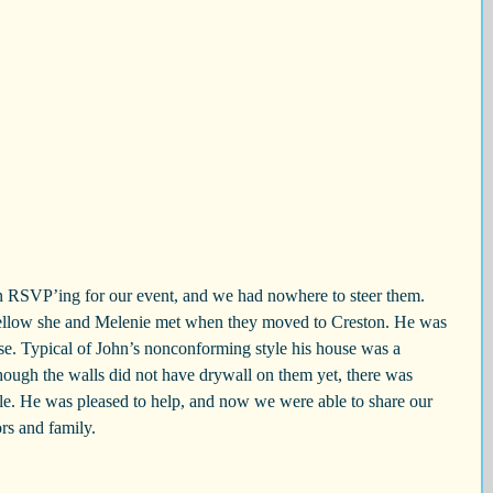
 RSVP’ing for our event, and we had nowhere to steer them. 
fellow she and Melenie met when they moved to Creston. He was 
use. Typical of John’s nonconforming style his house was a 
ugh the walls did not have drywall on them yet, there was 
ple. He was pleased to help, and now we were able to share our 
rs and family.