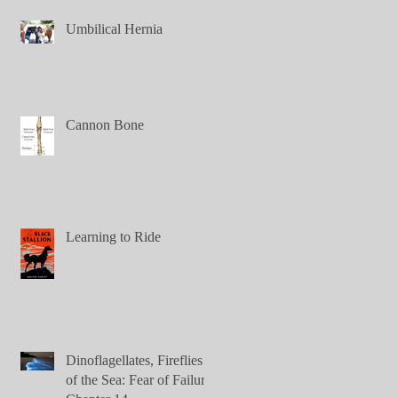
Umbilical Hernia
Cannon Bone
Learning to Ride
Dinoflagellates, Fireflies
of the Sea: Fear of Failure,