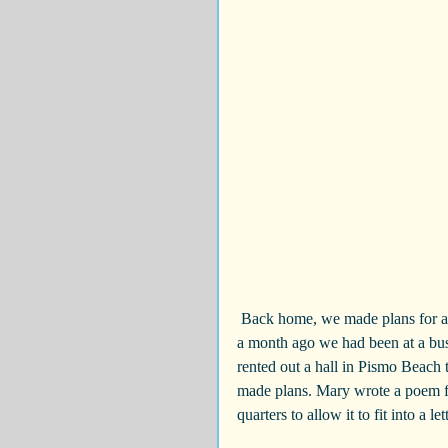
 Back home, we made plans for a second party to celebrate the wedding with our local friends. Just 
a month ago we had been at a bu
rented out a hall in Pismo Beach 
made plans. Mary wrote a poem fo
quarters to allow it to fit into a le