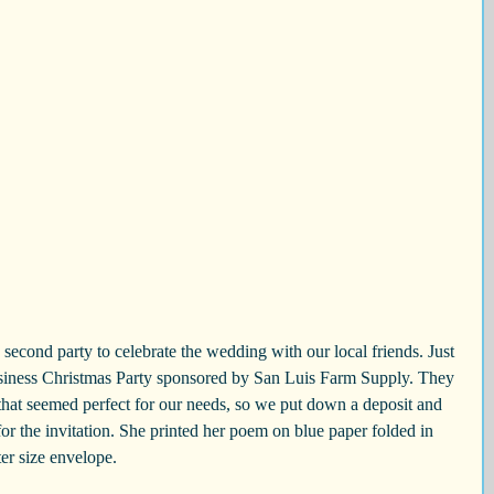
siness Christmas Party sponsored by San Luis Farm Supply. They 
that seemed perfect for our needs, so we put down a deposit and 
r the invitation. She printed her poem on blue paper folded in 
tter size envelope.