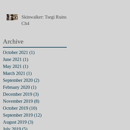
Skinwalker: Tsegi Ruins,
Ch4
Archive
October 2021
(1)
1 post
June 2021
(1)
1 post
May 2021
(1)
1 post
March 2021
(1)
1 post
September 2020
(2)
2 posts
February 2020
(1)
1 post
December 2019
(3)
3 posts
November 2019
(8)
8 posts
October 2019
(10)
10 posts
September 2019
(12)
12 posts
August 2019
(3)
3 posts
July 2019
(5)
5 posts