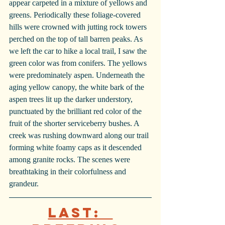
appear carpeted in a mixture of yellows and 
greens. Periodically these foliage-covered 
hills were crowned with jutting rock towers 
perched on the top of tall barren peaks. As 
we left the car to hike a local trail, I saw the 
green color was from conifers. The yellows 
were predominately aspen. Underneath the 
aging yellow canopy, the white bark of the 
aspen trees lit up the darker understory, 
punctuated by the brilliant red color of the 
fruit of the shorter serviceberry bushes. A 
creek was rushing downward along our trail 
forming white foamy caps as it descended 
among granite rocks. The scenes were 
breathtaking in their colorfulness and 
grandeur. 
Last:  