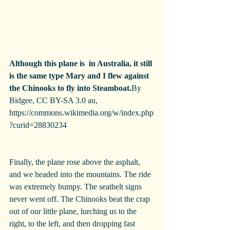
Although this plane is  in Australia, it still 
is the same type Mary and I flew against 
the Chinooks to fly into Steamboat.
By 
Bidgee, CC BY-SA 3.0 au, 
https://commons.wikimedia.org/w/index.php
?curid=28830234
Finally, the plane rose above the asphalt, 
and we headed into the mountains. The ride 
was extremely bumpy. The seatbelt signs 
never went off. The Chinooks beat the crap 
out of our little plane, lurching us to the 
right, to the left, and then dropping fast 