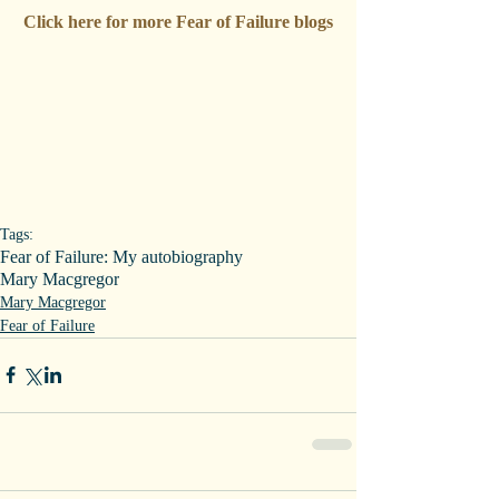
Click here for more Fear of Failure blogs
Tags:
Fear of Failure: My autobiography
Mary Macgregor
Mary Macgregor
Fear of Failure