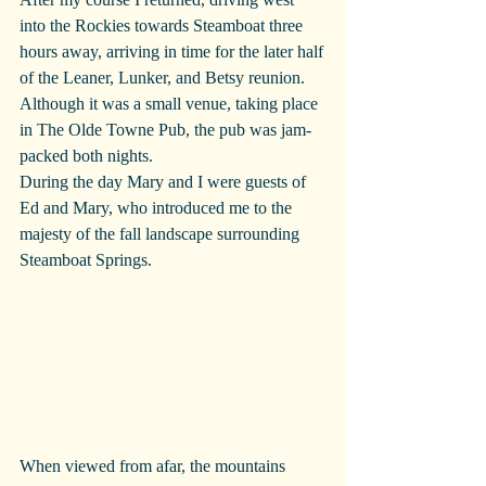
into the Rockies towards Steamboat three 
hours away, arriving in time for the later half 
of the Leaner, Lunker, and Betsy reunion. 
Although it was a small venue, taking place 
in The Olde Towne Pub, the pub was jam-
packed both nights.
During the day Mary and I were guests of 
Ed and Mary, who introduced me to the 
majesty of the fall landscape surrounding 
Steamboat Springs. 
When viewed from afar, the mountains 