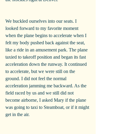
We buckled ourselves into our seats. I 
looked forward to my favorite moment 
when the plane begins to accelerate when I 
felt my body pushed back against the seat, 
like a ride in an amusement park. The plane 
taxied to takeoff position and began its fast 
acceleration down the runway. It continued 
to accelerate, but we were still on the 
ground. I did not feel the normal 
acceleration jamming me backward. As the 
field raced by us and we still did not 
become airborne, I asked Mary if the plane 
was going to taxi to Steamboat, or if it might 
get in the air.