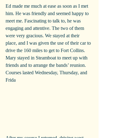
Ed made me much at ease as soon as I met 
him. He was friendly and seemed happy to 
meet me. Fascinating to talk to, he was 
engaging and attentive. The two of them 
were very gracious. We stayed at their 
place, and I was given the use of their car to 
drive the 160 miles to get to Fort Collins. 
Mary stayed in Steamboat to meet up with 
friends and to arrange the bands’ reunion.
Courses lasted Wednesday, Thursday, and 
Frida
After my course I returned, driving west 