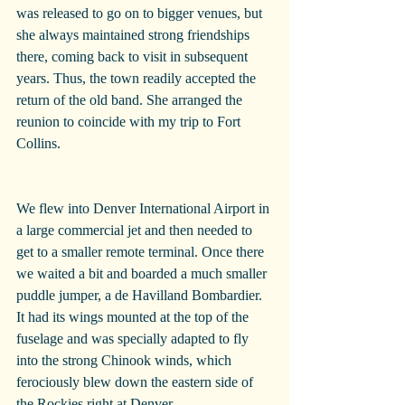
was released to go on to bigger venues, but 
she always maintained strong friendships 
there, coming back to visit in subsequent 
years. Thus, the town readily accepted the 
return of the old band. She arranged the 
reunion to coincide with my trip to Fort 
Collins.
We flew into Denver International Airport in 
a large commercial jet and then needed to 
get to a smaller remote terminal. Once there 
we waited a bit and boarded a much smaller 
puddle jumper, a de Havilland Bombardier. 
It had its wings mounted at the top of the 
fuselage and was specially adapted to fly 
into the strong Chinook winds, which 
ferociously blew down the eastern side of 
the Rockies right at Denver.