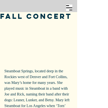
Fall Concert
Steamboat Springs, located deep in the 
Rockies west of Denver and Fort Collins, 
was Mary’s home for many years. She 
played music in Steamboat in a band with 
Joe and Rick, naming their band after their 
dogs: Leaner, Lunker, and Betsy. Mary left 
Steamboat for Los Angeles when ‘Torn’ 