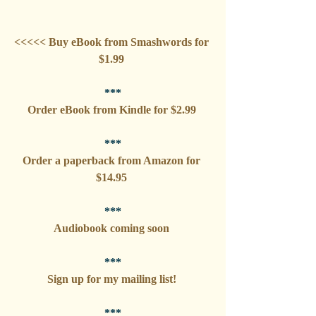
<<<<< Buy eBook from Smashwords for 
$1.99 
***
Order eBook from Kindle for $2.99 
***
Order a paperback from Amazon for 
$14.95 
***
Audiobook coming soon 
***
Sign up for my mailing list! 
***