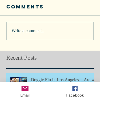
Comments
Write a comment...
Recent Posts
Doggie Flu in Los Angeles... Are we
next?
Email
Facebook
Bone Splints: Butterfly Boy, Ch5