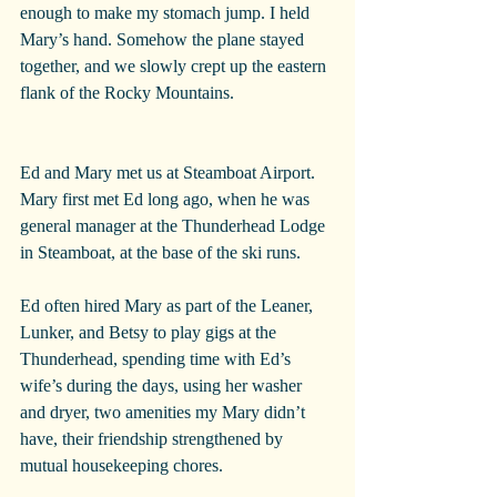
enough to make my stomach jump. I held 
Mary’s hand. Somehow the plane stayed 
together, and we slowly crept up the eastern 
flank of the Rocky Mountains.
Ed and Mary met us at Steamboat Airport. 
Mary first met Ed long ago, when he was 
general manager at the Thunderhead Lodge 
in Steamboat, at the base of the ski runs.
Ed often hired Mary as part of the Leaner, 
Lunker, and Betsy to play gigs at the 
Thunderhead, spending time with Ed’s 
wife’s during the days, using her washer 
and dryer, two amenities my Mary didn’t 
have, their friendship strengthened by 
mutual housekeeping chores.