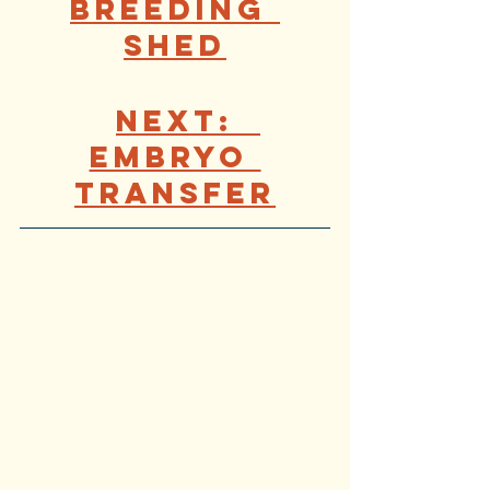
Breeding 
Shed
Next:  
Embryo 
Transf
er