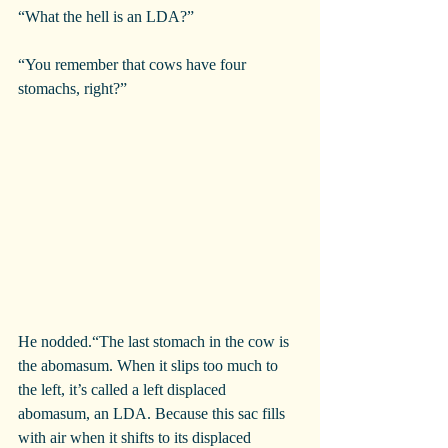
“What the hell is an LDA?”
“You remember that cows have four 
stomachs, right?”
He nodded.“The last stomach in the cow is 
the abomasum. When it slips too much to 
the left, it’s called a left displaced 
abomasum, an LDA. Because this sac fills 
with air when it shifts to its displaced 