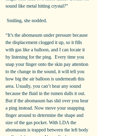
sound like metal hitting crystal?”
 Smiling, she nodded.
“It’s the abomasum under pressure because 
the displacement clogged it up, so it fills 
with gas like a balloon, and I can locate it 
by listening for the ping.  Every time you 
snap your finger onto the skin pay attention 
to the change in the sound, it will tell you 
how big the air balloon is underneath this 
area. Usually, you can’t hear any sound 
because the fluid in the rumen dulls it out. 
But if the abomasum has slid over you hear 
a ping instead. Now move your snapping 
finger around to determine the shape and 
size of the gas pocket. With LDA the 
abomasum is trapped between the left body 