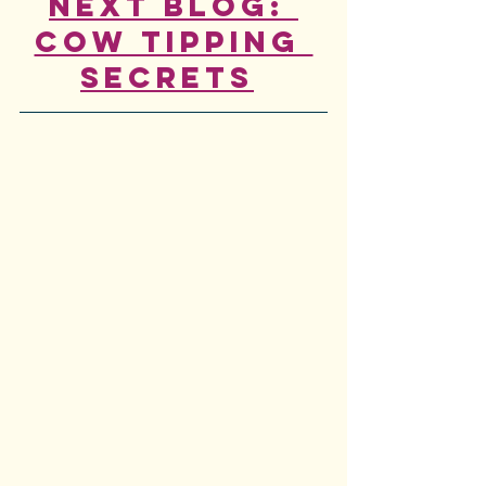
Next Blog: 
Cow Tipping 
Secrets