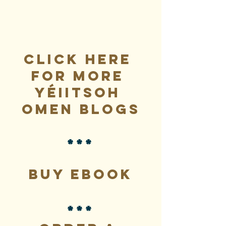
Click here 
for more 
Yéiitsoh 
Omen blogs
***
Buy eBook
***