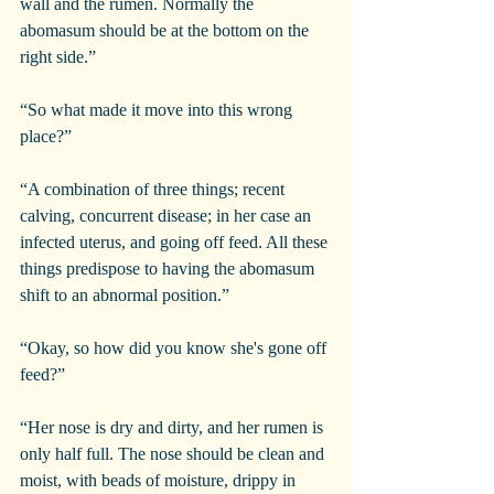
wall and the rumen. Normally the 
abomasum should be at the bottom on the 
right side.”
“So what made it move into this wrong 
place?”
“A combination of three things; recent 
calving, concurrent disease; in her case an 
infected uterus, and going off feed. All these 
things predispose to having the abomasum 
shift to an abnormal position.”
“Okay, so how did you know she's gone off 
feed?”
“Her nose is dry and dirty, and her rumen is 
only half full. The nose should be clean and 
moist, with beads of moisture, drippy in 