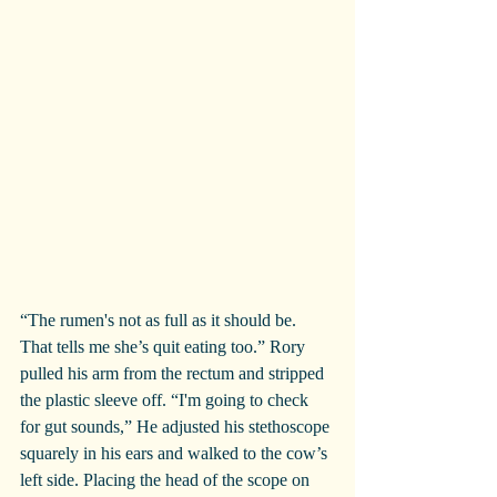
“The rumen's not as full as it should be. 
That tells me she’s quit eating too.” Rory 
pulled his arm from the rectum and stripped 
the plastic sleeve off. “I'm going to check 
for gut sounds,” He adjusted his stethoscope 
squarely in his ears and walked to the cow’s 
left side. Placing the head of the scope on 