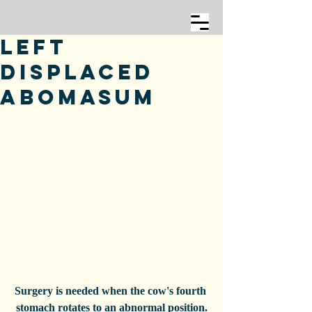
Left
Displaced
Abomasum
Surgery is needed when the cow's fourth 
stomach rotates to an abnormal position.