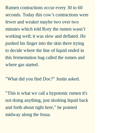
Rumen contractions occur every 30 to 60 
seconds. Today this cow’s contractions were 
fewer and weaker maybe two over two 
minutes which told Rory the rumen wasn’t 
working well; it was slow and deflated. He 
pushed his finger into the skin there trying 
to decide where the line of liquid ended in 
this fermentation bag called the rumen and 
where gas started.
"What did you find Doc?" Justin asked.
"This is what we call a hypotonic rumen it's 
not doing anything, just sloshing liquid back 
and forth about right here," he pointed 
midway along the fossa.