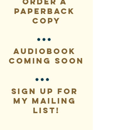
Order a 
paperback 
copy
***
Audiobook 
coming soon
***
Sign up for 
my mailing 
list!