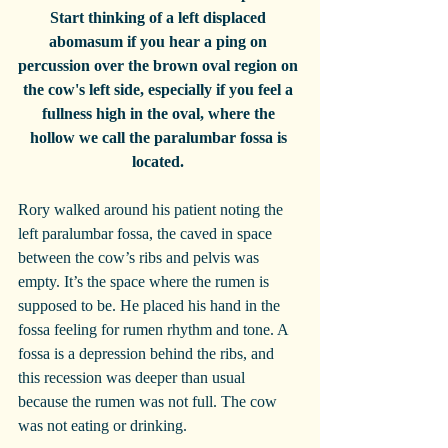
Start thinking of a left displaced 
abomasum if you hear a ping on 
percussion over the brown oval region on 
the cow's left side, especially if you feel a 
fullness high in the oval, where the 
hollow we call the paralumbar fossa is 
located. 
Rory walked around his patient noting the 
left paralumbar fossa, the caved in space 
between the cow’s ribs and pelvis was 
empty. It’s the space where the rumen is 
supposed to be. He placed his hand in the 
fossa feeling for rumen rhythm and tone. A 
fossa is a depression behind the ribs, and 
this recession was deeper than usual 
because the rumen was not full. The cow 
was not eating or drinking.