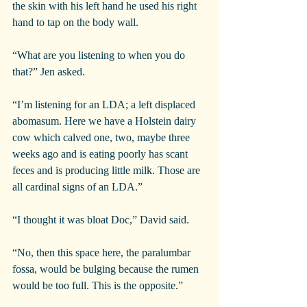
the skin with his left hand he used his right 
hand to tap on the body wall.
“What are you listening to when you do 
that?” Jen asked.
“I’m listening for an LDA; a left displaced 
abomasum. Here we have a Holstein dairy 
cow which calved one, two, maybe three 
weeks ago and is eating poorly has scant 
feces and is producing little milk. Those are 
all cardinal signs of an LDA.”
“I thought it was bloat Doc,” David said.
“No, then this space here, the paralumbar 
fossa, would be bulging because the rumen 
would be too full. This is the opposite.”