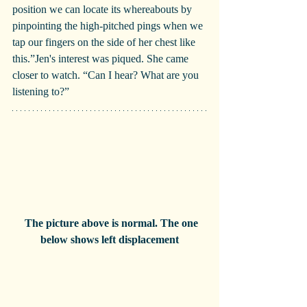
position we can locate its whereabouts by 
pinpointing the high-pitched pings when we 
tap our fingers on the side of her chest like 
this.”Jen's interest was piqued. She came 
closer to watch. “Can I hear? What are you 
listening to?”
  The picture above is normal. The one 
below shows left displacement