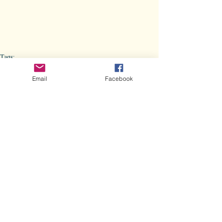
Tags:
Veterinary Stories
Yéiitsoh Omen
Yéiitsoh Omen
Email
Facebook
Vet Stuff
Comments
Write a comment...