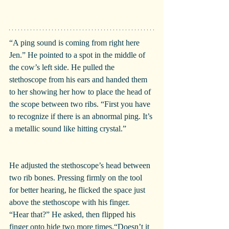
“A ping sound is coming from right here 
Jen.” He pointed to a spot in the middle of 
the cow’s left side. He pulled the 
stethoscope from his ears and handed them 
to her showing her how to place the head of 
the scope between two ribs. “First you have 
to recognize if there is an abnormal ping. It’s 
a metallic sound like hitting crystal.”
He adjusted the stethoscope’s head between 
two rib bones. Pressing firmly on the tool 
for better hearing, he flicked the space just 
above the stethoscope with his finger.
“Hear that?” He asked, then flipped his 
finger onto hide two more times.“Doesn’t it 