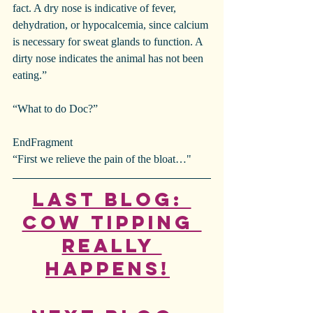
fact. A dry nose is indicative of fever, 
dehydration, or hypocalcemia, since calcium 
is necessary for sweat glands to function. A 
dirty nose indicates the animal has not been 
eating.”
“What to do Doc?”
EndFragment
“First we relieve the pain of the bloat…"
Last Blog: 
Cow Tipping 
Really 
Happens!