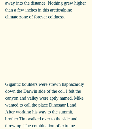
away into the distance. Nothing grew higher 
than a few inches in this arctic/alpine 
climate zone of forever coldness.
Gigantic boulders were strewn haphazardly 
down the Darwin side of the col. I felt the 
canyon and valley were aptly named. Mike 
wanted to call the place Dinosaur Land. 
After working his way to the summit, 
brother Tim walked over to the side and 
threw up. The combination of extreme 