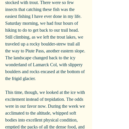
stocked with trout. There were so few 
insects that catching these fish was the 
easiest fishing I have ever done in my life.
Saturday morning, we had four hours of 
hiking to do to get back to our trail head. 
Still climbing, as we left the trout lakes, we 
traveled up a rocky boulder-strew trail all 
the way to Piute Pass, another eastern slope. 
The landscape changed back to the icy 
wonderland of Lamarck Col, with slippery 
boulders and rocks encased at the bottom of 
the frigid glacier.
This time, though, we looked at the ice with 
excitement instead of trepidation. The odds 
were in our favor now. During the week we 
acclimated to the altitude, whipped soft 
bodies into excellent physical condition, 
emptied the packs of all the dense food, and 