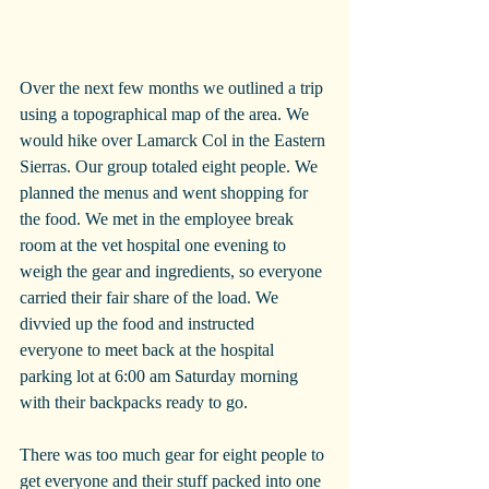
Over the next few months we outlined a trip 
using a topographical map of the area. We 
would hike over Lamarck Col in the Eastern 
Sierras. Our group totaled eight people. We 
planned the menus and went shopping for 
the food. We met in the employee break 
room at the vet hospital one evening to 
weigh the gear and ingredients, so everyone 
carried their fair share of the load. We 
divvied up the food and instructed
everyone to meet back at the hospital 
parking lot at 6:00 am Saturday morning 
with their backpacks ready to go.
There was too much gear for eight people to 
get everyone and their stuff packed into one 