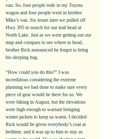
van. So, four people rode in my Toyota 
wagon and four people went in brother 
Mike’s van. Six hours later we pulled off 
Hwy 395 to search for our trail head at 
North Lake. Just as we were getting out our 
map and compass to see where to head, 
brother Rick announced he forgot to bring 
his sleeping bag.
“How could you do this?” I was 
incredulous considering the extreme 
planning we had done to make sure every 
piece of gear would be there for us. We 
were hiking in August, but the elevations 
were high enough to warrant bringing 
winter jackets to keep us warm. I decided 
Rick would be given everybody’s coat at 
bedtime, and it was up to him to stay as 