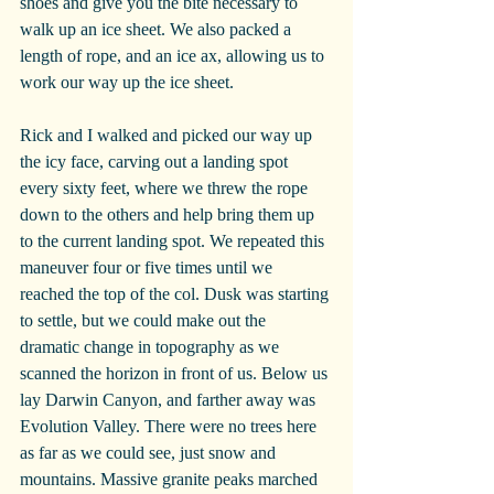
shoes and give you the bite necessary to 
walk up an ice sheet. We also packed a 
length of rope, and an ice ax, allowing us to 
work our way up the ice sheet.
Rick and I walked and picked our way up 
the icy face, carving out a landing spot 
every sixty feet, where we threw the rope 
down to the others and help bring them up 
to the current landing spot. We repeated this 
maneuver four or five times until we 
reached the top of the col. Dusk was starting 
to settle, but we could make out the 
dramatic change in topography as we 
scanned the horizon in front of us. Below us 
lay Darwin Canyon, and farther away was 
Evolution Valley. There were no trees here 
as far as we could see, just snow and 
mountains. Massive granite peaks marched 