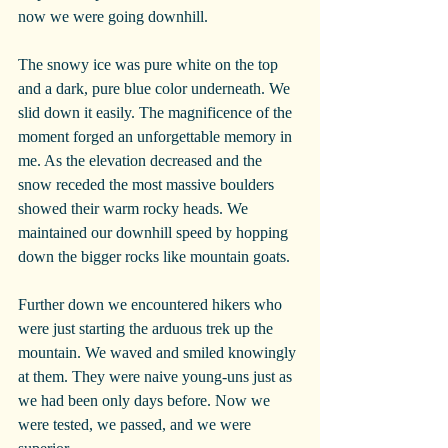
now we were going downhill.
The snowy ice was pure white on the top 
and a dark, pure blue color underneath. We 
slid down it easily. The magnificence of the 
moment forged an unforgettable memory in 
me. As the elevation decreased and the 
snow receded the most massive boulders 
showed their warm rocky heads. We 
maintained our downhill speed by hopping 
down the bigger rocks like mountain goats.
Further down we encountered hikers who 
were just starting the arduous trek up the 
mountain. We waved and smiled knowingly 
at them. They were naive young-uns just as 
we had been only days before. Now we 
were tested, we passed, and we were 