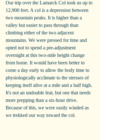
Our trip over the Lamarck Col took us up to 
12,900 feet. A col is a depression between 
two mountain peaks. It is higher than a 
valley but easier to pass through than 
climbing either of the two adjacent 
mountains. We were pressed for time and 
opted not to spend a pre-adjustment 
overnight at this two-mile height change 
from home. It would have been better to 
come a day early to allow the body time to 
physiologically acclimate to the stresses of 
keeping itself alive at a mile and a half high. 
It's not an undoable feat, but one that needs 
more prepping than a six-hour drive. 
Because of this, we were easily winded as 
we trekked our way toward the col. 