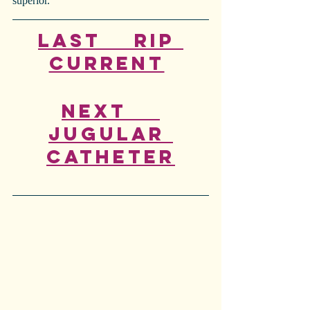
superior.
Last    Rip 
Current
Next    
Jugular 
Catheter