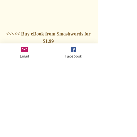
<<<<< Buy eBook from Smashwords for 
$1.99 
***
Email
Facebook
Order eBook from Kindle for $2.99 
***
Order a paperback from Amazon for 
$14.95
***
Audiobook coming soon 
***
Sign up for my mailing list! 