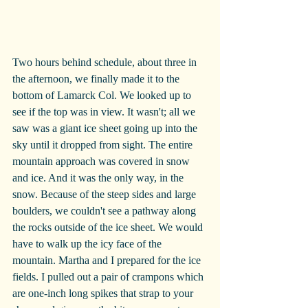
Two hours behind schedule, about three in 
the afternoon, we finally made it to the 
bottom of Lamarck Col. We looked up to 
see if the top was in view. It wasn't; all we 
saw was a giant ice sheet going up into the 
sky until it dropped from sight. The entire 
mountain approach was covered in snow 
and ice. And it was the only way, in the 
snow. Because of the steep sides and large 
boulders, we couldn't see a pathway along 
the rocks outside of the ice sheet. We would 
have to walk up the icy face of the 
mountain. Martha and I prepared for the ice 
fields. I pulled out a pair of crampons which 
are one-inch long spikes that strap to your 