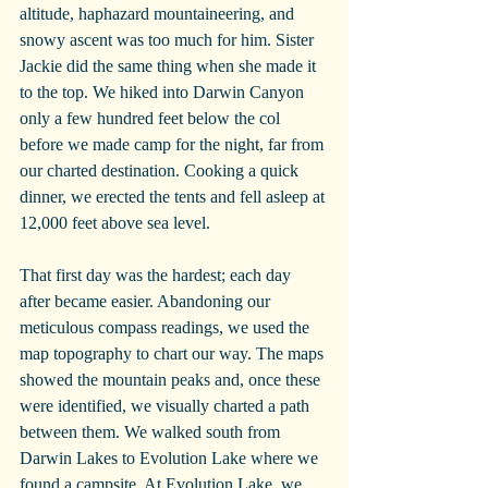
altitude, haphazard mountaineering, and 
snowy ascent was too much for him. Sister 
Jackie did the same thing when she made it 
to the top. We hiked into Darwin Canyon 
only a few hundred feet below the col 
before we made camp for the night, far from 
our charted destination. Cooking a quick 
dinner, we erected the tents and fell asleep at 
12,000 feet above sea level.
That first day was the hardest; each day 
after became easier. Abandoning our 
meticulous compass readings, we used the 
map topography to chart our way. The maps 
showed the mountain peaks and, once these 
were identified, we visually charted a path 
between them. We walked south from 
Darwin Lakes to Evolution Lake where we 
found a campsite. At Evolution Lake, we 