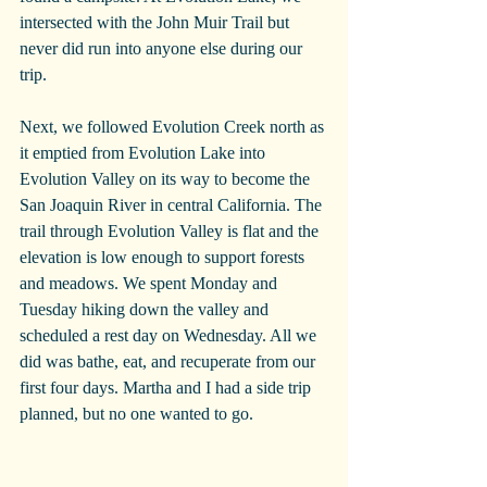
intersected with the John Muir Trail but 
never did run into anyone else during our 
trip. 
Next, we followed Evolution Creek north as 
it emptied from Evolution Lake into 
Evolution Valley on its way to become the 
San Joaquin River in central California. The 
trail through Evolution Valley is flat and the 
elevation is low enough to support forests 
and meadows. We spent Monday and 
Tuesday hiking down the valley and 
scheduled a rest day on Wednesday. All we 
did was bathe, eat, and recuperate from our 
first four days. Martha and I had a side trip 
planned, but no one wanted to go.