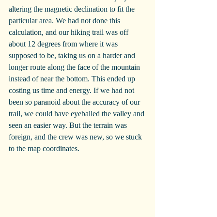
altering the magnetic declination to fit the 
particular area. We had not done this 
calculation, and our hiking trail was off 
about 12 degrees from where it was 
supposed to be, taking us on a harder and 
longer route along the face of the mountain 
instead of near the bottom. This ended up 
costing us time and energy. If we had not 
been so paranoid about the accuracy of our 
trail, we could have eyeballed the valley and 
seen an easier way. But the terrain was 
foreign, and the crew was new, so we stuck 
to the map coordinates.