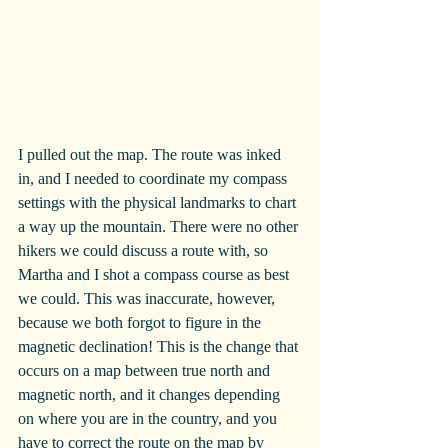
I pulled out the map. The route was inked 
in, and I needed to coordinate my compass 
settings with the physical landmarks to chart 
a way up the mountain. There were no other 
hikers we could discuss a route with, so 
Martha and I shot a compass course as best 
we could. This was inaccurate, however, 
because we both forgot to figure in the 
magnetic declination! This is the change that 
occurs on a map between true north and 
magnetic north, and it changes depending 
on where you are in the country, and you 
have to correct the route on the map by 