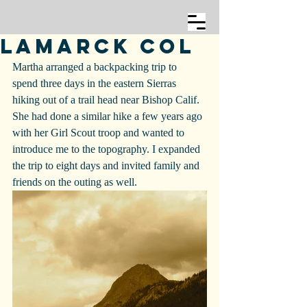
Lamarck Col
Martha arranged a backpacking trip to 
spend three days in the eastern Sierras 
hiking out of a trail head near Bishop Calif. 
She had done a similar hike a few years ago 
with her Girl Scout troop and wanted to 
introduce me to the topography. I expanded 
the trip to eight days and invited family and 
friends on the outing as well.