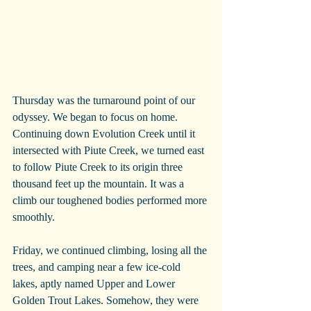
Thursday was the turnaround point of our 
odyssey. We began to focus on home. 
Continuing down Evolution Creek until it 
intersected with Piute Creek, we turned east 
to follow Piute Creek to its origin three 
thousand feet up the mountain. It was a 
climb our toughened bodies performed more 
smoothly.
Friday, we continued climbing, losing all the 
trees, and camping near a few ice-cold 
lakes, aptly named Upper and Lower 
Golden Trout Lakes. Somehow, they were 