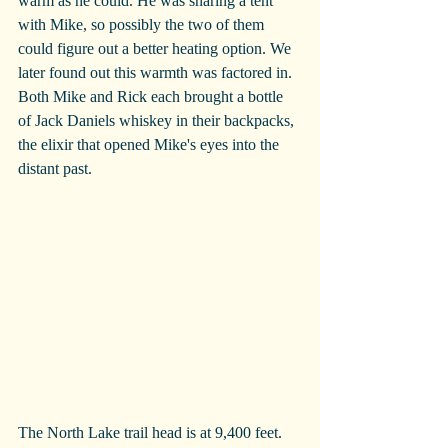
warm as he could. He was sharing a tent 
with Mike, so possibly the two of them 
could figure out a better heating option. We 
later found out this warmth was factored in. 
Both Mike and Rick each brought a bottle 
of Jack Daniels whiskey in their backpacks, 
the elixir that opened Mike's eyes into the 
distant past.
The North Lake trail head is at 9,400 feet. 