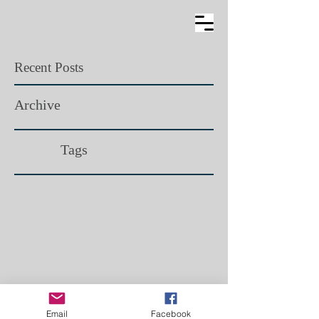
Recent Posts
Archive
Tags​
Email
Facebook