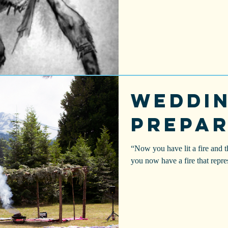
Weddi
Prepar
“Now you have lit a fire and t
you now have a fire that repre