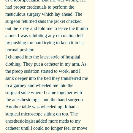
had proper credentials to perform the 
meticulous surgery which lay ahead. The 
surgeon returned sans the jacket checked 
out the x-ray and told me to leave the thumb 
alone. I was inhibiting any circulation left 
by pushing too hard trying to keep it in its 
normal position.
I changed into the latest style of hospital 
clothing. They put a catheter in my arm. As 
the preop sedation started to work, and I 
sank deeper into the bed they transferred me 
to a gurney and wheeled me into the 
surgical suite where I came together with 
the anesthesiologist and the hand surgeon. 
Another table was wheeled up. It had a 
surgical microscope sitting on top. The 
anesthesiologist added more meds to my 
catheter until I could no longer feel or move 