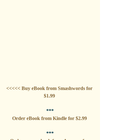
<<<<< Buy eBook from Smashwords for 
$1.99 
***
Order eBook from Kindle for $2.99 
***