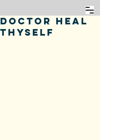
Doctor Heal
Thyself