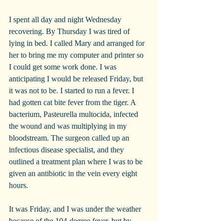
I spent all day and night Wednesday 
recovering. By Thursday I was tired of 
lying in bed. I called Mary and arranged for 
her to bring me my computer and printer so 
I could get some work done. I was 
anticipating I would be released Friday, but 
it was not to be. I started to run a fever. I 
had gotten cat bite fever from the tiger. A 
bacterium, Pasteurella multocida, infected 
the wound and was multiplying in my 
bloodstream. The surgeon called up an 
infectious disease specialist, and they 
outlined a treatment plan where I was to be 
given an antibiotic in the vein every eight 
hours.
It was Friday, and I was under the weather 
because of the 104-degree fever, but by 