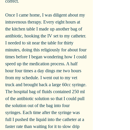
correct.
Once I came home, I was diligent about my 
intravenous therapy. Every eight hours at 
the kitchen table I made up another bag of 
antibiotic, hooking the IV set to my catheter. 
I needed to sit near the table for thirty 
minutes, doing this religiously for about four 
times before I began wondering how I could 
speed up the medication process. A half 
hour four times a day dings me two hours 
from my schedule. I went out to my vet 
truck and brought back a large 60cc syringe. 
The hospital bag of fluids contained 250 ml 
of the antibiotic solution so that I could pull 
the solution out of the bag into four 
syringes. Each time after the syringe was 
full I pushed the liquid into the catheter at a 
faster rate than waiting for it to slow drip 