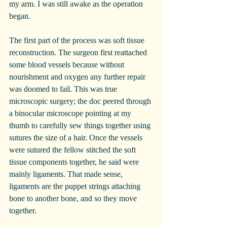
my arm. I was still awake as the operation 
began.
The first part of the process was soft tissue 
reconstruction. The surgeon first reattached 
some blood vessels because without 
nourishment and oxygen any further repair 
was doomed to fail. This was true 
microscopic surgery; the doc peered through 
a binocular microscope pointing at my 
thumb to carefully sew things together using 
sutures the size of a hair. Once the vessels 
were sutured the fellow stitched the soft 
tissue components together, he said were 
mainly ligaments. That made sense, 
ligaments are the puppet strings attaching 
bone to another bone, and so they move 
together.