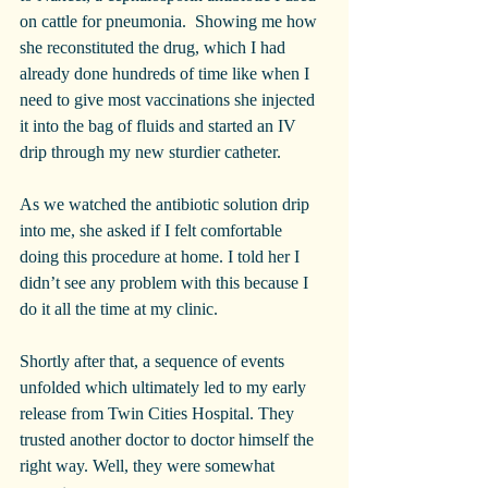
on cattle for pneumonia.  Showing me how 
she reconstituted the drug, which I had 
already done hundreds of time like when I 
need to give most vaccinations she injected 
it into the bag of fluids and started an IV 
drip through my new sturdier catheter.
As we watched the antibiotic solution drip 
into me, she asked if I felt comfortable 
doing this procedure at home. I told her I 
didn’t see any problem with this because I 
do it all the time at my clinic.
Shortly after that, a sequence of events 
unfolded which ultimately led to my early 
release from Twin Cities Hospital. They 
trusted another doctor to doctor himself the 
right way. Well, they were somewhat 