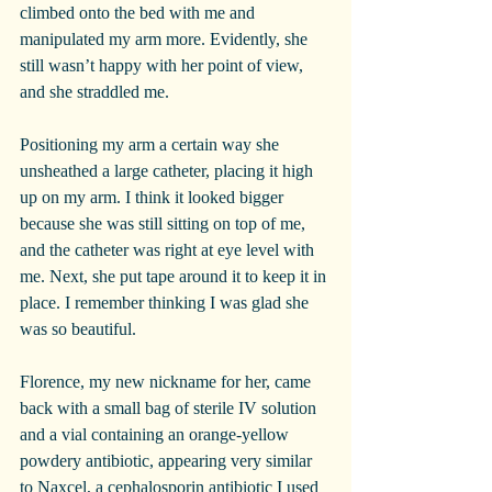
climbed onto the bed with me and 
manipulated my arm more. Evidently, she 
still wasn’t happy with her point of view, 
and she straddled me.
Positioning my arm a certain way she 
unsheathed a large catheter, placing it high 
up on my arm. I think it looked bigger 
because she was still sitting on top of me, 
and the catheter was right at eye level with 
me. Next, she put tape around it to keep it in 
place. I remember thinking I was glad she 
was so beautiful.
Florence, my new nickname for her, came 
back with a small bag of sterile IV solution 
and a vial containing an orange-yellow 
powdery antibiotic, appearing very similar 
to Naxcel, a cephalosporin antibiotic I used 