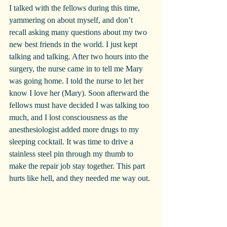
I talked with the fellows during this time, 
yammering on about myself, and don’t 
recall asking many questions about my two 
new best friends in the world. I just kept 
talking and talking. After two hours into the 
surgery, the nurse came in to tell me Mary 
was going home. I told the nurse to let her 
know I love her (Mary). Soon afterward the 
fellows must have decided I was talking too 
much, and I lost consciousness as the 
anesthesiologist added more drugs to my 
sleeping cocktail. It was time to drive a 
stainless steel pin through my thumb to 
make the repair job stay together. This part 
hurts like hell, and they needed me way out.