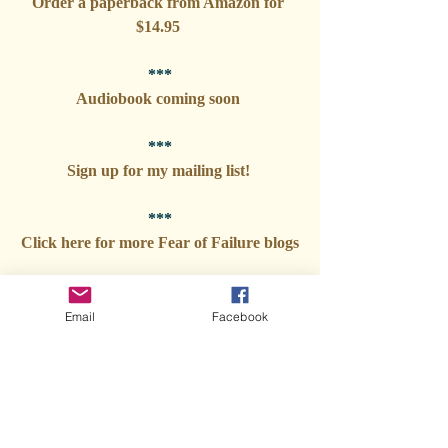
Order a paperback from Amazon for 
$14.95 
***
Audiobook coming soon 
***
Sign up for my mailing list! 
***
Click here for more Fear of Failure blogs
Email
Facebook
Tags:
Veterinary Stories
Fear of Failure: My autobiography
Fear of Failure