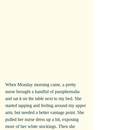
When Monday morning came, a pretty 
nurse brought a handful of paraphernalia 
and sat it on the table next to my bed. She 
started tapping and feeling around my upper 
arm, but needed a better vantage point. She 
pulled her nurse dress up a bit, exposing 
more of her white stockings. Then she 