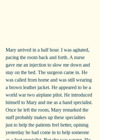
Mary arrived in a half hour. I was agitated, 
pacing the room back and forth. A nurse 
gave me an injection to slow me down and 
stay on the bed. The surgeon came in. He 
was called from home and was still wearing 
a brown leather jacket. He appeared to be a 
world war two airplane pilot. He introduced 
himself to Mary and me as a hand specialist. 
Once he left the room, Mary remarked the 
staff probably makes up these specialties 
just to help the patients feel better, opining 
yesterday he had come in to help someone 
as a foot specialist. But she was wrong. He 