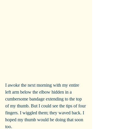
I awoke the next morning with my entire 
left arm below the elbow hidden in a 
cumbersome bandage extending to the top 
of my thumb. But I could see the tips of four 
fingers. I wiggled them; they waved back. I 
hoped my thumb would be doing that soon 
too.