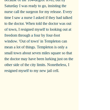
Saturday I was ready to go, insisting the 
nurse call the surgeon for my release. Every 
time I saw a nurse I asked if they had talked 
to the doctor. When told the doctor was out 
of town, I resigned myself to looking out at 
freedom through a four by four-foot 
window. 'Out of town' in Templeton can 
mean a lot of things. Templeton is only a 
small town about seven miles square so that 
the doctor may have been lurking just on the 
other side of the city limits. Nonetheless, I 
resigned myself to my new jail cell.