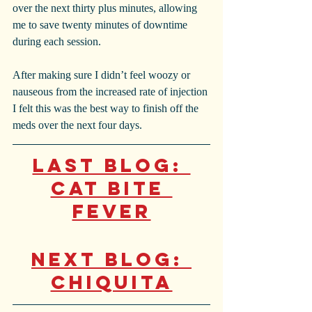
over the next thirty plus minutes, allowing 
me to save twenty minutes of downtime 
during each session.
After making sure I didn’t feel woozy or 
nauseous from the increased rate of injection 
I felt this was the best way to finish off the 
meds over the next four days. 
Last Blog: 
Cat Bite 
Fever
Next Blog: 
Chiquita