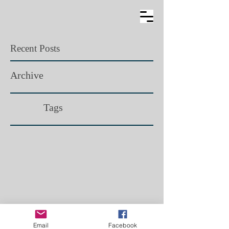
Recent Posts
Archive
Tags​
Email
Facebook